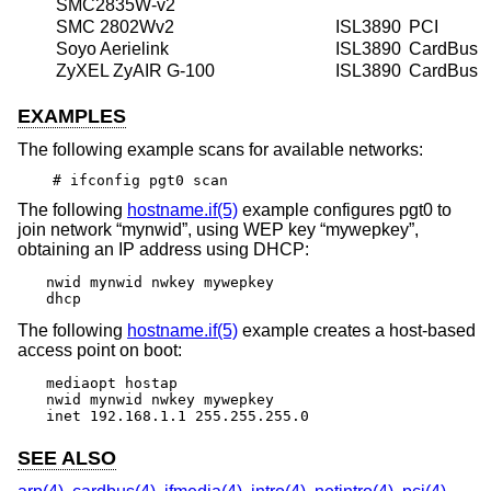
SMC2835W-v2
SMC 2802Wv2
ISL3890
PCI
Soyo Aerielink
ISL3890
CardBus
ZyXEL ZyAIR G-100
ISL3890
CardBus
EXAMPLES
The following example scans for available networks:
# ifconfig pgt0 scan
The following
hostname.if(5)
example configures pgt0 to
join network “mynwid”, using WEP key “mywepkey”,
obtaining an IP address using DHCP:
nwid mynwid nwkey mywepkey

dhcp
The following
hostname.if(5)
example creates a host-based
access point on boot:
mediaopt hostap

nwid mynwid nwkey mywepkey

inet 192.168.1.1 255.255.255.0
SEE ALSO