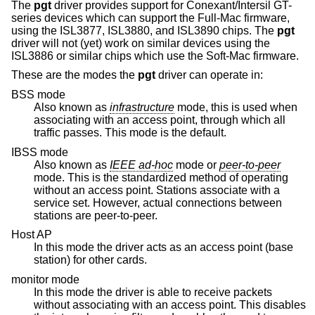
The
pgt
driver provides support for Conexant/Intersil GT-
series devices which can support the Full-Mac firmware,
using the ISL3877, ISL3880, and ISL3890 chips. The
pgt
driver will not (yet) work on similar devices using the
ISL3886 or similar chips which use the Soft-Mac firmware.
These are the modes the
pgt
driver can operate in:
BSS mode
Also known as
infrastructure
mode, this is used when
associating with an access point, through which all
traffic passes. This mode is the default.
IBSS mode
Also known as
IEEE ad-hoc
mode or
peer-to-peer
mode. This is the standardized method of operating
without an access point. Stations associate with a
service set. However, actual connections between
stations are peer-to-peer.
Host AP
In this mode the driver acts as an access point (base
station) for other cards.
monitor mode
In this mode the driver is able to receive packets
without associating with an access point. This disables