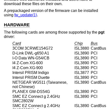
download these files on their own.
A prepackaged version of the firmware can be installed
using
fw_update(1)
.
HARDWARE
The following cards are among those supported by the
pgt
driver:
Card
Chip
Bus
3COM 3CRWE154G72
ISL3880
CardBus
D-Link DWL-g650 A1
ISL3890
PCI
I-O Data WN-G54/CB
ISL3890
PCI
I4 Z-Com XG-600
ISL3890
PCI
I4 Z-Com XG-900
ISL3890
PCI
Intersil PRISM Indigo
ISL3877
PCI
Intersil PRISM Duette
ISL3890
PCI
NETGEAR WG511 (Taiwanese,
ISL3890
CardBus
not Chinese)
PLANEX GW-DS54G
ISL3890
PCI
SMC EZ Connect g 2.4GHz
ISL3890
PCI
SMC2802W
SMC EZ Connect g 2.4GHz
ISL3890
CardBus