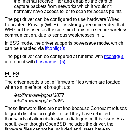
the internal receive filter and enables the card to
capture packets from networks which it wouldn't
normally have access to, or to scan for access points.
The
pgt
driver can be configured to use hardware Wired
Equivalent Privacy (WEP). It is strongly recommended that
WEP not be used as the sole mechanism to secure wireless
communication, due to serious weaknesses in it.
In BSS mode, the driver supports powersave mode, which
can be enabled via
ifconfig(8)
.
The
pgt
driver can be configured at runtime with
ifconfig(8)
or on boot with
hostname.if(5)
.
FILES
The driver needs a set of firmware files which are loaded
when an interface is brought up:
/etc/firmware/pgt-isl3877
/etc/firmware/pgt-isl3890
These firmware files are not free because Conexant refuses
to grant distribution rights. In fact they have rebuffed
thousands of attempts to start a dialogue on this issue. As a
result, even though
OpenBSD
includes the driver, the
firmware files cannot be included and users have to