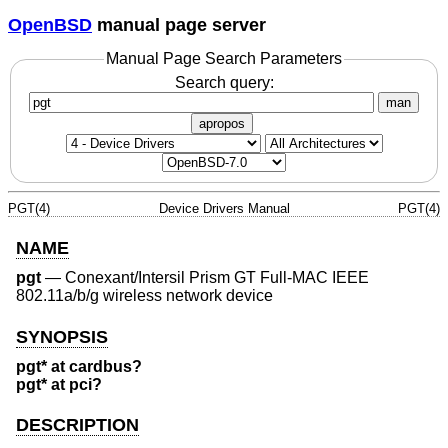
OpenBSD
manual page server
Manual Page Search Parameters
Search query:
man
apropos
PGT(4)
Device Drivers Manual
PGT(4)
NAME
pgt
—
Conexant/Intersil Prism GT Full-MAC IEEE
802.11a/b/g wireless network device
SYNOPSIS
pgt* at cardbus?
pgt* at pci?
DESCRIPTION