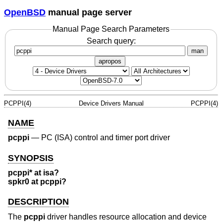
OpenBSD
manual page server
Manual Page Search Parameters
Search query:
man
apropos
PCPPI(4)
Device Drivers Manual
PCPPI(4)
NAME
pcppi
—
PC (ISA) control and timer port driver
SYNOPSIS
pcppi* at isa?
spkr0 at pcppi?
DESCRIPTION
The
pcppi
driver handles resource allocation and device