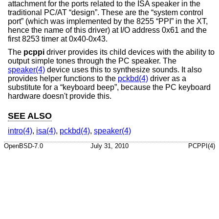
attachment for the ports related to the ISA speaker in the
traditional PC/AT “design”. These are the “system control
port” (which was implemented by the 8255 “PPI” in the XT,
hence the name of this driver) at I/O address 0x61 and the
first 8253 timer at 0x40-0x43.
The
pcppi
driver provides its child devices with the ability to
output simple tones through the PC speaker. The
speaker(4)
device uses this to synthesize sounds. It also
provides helper functions to the
pckbd(4)
driver as a
substitute for a “keyboard beep”, because the PC keyboard
hardware doesn't provide this.
SEE ALSO
intro(4)
,
isa(4)
,
pckbd(4)
,
speaker(4)
OpenBSD-7.0
July 31, 2010
PCPPI(4)