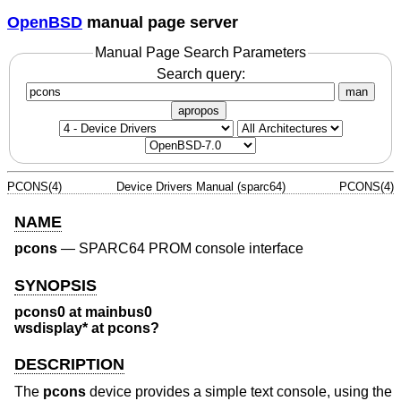
OpenBSD
manual page server
Manual Page Search Parameters
Search query:
man
apropos
PCONS(4)
Device Drivers Manual (sparc64)
PCONS(4)
NAME
pcons
—
SPARC64 PROM console interface
SYNOPSIS
pcons0 at mainbus0
wsdisplay* at pcons?
DESCRIPTION
The
pcons
device provides a simple text console, using the