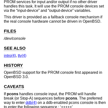
PROM services for input and/or output if no other driver
handles this task. It will use the PROM console devices set
via the “input-device” and “output-device” variables.
This driver is provided as a fallback console mechanism if
the real console hardware cannot be driven in
OpenBSD
.
FILES
/dev/console
SEE ALSO
intro(4)
,
tty(4)
HISTORY
OpenBSD
support for the PROM console first appeared in
OpenBSD 3.0
.
CAVEATS
If
pcons
handles console input, the PROM will handle
break (or Stop-A) sequences before
pcons
. The preferred
way to enter
ddb(4)
on a ddb-enabled pcons console is then
to enter the following sequence : ‘+++++’