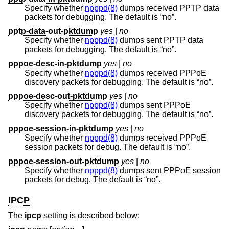
Specify whether
npppd(8)
dumps received PPTP data
packets for debugging. The default is “no”.
pptp-data-out-pktdump
yes
|
no
Specify whether
npppd(8)
dumps sent PPTP data
packets for debugging. The default is “no”.
pppoe-desc-in-pktdump
yes
|
no
Specify whether
npppd(8)
dumps received PPPoE
discovery packets for debugging. The default is “no”.
pppoe-desc-out-pktdump
yes
|
no
Specify whether
npppd(8)
dumps sent PPPoE
discovery packets for debugging. The default is “no”.
pppoe-session-in-pktdump
yes
|
no
Specify whether
npppd(8)
dumps received PPPoE
session packets for debug. The default is “no”.
pppoe-session-out-pktdump
yes
|
no
Specify whether
npppd(8)
dumps sent PPPoE session
packets for debug. The default is “no”.
IPCP
The
ipcp
setting is described below: