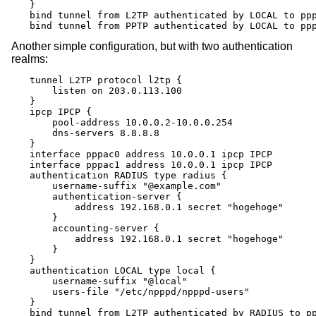
}

bind tunnel from L2TP authenticated by LOCAL to ppp
bind tunnel from PPTP authenticated by LOCAL to pp
Another simple configuration, but with two authentication
realms:
tunnel L2TP protocol l2tp {

    listen on 203.0.113.100

}

ipcp IPCP {

    pool-address 10.0.0.2-10.0.0.254

    dns-servers 8.8.8.8

}

interface pppac0 address 10.0.0.1 ipcp IPCP

interface pppac1 address 10.0.0.1 ipcp IPCP

authentication RADIUS type radius {

    username-suffix "@example.com"

    authentication-server {

        address 192.168.0.1 secret "hogehoge"

    }

    accounting-server {

        address 192.168.0.1 secret "hogehoge"

    }

}

authentication LOCAL type local {

    username-suffix "@local"

    users-file "/etc/npppd/npppd-users"

}

bind tunnel from L2TP authenticated by RADIUS to pp