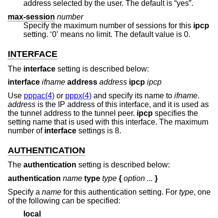
address selected by the user. The default is “yes”.
max-session
number
Specify the maximum number of sessions for this
ipcp
setting. ‘0’ means no limit. The default value is 0.
INTERFACE
The
interface
setting is described below:
interface
ifname
address
address
ipcp
ipcp
Use
pppac(4)
or
pppx(4)
and specify its name to
ifname
.
address
is the IP address of this interface, and it is used as
the tunnel address to the tunnel peer.
ipcp
specifies the
setting name that is used with this interface. The maximum
number of
interface
settings is 8.
AUTHENTICATION
The
authentication
setting is described below:
authentication
name
type
type
{
option ...
}
Specify a
name
for this authentication setting. For
type
, one
of the following can be specified:
local