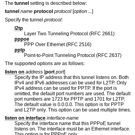
The
tunnel
setting is described below:
tunnel
name
protocol
protocol
[
option ...
]
Specify the tunnel
protocol
:
l2tp
Layer Two Tunneling Protocol (RFC 2661)
pppoe
PPP Over Ethernet (RFC 2516)
pptp
Point-to-Point Tunneling Protocol (RFC 2637)
The supported options are as follows:
listen on
address
[
port
port
]
Specify the IP address that this tunnel listens on. Both
IPv4 and IPv6 addresses can be used for L2TP. Only
IPv4 address can be used for PPTP. If the port is
omitted, the default port numbers are used. The default
port numbers are 1723 for PPTP and 1701 for L2TP.
The default value is 0.0.0.0. This option is for PPTP
and L2TP only. This option can be used multiple times.
listen on interface
interface-name
Specify the interface name that this PPPoE tunnel
listens on. The interface must be an Ethernet interface.
This option is for PPPoE only.