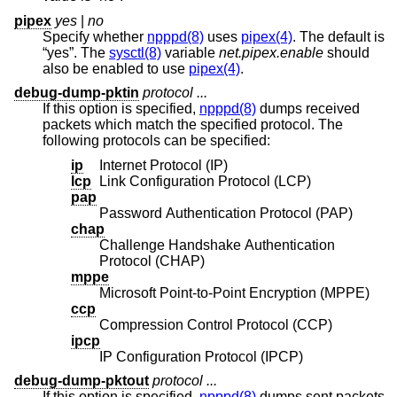
pipex
yes
|
no
Specify whether
npppd(8)
uses
pipex(4)
. The default is
“yes”. The
sysctl(8)
variable
net.pipex.enable
should
also be enabled to use
pipex(4)
.
debug-dump-pktin
protocol ...
If this option is specified,
npppd(8)
dumps received
packets which match the specified protocol. The
following protocols can be specified:
ip
Internet Protocol (IP)
lcp
Link Configuration Protocol (LCP)
pap
Password Authentication Protocol (PAP)
chap
Challenge Handshake Authentication
Protocol (CHAP)
mppe
Microsoft Point-to-Point Encryption (MPPE)
ccp
Compression Control Protocol (CCP)
ipcp
IP Configuration Protocol (IPCP)
debug-dump-pktout
protocol ...
If this option is specified,
npppd(8)
dumps sent packets