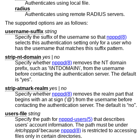
Authenticates using local file.
radius
Authenticates using remote RADIUS servers.
The supported options are as follows:
username-suffix
string
Specify the suffix of the username so that
npppd(8)
selects this authentication setting only for a user who
has the username that matches this suffix pattern.
strip-nt-domain
yes
|
no
Specify whether
npppd(8)
removes the NT domain
prefix, such as '\\NTDOMAIN\', from the username
before contacting the authentication server. The default
is “yes”.
strip-atmark-realm
yes
|
no
Specify whether
npppd(8)
removes the realm part that
begins with an at sign ('@') from the username before
contacting the authentication server. The default is “no”.
users-file
string
Specify the path for
npppd-users(5)
that describes
users' account information. The path must be under
/etc/npppd/
because
npppd(8)
is restricted to accessing
files only in certain directories.