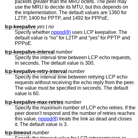
packets greater than the MRU octets. The peer may
use the MRU to decide its MTU, but this depends on
the implementation. The default values are 1360 for
L2TP, 1400 for PPTP, and 1492 for PPPoE.
lcp-keepalive
yes
|
no
Specify whether
npppd(8)
uses LCP keepalive. The
default value is “no” for L2TP and “yes” for PPTP and
PPPoE.
lcp-keepalive-interval
number
Specify the interval time between LCP echo requests,
in seconds. The default value is 300.
lcp-keepalive-retry-interval
number
Specify the interval time between retrying LCP echo
requests without receiving the echo reply from the peer.
The value must be specified in seconds. The default
value is 60.
lcp-keepalive-max-retries
number
Specify the maximum number of LCP echo retries. If the
peer doesn't respond and the number of retries reaches
this value,
npppd(8)
treats the link as dead and closes
it. The default value is 3.
lcp-timeout
number