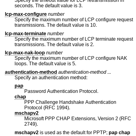
Specify the timeout value for LCP retransmission in
seconds. The default value is 3.
lcp-max-configure
number
Specify the maximum number of LCP configure request
transmissions. The default value is 10.
lcp-max-terminate
number
Specify the maximum number of LCP terminate request
transmissions. The default value is 2.
lcp-max-nak-loop
number
Specify the maximum number of LCP configure NAK
loops. The default value is 5.
authentication-method
authentication-method ...
Specify an authentication method:
pap
Password Authentication Protocol.
chap
PPP Challenge Handshake Authentication
Protocol (RFC 1994).
mschapv2
Microsoft PPP CHAP Extensions, Version 2 (RFC
2749).
mschapv2
is used as the default for PPTP;
pap chap