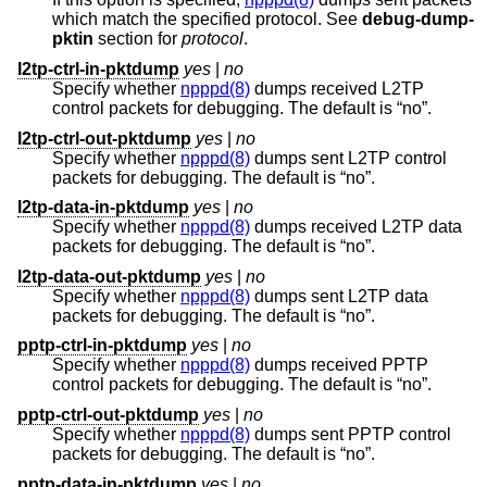
which match the specified protocol. See
debug-dump-
pktin
section for
protocol
.
l2tp-ctrl-in-pktdump
yes
|
no
Specify whether
npppd(8)
dumps received L2TP
control packets for debugging. The default is “no”.
l2tp-ctrl-out-pktdump
yes
|
no
Specify whether
npppd(8)
dumps sent L2TP control
packets for debugging. The default is “no”.
l2tp-data-in-pktdump
yes
|
no
Specify whether
npppd(8)
dumps received L2TP data
packets for debugging. The default is “no”.
l2tp-data-out-pktdump
yes
|
no
Specify whether
npppd(8)
dumps sent L2TP data
packets for debugging. The default is “no”.
pptp-ctrl-in-pktdump
yes
|
no
Specify whether
npppd(8)
dumps received PPTP
control packets for debugging. The default is “no”.
pptp-ctrl-out-pktdump
yes
|
no
Specify whether
npppd(8)
dumps sent PPTP control
packets for debugging. The default is “no”.
pptp-data-in-pktdump
yes
|
no