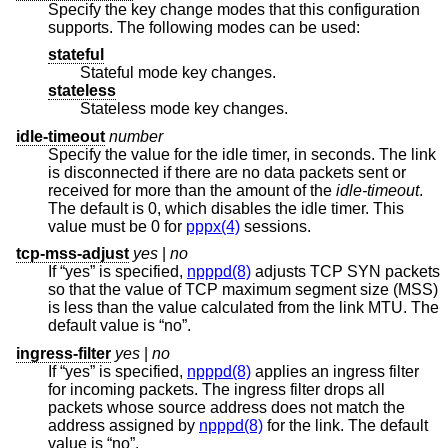
Specify the key change modes that this configuration
supports. The following modes can be used:
stateful
Stateful mode key changes.
stateless
Stateless mode key changes.
idle-timeout
number
Specify the value for the idle timer, in seconds. The link
is disconnected if there are no data packets sent or
received for more than the amount of the
idle-timeout
.
The default is 0, which disables the idle timer. This
value must be 0 for
pppx(4)
sessions.
tcp-mss-adjust
yes
|
no
If “yes” is specified,
npppd(8)
adjusts TCP SYN packets
so that the value of TCP maximum segment size (MSS)
is less than the value calculated from the link MTU. The
default value is “no”.
ingress-filter
yes
|
no
If “yes” is specified,
npppd(8)
applies an ingress filter
for incoming packets. The ingress filter drops all
packets whose source address does not match the
address assigned by
npppd(8)
for the link. The default
value is “no”.