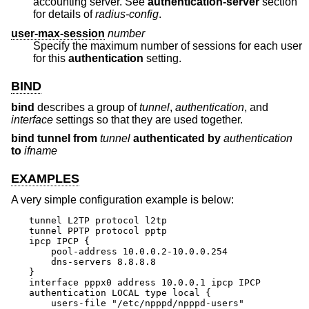
accounting server. See
authentication-server
section
for details of
radius-config
.
user-max-session
number
Specify the maximum number of sessions for each user
for this
authentication
setting.
BIND
bind
describes a group of
tunnel
,
authentication
, and
interface
settings so that they are used together.
bind tunnel from
tunnel
authenticated by
authentication
to
ifname
EXAMPLES
A very simple configuration example is below:
tunnel L2TP protocol l2tp

tunnel PPTP protocol pptp

ipcp IPCP {

    pool-address 10.0.0.2-10.0.0.254

    dns-servers 8.8.8.8

}

interface pppx0 address 10.0.0.1 ipcp IPCP

authentication LOCAL type local {

    users-file "/etc/npppd/npppd-users"
