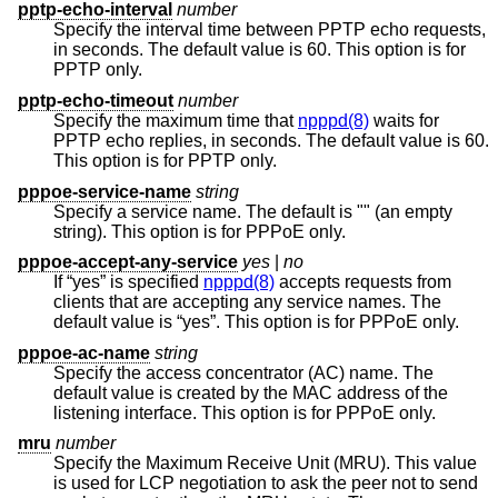
pptp-echo-interval
number
Specify the interval time between PPTP echo requests,
in seconds. The default value is 60. This option is for
PPTP only.
pptp-echo-timeout
number
Specify the maximum time that
npppd(8)
waits for
PPTP echo replies, in seconds. The default value is 60.
This option is for PPTP only.
pppoe-service-name
string
Specify a service name. The default is "" (an empty
string). This option is for PPPoE only.
pppoe-accept-any-service
yes
|
no
If “yes” is specified
npppd(8)
accepts requests from
clients that are accepting any service names. The
default value is “yes”. This option is for PPPoE only.
pppoe-ac-name
string
Specify the access concentrator (AC) name. The
default value is created by the MAC address of the
listening interface. This option is for PPPoE only.
mru
number
Specify the Maximum Receive Unit (MRU). This value
is used for LCP negotiation to ask the peer not to send