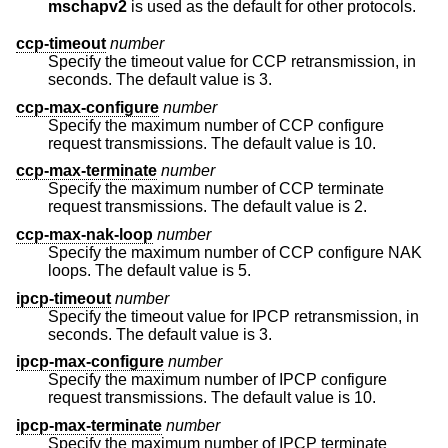
mschapv2
is used as the default for other protocols.
ccp-timeout
number
Specify the timeout value for CCP retransmission, in
seconds. The default value is 3.
ccp-max-configure
number
Specify the maximum number of CCP configure
request transmissions. The default value is 10.
ccp-max-terminate
number
Specify the maximum number of CCP terminate
request transmissions. The default value is 2.
ccp-max-nak-loop
number
Specify the maximum number of CCP configure NAK
loops. The default value is 5.
ipcp-timeout
number
Specify the timeout value for IPCP retransmission, in
seconds. The default value is 3.
ipcp-max-configure
number
Specify the maximum number of IPCP configure
request transmissions. The default value is 10.
ipcp-max-terminate
number
Specify the maximum number of IPCP terminate