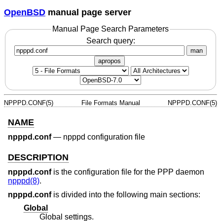
OpenBSD
manual page server
Manual Page Search Parameters
Search query:
man
apropos
NPPPD.CONF(5)
File Formats Manual
NPPPD.CONF(5)
NAME
npppd.conf
—
npppd configuration file
DESCRIPTION
npppd.conf
is the configuration file for the PPP daemon
npppd(8)
.
npppd.conf
is divided into the following main sections:
Global
Global settings.