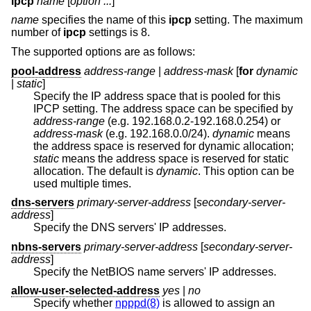
ipcp
name
[
option ...
]
name
specifies the name of this
ipcp
setting. The maximum
number of
ipcp
settings is 8.
The supported options are as follows:
pool-address
address-range
|
address-mask
[
for
dynamic
|
static
]
Specify the IP address space that is pooled for this
IPCP setting. The address space can be specified by
address-range
(e.g. 192.168.0.2-192.168.0.254) or
address-mask
(e.g. 192.168.0.0/24).
dynamic
means
the address space is reserved for dynamic allocation;
static
means the address space is reserved for static
allocation. The default is
dynamic
. This option can be
used multiple times.
dns-servers
primary-server-address
[
secondary-server-
address
]
Specify the DNS servers' IP addresses.
nbns-servers
primary-server-address
[
secondary-server-
address
]
Specify the NetBIOS name servers' IP addresses.
allow-user-selected-address
yes
|
no
Specify whether
npppd(8)
is allowed to assign an