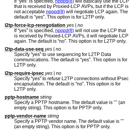
If “yes” is specified,
npppd(8)
will basically use the LCP
that is received by Proxied-LCP AVPs, but if the LCP is
not acceptable
npppd(8)
will negotiate LCP again. The
default is “yes”. This option is for L2TP only.
l2tp-force-lcp-renegotiation
yes
|
no
If “yes” is specified,
npppd(8)
will not use the LCP that
is received by Proxied-LCP AVPs, it will negotiate LCP
again. The default is “no”. This option is for L2TP only.
l2tp-data-use-seq
yes
|
no
Specify “yes” to use sequencing for L2TP Data
communications. The default is “yes”. This option is for
L2TP only.
l2tp-require-ipsec
yes
|
no
Specify “yes” to refuse L2TP connections without IPsec
encapsulation. The default is “no”. This option is for
L2TP only.
pptp-hostname
string
Specify a PPTP hostname. The default value is "" (an
empty string). This option is for PPTP only.
pptp-vendor-name
string
Specify a PPTP vendor name. The default value is ""
(an empty string). This option is for PPTP only.