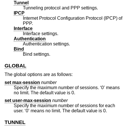
Tunnel
Tunneling protocol and PPP settings.
IPCP
Internet Protocol Configuration Protocol (IPCP) of
PPP.
Interface
Interface settings.
Authentication
Authentication settings.
Bind
Bind settings.
GLOBAL
The global options are as follows:
set max-session
number
Specify the maximum number of sessions. ‘0’ means
no limit. The default value is 0.
set user-max-session
number
Specify the maximum number of sessions for each
user. ‘0’ means no limit. The default value is 0.
TUNNEL