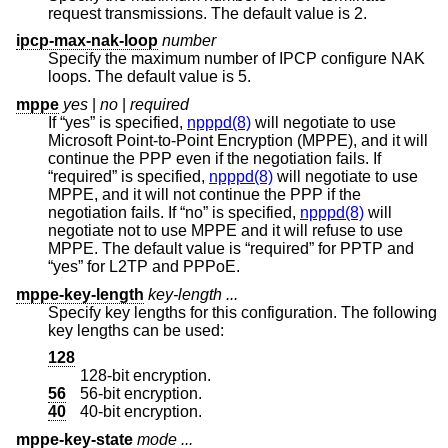
request transmissions. The default value is 2.
ipcp-max-nak-loop
number
Specify the maximum number of IPCP configure NAK
loops. The default value is 5.
mppe
yes
|
no
|
required
If “yes” is specified,
npppd(8)
will negotiate to use
Microsoft Point-to-Point Encryption (MPPE), and it will
continue the PPP even if the negotiation fails. If
“required” is specified,
npppd(8)
will negotiate to use
MPPE, and it will not continue the PPP if the
negotiation fails. If “no” is specified,
npppd(8)
will
negotiate not to use MPPE and it will refuse to use
MPPE. The default value is “required” for PPTP and
“yes” for L2TP and PPPoE.
mppe-key-length
key-length ...
Specify key lengths for this configuration. The following
key lengths can be used:
128
128-bit encryption.
56
56-bit encryption.
40
40-bit encryption.
mppe-key-state
mode ...