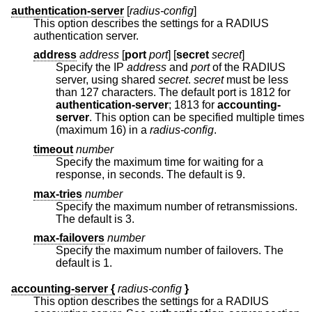
authentication-server
[
radius-config
]
This option describes the settings for a RADIUS
authentication server.
address
address
[
port
port
] [
secret
secret
]
Specify the IP
address
and
port
of the RADIUS
server, using shared
secret
.
secret
must be less
than 127 characters. The default port is 1812 for
authentication-server
; 1813 for
accounting-
server
. This option can be specified multiple times
(maximum 16) in a
radius-config
.
timeout
number
Specify the maximum time for waiting for a
response, in seconds. The default is 9.
max-tries
number
Specify the maximum number of retransmissions.
The default is 3.
max-failovers
number
Specify the maximum number of failovers. The
default is 1.
accounting-server {
radius-config
}
This option describes the settings for a RADIUS