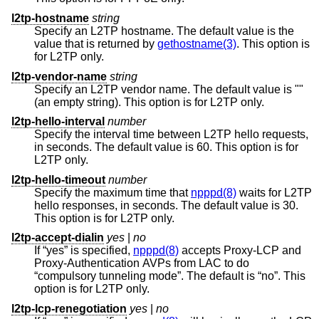
l2tp-hostname
string
Specify an L2TP hostname. The default value is the
value that is returned by
gethostname(3)
. This option is
for L2TP only.
l2tp-vendor-name
string
Specify an L2TP vendor name. The default value is ""
(an empty string). This option is for L2TP only.
l2tp-hello-interval
number
Specify the interval time between L2TP hello requests,
in seconds. The default value is 60. This option is for
L2TP only.
l2tp-hello-timeout
number
Specify the maximum time that
npppd(8)
waits for L2TP
hello responses, in seconds. The default value is 30.
This option is for L2TP only.
l2tp-accept-dialin
yes
|
no
If “yes” is specified,
npppd(8)
accepts Proxy-LCP and
Proxy-Authentication AVPs from LAC to do
“compulsory tunneling mode”. The default is “no”. This
option is for L2TP only.
l2tp-lcp-renegotiation
yes
|
no