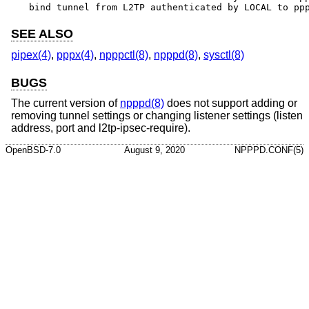
bind tunnel from L2TP authenticated by LOCAL to pp
SEE ALSO
pipex(4)
,
pppx(4)
,
npppctl(8)
,
npppd(8)
,
sysctl(8)
BUGS
The current version of
npppd(8)
does not support adding or
removing tunnel settings or changing listener settings (listen
address, port and l2tp-ipsec-require).
OpenBSD-7.0
August 9, 2020
NPPPD.CONF(5)