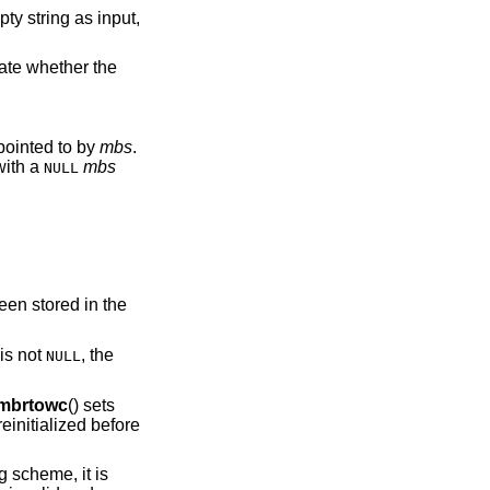
cate whether the
tead of an mbstate_t object pointed to by
mbs
.
with a
mbs
NULL
.
een stored in the
is not
, the
NULL
mbrtowc
() sets