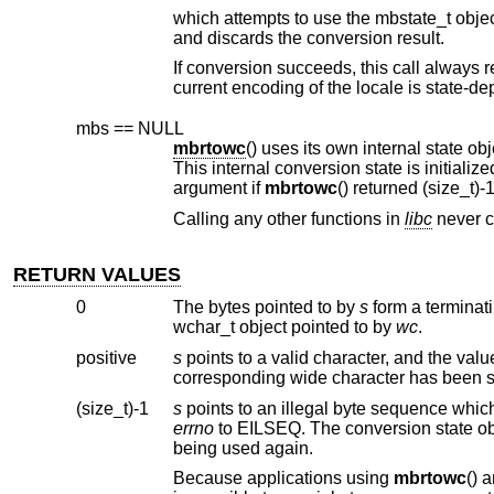
which attempts to use the mbstate_t obje
and discards the conversion result.
If conversion succeeds, this call always 
mbs == NULL
mbrtowc
argument if
mbrtowc
Calling any other functions in
libc
n
RETURN VALUES
0
The bytes pointed to by
s
wchar_t object pointed to by
wc
.
positive
s
(size_t)-1
s
errno
to EILSEQ. The conversion state o
being used again.
Because applications using
mbrtowc
() are shielded from the specifics of the multibyte character encoding scheme, it is