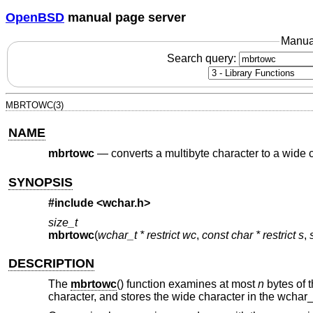
OpenBSD
manual page server
Manua
Search query:
MBRTOWC(3)
NAME
mbrtowc
—
converts a multibyte character to a wide c
SYNOPSIS
#include <
wchar.h
>
size_t
mbrtowc
(
wchar_t * restrict wc
,
const char * restrict s
,
DESCRIPTION
The
mbrtowc
() function examines at most
n
bytes of t
character, and stores the wide character in the wchar_