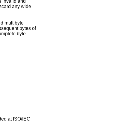
iscard any wide
ded at ISO/IEC