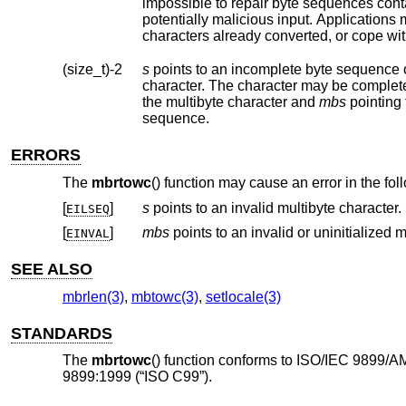
impossible to repair byte sequences containing encoding errors. Such byte sequenc
characters already converted, or cope wit
(size_t)-2
s
points to an incomplete byte sequence 
character. The character may be complet
the multibyte character and
mbs
pointing to the c
sequence.
ERRORS
The
mbrtowc
() function may cause an error in the fo
[
]
s
points to an invalid multibyte character.
EILSEQ
[
]
mbs
EINVAL
SEE ALSO
mbrlen(3)
,
mbtowc(3)
,
setlocale(3)
STANDARDS
The
mbrtowc
() function conforms to ISO/IEC 9899/A
9899:1999 (“ISO C99”).