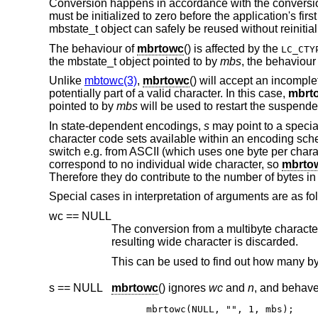
Conversion happens in accordance with the conversion
must be initialized to zero before the application's first
mbstate_t object can safely be reused without reinitial
The behaviour of
mbrtowc
() is affected by the
LC_CTY
the mbstate_t object pointed to by
mbs
, the behaviour
Unlike
mbtowc(3)
,
mbrtowc
() will accept an incompl
potentially part of a valid character. In this case,
mbrt
pointed to by
mbs
will be used to restart the suspende
In state-dependent encodings,
s
may point to a specia
character code sets available within an encoding sc
switch e.g. from ASCII (which uses one byte per chara
correspond to no individual wide character, so
mbrto
Therefore they do contribute to the number of bytes in 
Special cases in interpretation of arguments are as fo
wc == NULL
The conversion from a multibyte character to a wide character is per
resulting wide character is discarded.
s == NULL
mbrtowc
() ignores
wc
and
n
mbrtowc(NULL, "", 1, mbs);