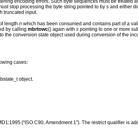
es must be treated as invalid and
potentially malicious input. Applications must stop processing the byte string pointed to by
s
and either d
h truncated input.
of length
n
which has been consumed and contains part of a valid multibyte
ed by calling
mbrtowc
() again with
s
pointing to one or more subsequent bytes of
onversion state object used during conversion of the incomplete byte
llowing cases:
points to an invalid or uninitialized mbstate_t object.
MD1:1995 (“ISO C90, Amendment 1”). The restrict qualifier is ad