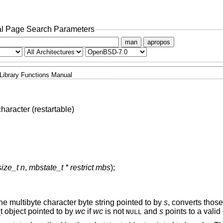
l Page Search Parameters
man
apropos
Library Functions Manual
haracter (restartable)
size_t n
,
mbstate_t * restrict mbs
);
he multibyte character byte string pointed to by
s
, converts those
t object pointed to by
wc
if
wc
is not
and
s
points to a valid
NULL