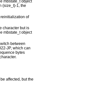
he mbstate_t object
n (size_t)-1, the
einitialization of
 character but is
he mbstate_t object
 switch between
022-JP, which can
 sequence bytes
character.