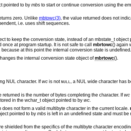
ct pointed to by
mbs
to start or continue conversion using the empty string as input,
returns zero. Unlike
mbtowc(3)
, the value returned does not indi
current encoding of the locale is state-dependent, i.e. uses shift sequences.
() uses its own internal state object to keep the conversion state, ins
This internal conversion state is initialized once at program startup. It is not safe to call
mbrtowc
() again 
() returned (size_t)-1 because at this point the internal conversion state is undefined
ever changes the internal conversion state object of
mbrtowc
().
form a terminating NUL character. If
wc
is not
, a NUL wide character has b
NULL
points to a valid character, and the value returned is the number of bytes completing the character. If
wc
corresponding wide character has been stored in the wchar_t object pointed to by
wc
.
points to an illegal byte sequence which does not form a valid multibyte character in the current locale.
bject pointed to by
mbs
is left in an undefined state and must be reinitialized before