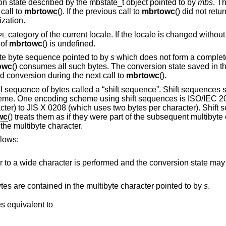
 state described by the mbstate_t object pointed to by
mbs
. T
 call to
mbrtowc
(). If the previous call to
mbrtowc
() did not retur
ization.
category of the current locale. If the locale is changed without r
PE
 of
mbrtowc
() is undefined.
ete byte sequence pointed to by
s
which does not form a complete
owc
() consumes all such bytes. The conversion state saved in t
d conversion during the next call to
mbrtowc
().
l sequence of bytes called a “shift sequence”. Shift sequences
heme. One encoding scheme using shift sequences is ISO/IEC 2
cter) to JIS X 0208 (which uses two bytes per character). Shift
wc
() treats them as if they were part of the subsequent multibyte 
the multibyte character.
llows:
formed and the conversion state may be affected, but the
This can be used to find out how many bytes are contained in the multibyte character pointed to by
s
.
, and behaves equivalent to