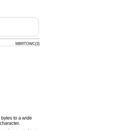
MBRTOWC(3)
 bytes to a wide
 character.