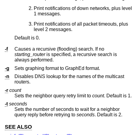
Print notifications of down networks, plus level
1 messages.
Print notifications of all packet timeouts, plus
level 2 messages.
Default is 0.
-f
Causes a recursive (flooding) search. If no
starting_router
is specified, a recursive search is
always performed.
-g
Sets graphing format to GraphEd format.
-n
Disables DNS lookup for the names of the multicast
routers.
-r
count
Sets the neighbor query retry limit to
count
. Default is 1.
-t
seconds
Sets the number of seconds to wait for a neighbor
query reply before retrying to
seconds
. Default is 2.
SEE ALSO