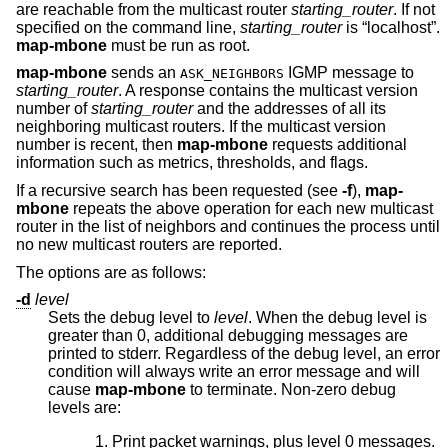
are reachable from the multicast router
starting_router
. If not
specified on the command line,
starting_router
is “localhost”.
map-mbone
must be run as root.
map-mbone
sends an
IGMP message to
ASK_NEIGHBORS
starting_router
. A response contains the multicast version
number of
starting_router
and the addresses of all its
neighboring multicast routers. If the multicast version
number is recent, then
map-mbone
requests additional
information such as metrics, thresholds, and flags.
If a recursive search has been requested (see
-f
),
map-
mbone
repeats the above operation for each new multicast
router in the list of neighbors and continues the process until
no new multicast routers are reported.
The options are as follows:
-d
level
Sets the debug level to
level
. When the debug level is
greater than 0, additional debugging messages are
printed to stderr. Regardless of the debug level, an error
condition will always write an error message and will
cause
map-mbone
to terminate. Non-zero debug
levels are:
Print packet warnings, plus level 0 messages.