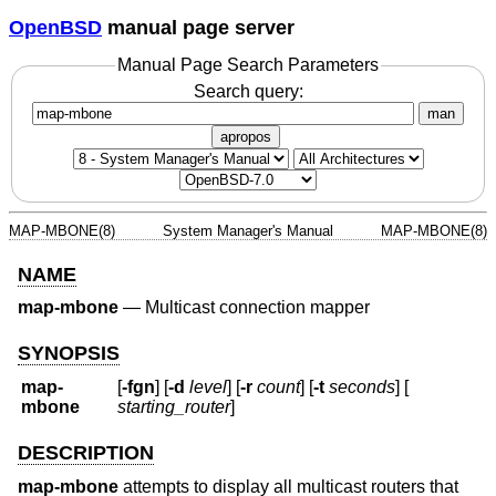
OpenBSD
manual page server
Manual Page Search Parameters
Search query:
man
apropos
MAP-MBONE(8)
System Manager's Manual
MAP-MBONE(8)
NAME
map-mbone
—
Multicast connection mapper
SYNOPSIS
map-
[
-fgn
] [
-d
level
] [
-r
count
] [
-t
seconds
] [
mbone
starting_router
]
DESCRIPTION
map-mbone
attempts to display all multicast routers that