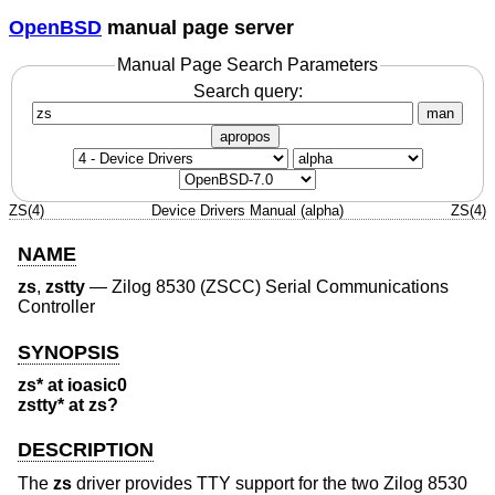
OpenBSD
manual page server
Manual Page Search Parameters
Search query:
man
apropos
ZS(4)
Device Drivers Manual (alpha)
ZS(4)
NAME
zs
,
zstty
—
Zilog 8530 (ZSCC) Serial Communications
Controller
SYNOPSIS
zs* at ioasic0
zstty* at zs?
DESCRIPTION
The
zs
driver provides TTY support for the two Zilog 8530