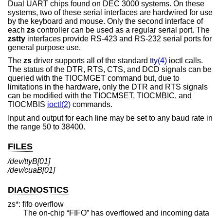
Dual UART chips found on DEC 3000 systems. On these
systems, two of these serial interfaces are hardwired for use
by the keyboard and mouse. Only the second interface of
each
zs
controller can be used as a regular serial port. The
zstty
interfaces provide RS-423 and RS-232 serial ports for
general purpose use.
The
zs
driver supports all of the standard
tty(4)
ioctl calls.
The status of the DTR, RTS, CTS, and DCD signals can be
queried with the TIOCMGET command but, due to
limitations in the hardware, only the DTR and RTS signals
can be modified with the TIOCMSET, TIOCMBIC, and
TIOCMBIS
ioctl(2)
commands.
Input and output for each line may be set to any baud rate in
the range 50 to 38400.
FILES
/dev/ttyB[01]
/dev/cuaB[01]
DIAGNOSTICS
zs*: fifo overflow
The on-chip “FIFO” has overflowed and incoming data