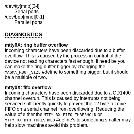
/dev/tty[mno][0-f]
Serial ports
/dev/bpp[mno][0-1]
Parallel ports
DIAGNOSTICS
mtty0X: ring buffer overflow
Incoming characters have been discarded due to a buffer
overflow. This is caused by the process in control of the
device not reading characters fast enough. If need be you
can make the ring buffer bigger by changing the
#define to something bigger, but it should
MAGMA_RBUF_SIZE
be a multiple of two.
mtty0X: fifo overflow
Incoming characters have been discarded due to a CD1400
channel overrun. This is caused by interrupts not being
serviced sufficiently quickly to prevent the 12 byte receive
FIFO on a serial channel from overflowing. Reducing the
value of either the
or
MTTY_RX_FIFO_THRESHOLD
#define's to something smaller may
MTTY_RX_DTR_THRESHOLD
help slow machines avoid this problem.