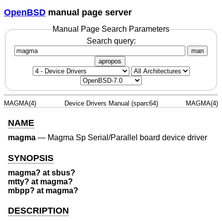
OpenBSD
manual page server
Manual Page Search Parameters
Search query:
man
apropos
MAGMA(4)
Device Drivers Manual (sparc64)
MAGMA(4)
NAME
magma
—
Magma Sp Serial/Parallel board device driver
SYNOPSIS
magma? at sbus?
mtty? at magma?
mbpp? at magma?
DESCRIPTION