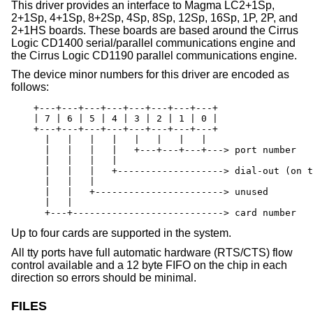
This driver provides an interface to Magma LC2+1Sp,
2+1Sp, 4+1Sp, 8+2Sp, 4Sp, 8Sp, 12Sp, 16Sp, 1P, 2P, and
2+1HS boards. These boards are based around the Cirrus
Logic CD1400 serial/parallel communications engine and
the Cirrus Logic CD1190 parallel communications engine.
The device minor numbers for this driver are encoded as
follows:
    +---+---+---+---+---+---+---+---+

    | 7 | 6 | 5 | 4 | 3 | 2 | 1 | 0 |

    +---+---+---+---+---+---+---+---+

      |   |   |   |   |   |   |   |

      |   |   |   |   +---+---+---+---> port number

      |   |   |   |

      |   |   |   +-------------------> dial-out (on t
      |   |   |

      |   |   +-----------------------> unused

      |   |

      +---+---------------------------> card number
Up to four cards are supported in the system.
All tty ports have full automatic hardware (RTS/CTS) flow
control available and a 12 byte FIFO on the chip in each
direction so errors should be minimal.
FILES