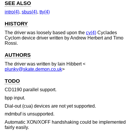
SEE ALSO
intro(4)
,
sbus(4)
,
tty(4)
HISTORY
The driver was loosely based upon the
cy(4)
Cyclades
Cyclom device driver written by Andrew Herbert and Timo
Rossi.
AUTHORS
The driver was written by
Iain Hibbert
<
plunky@skate.demon.co.uk
>
TODO
CD1190 parallel support.
bpp input.
Dial-out (cua) devices are not yet supported.
mdmbuf is unsupported.
Automatic XON/XOFF handshaking could be implemented
fairly easily.