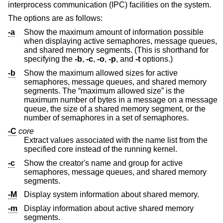
interprocess communication (IPC) facilities on the system.
The options are as follows:
-a
Show the maximum amount of information possible
when displaying active semaphores, message queues,
and shared memory segments. (This is shorthand for
specifying the
-b
,
-c
,
-o
,
-p
, and
-t
options.)
-b
Show the maximum allowed sizes for active
semaphores, message queues, and shared memory
segments. The “maximum allowed size” is the
maximum number of bytes in a message on a message
queue, the size of a shared memory segment, or the
number of semaphores in a set of semaphores.
-C
core
Extract values associated with the name list from the
specified core instead of the running kernel.
-c
Show the creator's name and group for active
semaphores, message queues, and shared memory
segments.
-M
Display system information about shared memory.
-m
Display information about active shared memory
segments.