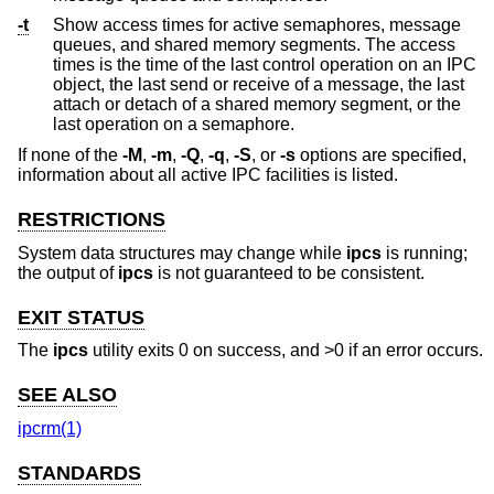
-t
Show access times for active semaphores, message
queues, and shared memory segments. The access
times is the time of the last control operation on an IPC
object, the last send or receive of a message, the last
attach or detach of a shared memory segment, or the
last operation on a semaphore.
If none of the
-M
,
-m
,
-Q
,
-q
,
-S
, or
-s
options are specified,
information about all active IPC facilities is listed.
RESTRICTIONS
System data structures may change while
ipcs
is running;
the output of
ipcs
is not guaranteed to be consistent.
EXIT STATUS
The
ipcs
utility exits 0 on success, and >0 if an error occurs.
SEE ALSO
ipcrm(1)
STANDARDS