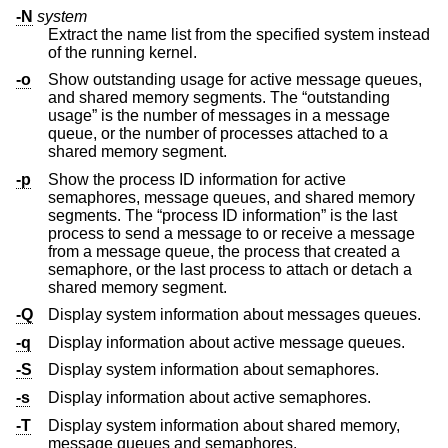
-N
system
Extract the name list from the specified system instead
of the running kernel.
-o
Show outstanding usage for active message queues,
and shared memory segments. The “outstanding
usage” is the number of messages in a message
queue, or the number of processes attached to a
shared memory segment.
-p
Show the process ID information for active
semaphores, message queues, and shared memory
segments. The “process ID information” is the last
process to send a message to or receive a message
from a message queue, the process that created a
semaphore, or the last process to attach or detach a
shared memory segment.
-Q
Display system information about messages queues.
-q
Display information about active message queues.
-S
Display system information about semaphores.
-s
Display information about active semaphores.
-T
Display system information about shared memory,
message queues and semaphores.