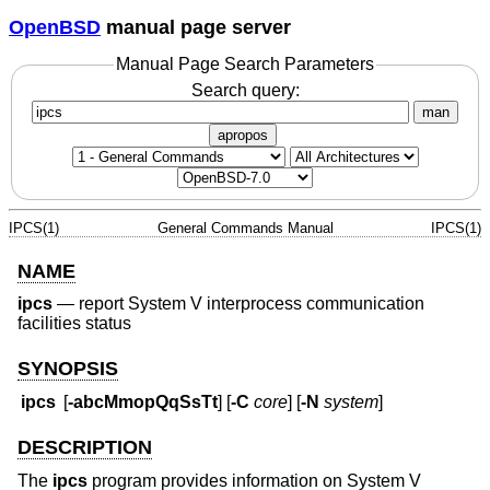
OpenBSD
manual page server
Manual Page Search Parameters
Search query:
man
apropos
IPCS(1)
General Commands Manual
IPCS(1)
NAME
ipcs
—
report System V interprocess communication
facilities status
SYNOPSIS
ipcs
[
-abcMmopQqSsTt
] [
-C
core
] [
-N
system
]
DESCRIPTION
The
ipcs
program provides information on System V