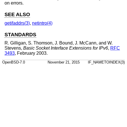
on errors.
SEE ALSO
getifaddrs(3)
,
netintro(4)
STANDARDS
R. Gilligan
,
S. Thomson
,
J. Bound
,
J. McCann
, and
W.
Stevens
,
Basic Socket Interface Extensions for IPv6
,
RFC
3493
,
February 2003
.
OpenBSD-7.0
November 21, 2015
IF_NAMETOINDEX(3)