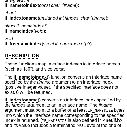
unsigned int
if_nametoindex
(
const char *ifname
);
char *
if_indextoname
(
unsigned int ifindex
,
char *ifname
);
struct if_nameindex *
if_nameindex
(
void
);
void
if_freenameindex
(
struct if_nameindex *ptr
);
DESCRIPTION
These functions map interface indexes to interface names
(such as “lo0”), and vice versa.
The
if_nametoindex
() function converts an interface name
specified by the
ifname
argument to an interface index
(positive integer value). If the specified interface does not
exist, 0 will be returned.
if_indextoname
() converts an interface index specified by
the
ifindex
argument to an interface name. The
ifname
argument must point to a buffer of at least
bytes
IF_NAMESIZE
into which the interface name corresponding to the specified
index is returned. (
is also defined in
<
net/if.h
>
IF_NAMESIZE
and its value includes a terminating NUL byte at the end of