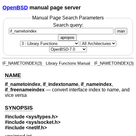
OpenBSD
manual page server
Manual Page Search Parameters
Search query:
man
apropos
IF_NAMETOINDEX(3)
Library Functions Manual
IF_NAMETOINDEX(3)
NAME
if_nametoindex
,
if_indextoname
,
if_nameindex
,
if_freenameindex
—
convert interface index to name, and
vice versa
SYNOPSIS
#include <
sys/types.h
>
#include <
sys/socket.h
>
#include <
net/if.h
>