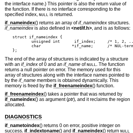
the interface name.) This pointer is also the return value of
the function. If there is no interface corresponding to the
specified index,
is returned.
NULL
if_nameindex
() returns an array of
if_nameindex
structures.
if_nameindex
is also defined in
<
net/if.h
>
, and is as follows:
struct if_nameindex {

	unsigned int	  if_index;	/* 1, 2, ... */

	char		 *if_name;	/* NUL-terminated name */

};
The end of the array of structures is indicated by a structure
with an
if_index
of 0 and an
if_name
of
. The function
NULL
returns a null pointer on error. The memory used for this
array of structures along with the interface names pointed to
by the
if_name
members is obtained dynamically. This
memory is freed by the
if_freenameindex
() function.
if_freenameindex
() takes a pointer that was returned by
if_nameindex
() as argument (
ptr
), and it reclaims the region
allocated.
DIAGNOSTICS
if_nametoindex
() returns 0 on error, positive integer on
success.
if_indextoname
() and
if_nameindex
() return
NULL