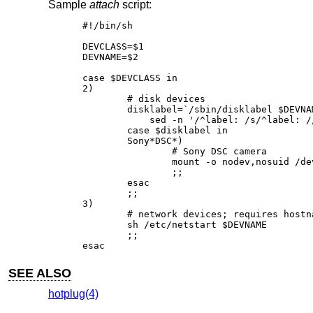
Sample
attach
script:
#!/bin/sh

DEVCLASS=$1

DEVNAME=$2

case $DEVCLASS in

2)

	# disk devices

	disklabel=`/sbin/disklabel $DEVNAME 2>&1 | \

	    sed -n '/^label: /s/^label: //p'`

	case $disklabel in

	Sony*DSC*)

		# Sony DSC camera

		mount -o nodev,nosuid /dev/"$DEVNAME"i /mnt/camera

		;;

	esac

	;;

3)

	# network devices; requires hostname.$DEVNAME

	sh /etc/netstart $DEVNAME

	;;

esac
SEE ALSO
hotplug(4)