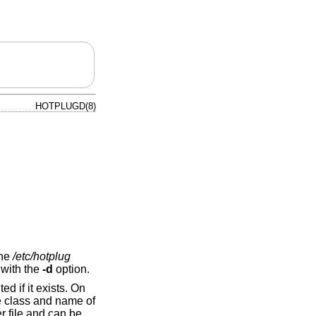
HOTPLUGD(8)
the
/etc/hotplug
 with the
-d
option.
ed if it exists. On
he class and name of
 file and can be