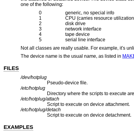
one of the following:
0
generic, no special info
1
CPU (carries resource utilization
2
disk drive
3
network interface
4
tape device
5
serial line interface
Not all classes are really usable. For example, it's un
The device name is the usual name, as listed in
MAK
FILES
/dev/hotplug
Pseudo-device file.
/etc/hotplug
Directory where the scripts to execute are
/etc/hotplug/attach
Script to execute on device attachment.
/etc/hotplug/detach
Script to execute on device detachment.
EXAMPLES