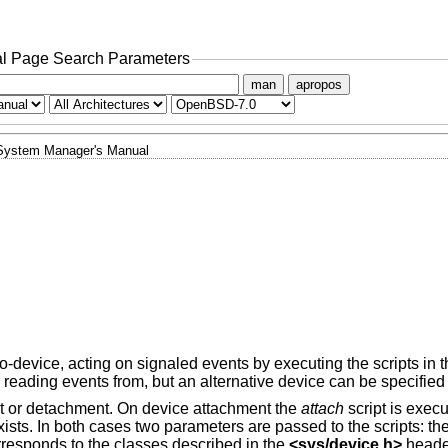
l Page Search Parameters
man
apropos
System Manager's Manual
-device, acting on signaled events by executing the scripts in 
 reading events from, but an alternative device can be specified
nt or detachment. On device attachment the
attach
script is execut
 exists. In both cases two parameters are passed to the scripts: t
rresponds to the classes described in the
<
sys/device.h
>
header