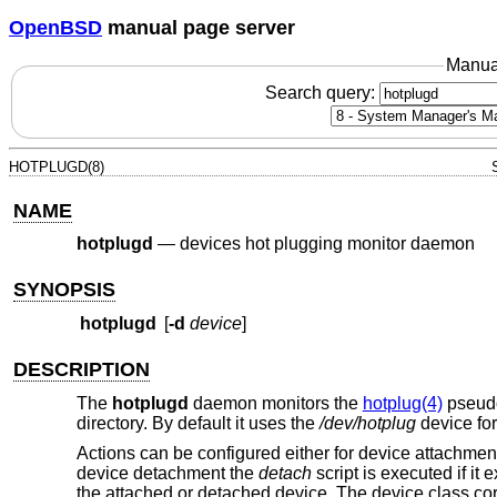
OpenBSD
manual page server
Manua
Search query:
HOTPLUGD(8)
NAME
hotplugd
—
devices hot plugging monitor daemon
SYNOPSIS
hotplugd
[
-d
device
]
DESCRIPTION
The
hotplugd
daemon monitors the
hotplug(4)
pseudo
directory. By default it uses the
/dev/hotplug
device for
Actions can be configured either for device attachme
device detachment the
detach
script is executed if it
the attached or detached device. The device class co