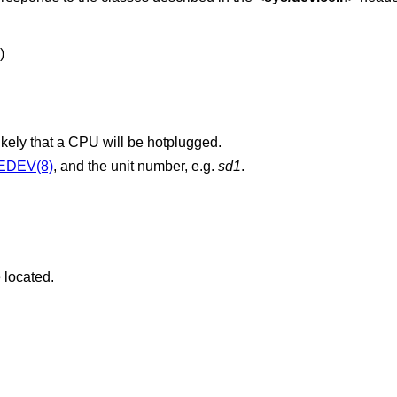
)
likely that a CPU will be hotplugged.
EDEV(8)
, and the unit number, e.g.
sd1
.
 located.