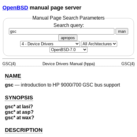
OpenBSD
manual page server
Manual Page Search Parameters
Search query:
man
apropos
GSC(4)
Device Drivers Manual (hppa)
GSC(4)
NAME
gsc
—
introduction to HP 9000/700 GSC bus support
SYNOPSIS
gsc* at lasi?
gsc* at asp?
gsc* at wax?
DESCRIPTION