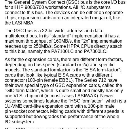
The General System Connect (GSC) bus is the core I/O bus
for all HP 9000/700 workstations. All I/O subsystems
connect to this bus. The devices can be either on separate
chips, expansion cards or on an integrated megacell, like
the LASI MBA.
The GSC bus is a 32-bit wide, address and data
multiplexed bus. In its "standard" implementation it has a
maximum throughput of 160MB/s, the "2x" implementation
reaches up to 250MB/s. Some HPPA CPUs directly attach
to this bus, namely the PA7100LC and PA7300LC.
As for the expansion cards, there are different form-factors,
depending on bus-speed (standard or 2x) and specific
models. The standard formfactor is the "EISA form-factor";
cards that look like typical EISA cards with a different
connector (100-pin female EBBL). The Series 712 have
their own special type of GSC expansion cards, called the
"GIO form-factor", which is quite small and mostly has only
one VLSI chip on it (in most cases LASI/WAX). Newer
systems sometimes feature the "HSC formfactor", which is a
1U-VME card-like expansion card with a 100-pin male
pin+socket connector. Mixing cards with different speeds is
supported but downgrades the performance of the whole
I/O-subsystem.