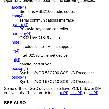
OpenBSD
provides support for the following devices:
arcofi(4)
Siemens PSB2160 audio codec
com(4)
serial communications interface
gsckbc(4)
PC-style keyboard controller
harmony(4)
CS4215/AD1849 audio
hil(4)
introduction to HP-HIL support
ie(4)
Intel i82596 Ethernet device
lpt(4)
parallel port driver
oosiop(4)
Symbios/NCR 53C700 SCSI I/O Processor
osiop(4)
Symbios/NCR 53C710 SCSI I/O Processor
Some of these GSC devices also have PCI, EISA, or ISA
equivalents. These are listed in
pci(4)
,
eisa(4)
, or
isa(4)
.
SEE ALSO