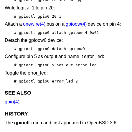
Write logical 1 to pin 20:
# gpioctl gpio0 20 1
Attach a
onewire(4)
bus on a
gpioow(4)
device on pin 4:
# gpioctl gpio0 attach gpioow 4 0x01
Detach the gpioow0 device:
# gpioctl gpio0 detach gpioow0
Configure pin 5 as output and name it error_led:
# gpioctl gpio0 5 set out error_led
Toggle the error_led:
# gpioctl gpio0 error_led 2
SEE ALSO
gpio(4)
HISTORY
The
gpioctl
command first appeared in
OpenBSD 3.6
.