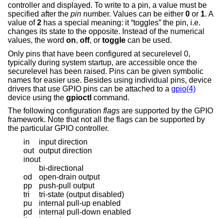
controller and displayed. To write to a pin, a value must be
specified after the
pin
number. Values can be either
0
or
1
. A
value of
2
has a special meaning: it “toggles” the pin, i.e.
changes its state to the opposite. Instead of the numerical
values, the word
on
,
off
, or
toggle
can be used.
Only pins that have been configured at securelevel 0,
typically during system startup, are accessible once the
securelevel has been raised. Pins can be given symbolic
names for easier use. Besides using individual pins, device
drivers that use GPIO pins can be attached to a
gpio(4)
device using the
gpioctl
command.
The following configuration
flags
are supported by the GPIO
framework. Note that not all the flags can be supported by
the particular GPIO controller.
in
input direction
out
output direction
inout
bi-directional
od
open-drain output
pp
push-pull output
tri
tri-state (output disabled)
pu
internal pull-up enabled
pd
internal pull-down enabled