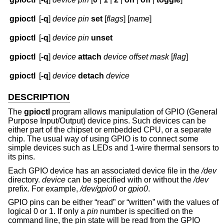
gpioctl
[
-q
]
device
pin
set
[
flags
] [
name
]
gpioctl
[
-q
]
device
pin
unset
gpioctl
[
-q
]
device
attach
device
offset
mask
[
flag
]
gpioctl
[
-q
]
device
detach
device
DESCRIPTION
The
gpioctl
program allows manipulation of GPIO (General
Purpose Input/Output) device pins. Such devices can be
either part of the chipset or embedded CPU, or a separate
chip. The usual way of using GPIO is to connect some
simple devices such as LEDs and 1-wire thermal sensors to
its pins.
Each GPIO device has an associated device file in the
/dev
directory.
device
can be specified with or without the
/dev
prefix. For example,
/dev/gpio0
or
gpio0
.
GPIO pins can be either “read” or “written” with the values of
logical 0 or 1. If only a
pin
number is specified on the
command line, the pin state will be read from the GPIO