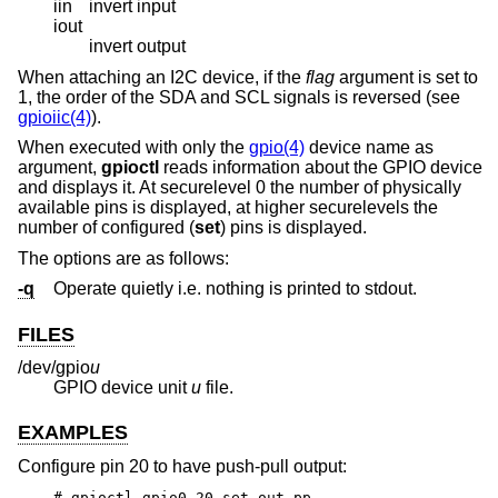
iin
invert input
iout
invert output
When attaching an I2C device, if the
flag
argument is set to
1, the order of the SDA and SCL signals is reversed (see
gpioiic(4)
).
When executed with only the
gpio(4)
device name as
argument,
gpioctl
reads information about the GPIO device
and displays it. At securelevel 0 the number of physically
available pins is displayed, at higher securelevels the
number of configured (
set
) pins is displayed.
The options are as follows:
-q
Operate quietly i.e. nothing is printed to stdout.
FILES
/dev/gpio
u
GPIO device unit
u
file.
EXAMPLES
Configure pin 20 to have push-pull output:
# gpioctl gpio0 20 set out pp