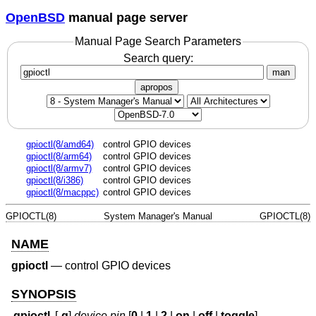
OpenBSD
manual page server
Manual Page Search Parameters
Search query:
man
apropos
gpioctl(8/amd64)
control GPIO devices
gpioctl(8/arm64)
control GPIO devices
gpioctl(8/armv7)
control GPIO devices
gpioctl(8/i386)
control GPIO devices
gpioctl(8/macppc)
control GPIO devices
GPIOCTL(8)
System Manager's Manual
GPIOCTL(8)
NAME
gpioctl
—
control GPIO devices
SYNOPSIS
gpioctl
[
-q
]
device
pin
[
0
|
1
|
2
|
on
|
off
|
toggle
]