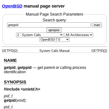
OpenBSD
manual page server
Manual Page Search Parameters
Search query:
man
apropos
GETPID(2)
System Calls Manual
GETPID(2)
NAME
getpid
,
getppid
—
get parent or calling process
identification
SYNOPSIS
#include <
unistd.h
>
pid_t
getpid
(
void
);
pid_t