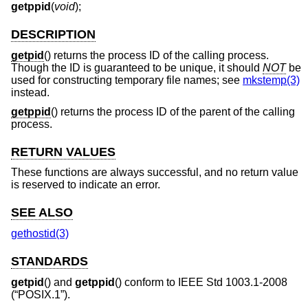
getppid
(
void
);
DESCRIPTION
getpid
() returns the process ID of the calling process.
Though the ID is guaranteed to be unique, it should
NOT
be
used for constructing temporary file names; see
mkstemp(3)
instead.
getppid
() returns the process ID of the parent of the calling
process.
RETURN VALUES
These functions are always successful, and no return value
is reserved to indicate an error.
SEE ALSO
gethostid(3)
STANDARDS
getpid
() and
getppid
() conform to
IEEE Std 1003.1-2008
(“POSIX.1”)
.