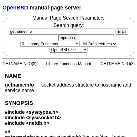
OpenBSD
manual page server
Manual Page Search Parameters
Search query:
man
apropos
GETNAMEINFO(3)
Library Functions Manual
GETNAMEINFO(3)
NAME
getnameinfo
—
socket address structure to hostname and
service name
SYNOPSIS
#include <
sys/types.h
>
#include <
sys/socket.h
>
#include <
netdb.h
>
int