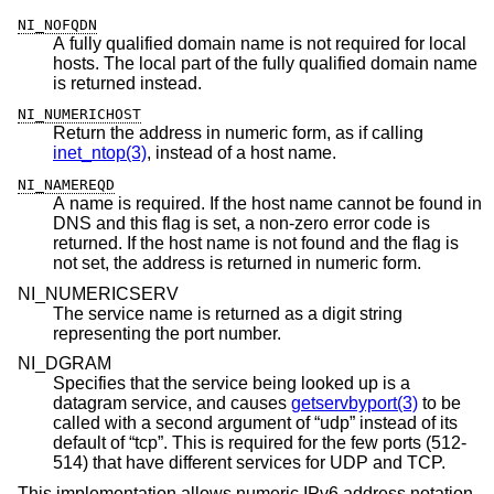
NI_NOFQDN
A fully qualified domain name is not required for local
hosts. The local part of the fully qualified domain name
is returned instead.
NI_NUMERICHOST
Return the address in numeric form, as if calling
inet_ntop(3)
, instead of a host name.
NI_NAMEREQD
A name is required. If the host name cannot be found in
DNS and this flag is set, a non-zero error code is
returned. If the host name is not found and the flag is
not set, the address is returned in numeric form.
NI_NUMERICSERV
The service name is returned as a digit string
representing the port number.
NI_DGRAM
Specifies that the service being looked up is a
datagram service, and causes
getservbyport(3)
to be
called with a second argument of “udp” instead of its
default of “tcp”. This is required for the few ports (512-
514) that have different services for UDP and TCP.
This implementation allows numeric IPv6 address notation