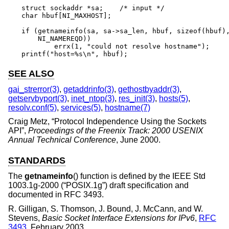
struct sockaddr *sa;	/* input */

char hbuf[NI_MAXHOST];

if (getnameinfo(sa, sa->sa_len, hbuf, sizeof(hbuf),
    NI_NAMEREQD))

	errx(1, "could not resolve hostname");

printf("host=%s\n", hbuf);
SEE ALSO
gai_strerror(3)
,
getaddrinfo(3)
,
gethostbyaddr(3)
,
getservbyport(3)
,
inet_ntop(3)
,
res_init(3)
,
hosts(5)
,
resolv.conf(5)
,
services(5)
,
hostname(7)
Craig Metz
, “
Protocol Independence Using the Sockets
API
”,
Proceedings of the Freenix Track: 2000 USENIX
Annual Technical Conference
,
June 2000
.
STANDARDS
The
getnameinfo
() function is defined by the
IEEE Std
1003.1g-2000 (“POSIX.1g”)
draft specification and
documented in RFC 3493.
R. Gilligan
,
S. Thomson
,
J. Bound
,
J. McCann
, and
W.
Stevens
,
Basic Socket Interface Extensions for IPv6
,
RFC
3493
,
February 2003
.