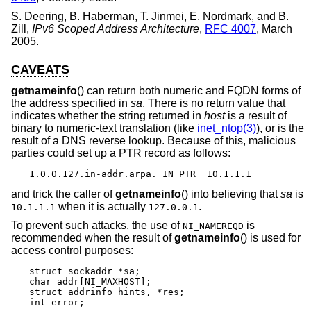
S. Deering
,
B. Haberman
,
T. Jinmei
,
E. Nordmark
, and
B.
Zill
,
IPv6 Scoped Address Architecture
,
RFC 4007
,
March
2005
.
CAVEATS
getnameinfo
() can return both numeric and FQDN forms of
the address specified in
sa
. There is no return value that
indicates whether the string returned in
host
is a result of
binary to numeric-text translation (like
inet_ntop(3)
), or is the
result of a DNS reverse lookup. Because of this, malicious
parties could set up a PTR record as follows:
1.0.0.127.in-addr.arpa. IN PTR  10.1.1.1
and trick the caller of
getnameinfo
() into believing that
sa
is
when it is actually
.
10.1.1.1
127.0.0.1
To prevent such attacks, the use of
is
NI_NAMEREQD
recommended when the result of
getnameinfo
() is used for
access control purposes:
struct sockaddr *sa;

char addr[NI_MAXHOST];

struct addrinfo hints, *res;

int error;
