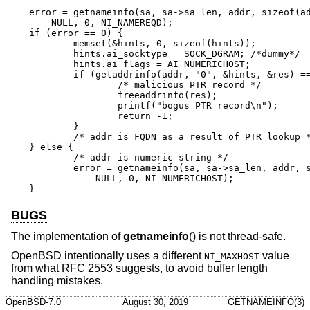
error = getnameinfo(sa, sa->sa_len, addr, sizeof(ad
    NULL, 0, NI_NAMEREQD);

if (error == 0) {

	memset(&hints, 0, sizeof(hints));

	hints.ai_socktype = SOCK_DGRAM;	/*dummy*/

	hints.ai_flags = AI_NUMERICHOST;

	if (getaddrinfo(addr, "0", &hints, &res) == 0) {

		/* malicious PTR record */

		freeaddrinfo(res);

		printf("bogus PTR record\n");

		return -1;

	}

	/* addr is FQDN as a result of PTR lookup */

} else {

	/* addr is numeric string */

	error = getnameinfo(sa, sa->sa_len, addr, sizeof(addr),

	    NULL, 0, NI_NUMERICHOST);

}
BUGS
The implementation of
getnameinfo
() is not thread-safe.
OpenBSD
intentionally uses a different
value
NI_MAXHOST
from what RFC 2553 suggests, to avoid buffer length
handling mistakes.
OpenBSD-7.0
August 30, 2019
GETNAMEINFO(3)