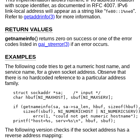
with scope identifier, as documented in RFC 4007. IPv6
link-local address will appear as a string like “
”.
fe80::1%ne0
Refer to
getaddrinfo(3)
for more information.
RETURN VALUES
getnameinfo
() returns zero on success or one of the error
codes listed in
gai_strerror(3)
if an error occurs.
EXAMPLES
The following code tries to get a numeric host name, and
service name, for a given socket address. Observe that
there is no hardcoded reference to a particular address
family.
struct sockaddr *sa;	/* input */

char hbuf[NI_MAXHOST], sbuf[NI_MAXSERV];

if (getnameinfo(sa, sa->sa_len, hbuf, sizeof(hbuf),
    sizeof(sbuf), NI_NUMERICHOST | NI_NUMERICSERV))
	errx(1, "could not get numeric hostname");

printf("host=%s, serv=%s\n", hbuf, sbuf);
The following version checks if the socket address has a
reverse address mapping: