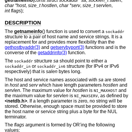
getnameinfo
(
const struct sockaddr *sa
,
socklen_t salen
,
char *host
,
size_t hostlen
,
char *serv
,
size_t servlen
,
int flags
);
DESCRIPTION
The
getnameinfo
() function is used to convert a
sockaddr
structure to a pair of host name and service strings. It is a
replacement for and provides more flexibility than the
gethostbyaddr(3)
and
getservbyport(3)
functions and is the
converse of the
getaddrinfo(3)
function.
The
structure
sa
should point to either a
sockaddr
or
structure (for IPv4 or IPv6
sockaddr_in
sockaddr_in6
respectively) that is
salen
bytes long.
The host and service names associated with
sa
are stored
in
host
and
serv
which have length parameters
hostlen
and
servlen
. The maximum value for
hostlen
is
and
NI_MAXHOST
the maximum value for
servlen
is
, as defined by
NI_MAXSERV
<
netdb.h
>
. If a length parameter is zero, no string will be
stored. Otherwise, enough space must be provided to store
the host name or service string plus a byte for the NUL
terminator.
The
flags
argument is formed by OR'ing the following
values: