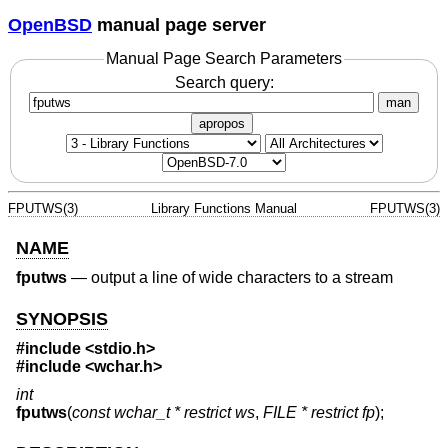
OpenBSD
manual page server
Manual Page Search Parameters
Search query:
man
apropos
FPUTWS(3)
Library Functions Manual
FPUTWS(3)
NAME
fputws
—
output a line of wide characters to a stream
SYNOPSIS
#include <
stdio.h
>
#include <
wchar.h
>
int
fputws
(
const wchar_t * restrict ws
,
FILE * restrict fp
);