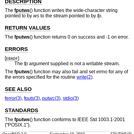
DESCRIPTION
The
fputws
() function writes the wide-character string
pointed to by
ws
to the stream pointed to by
fp
.
RETURN VALUES
The
fputws
() function returns 0 on success and -1 on error.
ERRORS
[
]
EBADF
The
fp
argument supplied is not a writable stream.
The
fputws
() function may also fail and set
errno
for any of
the errors specified for the routine
write(2)
.
SEE ALSO
ferror(3)
,
fputs(3)
,
putwc(3)
,
stdio(3)
STANDARDS
The
fputws
() function conforms to
IEEE Std 1003.1-2001
(“POSIX.1”)
.