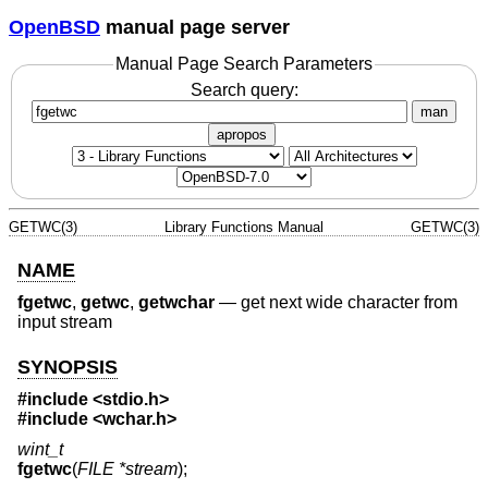
OpenBSD
manual page server
Manual Page Search Parameters
Search query:
man
apropos
GETWC(3)
Library Functions Manual
GETWC(3)
NAME
fgetwc
,
getwc
,
getwchar
—
get next wide character from
input stream
SYNOPSIS
#include <
stdio.h
>
#include <
wchar.h
>
wint_t
fgetwc
(
FILE *stream
);