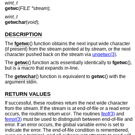
wint_t
getwc
(
FILE *stream
);
wint_t
getwchar
(
void
);
DESCRIPTION
The
fgetwc
() function obtains the next input wide character
(if present) from the stream pointed at by
stream
, or the next
character pushed back on the stream via
ungetwc(3)
.
The
getwc
() function acts essentially identically to
fgetwc
(),
but is a macro that expands in-line.
The
getwchar
() function is equivalent to
getwc
() with the
argument stdin.
RETURN VALUES
If successful, these routines return the next wide character
from the
stream
. If the stream is at end-of-file or a read error
occurs, the routines return
. The routines
feof(3)
and
WEOF
ferror(3)
must be used to distinguish between end-of-file and
error. If an error occurs, the global variable
errno
is set to
indicate the error. The end-of-file condition is remembered,