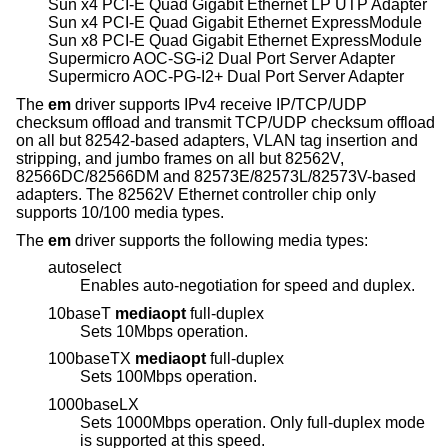
Sun x4 PCI-E Quad Gigabit Ethernet LP UTP Adapter
Sun x4 PCI-E Quad Gigabit Ethernet ExpressModule
Sun x8 PCI-E Quad Gigabit Ethernet ExpressModule
Supermicro AOC-SG-i2 Dual Port Server Adapter
Supermicro AOC-PG-I2+ Dual Port Server Adapter
The
em
driver supports IPv4 receive IP/TCP/UDP
checksum offload and transmit TCP/UDP checksum offload
on all but 82542-based adapters, VLAN tag insertion and
stripping, and jumbo frames on all but 82562V,
82566DC/82566DM and 82573E/82573L/82573V-based
adapters. The 82562V Ethernet controller chip only
supports 10/100 media types.
The
em
driver supports the following media types:
autoselect
Enables auto-negotiation for speed and duplex.
10baseT
mediaopt
full-duplex
Sets 10Mbps operation.
100baseTX
mediaopt
full-duplex
Sets 100Mbps operation.
1000baseLX
Sets 1000Mbps operation. Only full-duplex mode
is supported at this speed.