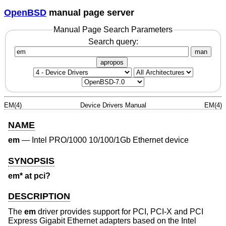
OpenBSD
manual page server
Manual Page Search Parameters
Search query:
man
apropos
EM(4)
Device Drivers Manual
EM(4)
NAME
em
—
Intel PRO/1000 10/100/1Gb Ethernet device
SYNOPSIS
em* at pci?
DESCRIPTION
The
em
driver provides support for PCI, PCI-X and PCI
Express Gigabit Ethernet adapters based on the Intel