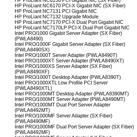
HP ProLiant NC6136 PCI Gigabit NIC (SX Fiber)
HP ProLiant NC6170 PCI-X Gigabit NIC (SX Fiber)
HP ProLiant NC7131 PCI Gigabit NIC
HP ProLiant NC7132 Upgrade Module
HP ProLiant NC7170 PCI-X Dual Port Gigabit NIC
HP ProLiant NC7170LP PCI-X Dual Port Gigabit NIC
Intel PRO/1000 Gigabit Server Adapter (SX Fiber)
(PWLA8490)
Intel PRO/1000F Gigabit Server Adapter (SX Fiber)
(PWLA8490SX)
Intel PRO/1000T Server Adapter (PWLA8490T)
Intel PRO/1000XT Server Adapter (PWLA8490XT)
Intel PRO/1000XS Server Adapter (SX Fiber)
(PWLA8490XF)
Intel PRO/1000T Desktop Adapter (PWLA8390T)
Intel PRO/1000XTL Low Profile PCI Server
(PWLA8490XTL)
Intel PRO/1000MT Desktop Adapter (PWLA8390MT)
Intel PRO/1000MT Server Adapter (PWLA8490MT)
Intel PRO/1000MT Dual Port Server Adapter
(PWLA8492MT)
Intel PRO/1000MF Server Adapter (SX Fiber)
(PWLA8490MF)
Intel PRO/1000MF Dual Port Server Adapter (SX Fiber)
(PWLA8492MF)