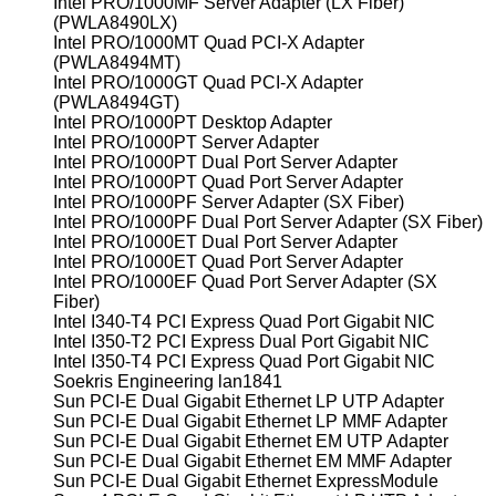
Intel PRO/1000MF Server Adapter (LX Fiber)
(PWLA8490LX)
Intel PRO/1000MT Quad PCI-X Adapter
(PWLA8494MT)
Intel PRO/1000GT Quad PCI-X Adapter
(PWLA8494GT)
Intel PRO/1000PT Desktop Adapter
Intel PRO/1000PT Server Adapter
Intel PRO/1000PT Dual Port Server Adapter
Intel PRO/1000PT Quad Port Server Adapter
Intel PRO/1000PF Server Adapter (SX Fiber)
Intel PRO/1000PF Dual Port Server Adapter (SX Fiber)
Intel PRO/1000ET Dual Port Server Adapter
Intel PRO/1000ET Quad Port Server Adapter
Intel PRO/1000EF Quad Port Server Adapter (SX
Fiber)
Intel I340-T4 PCI Express Quad Port Gigabit NIC
Intel I350-T2 PCI Express Dual Port Gigabit NIC
Intel I350-T4 PCI Express Quad Port Gigabit NIC
Soekris Engineering lan1841
Sun PCI-E Dual Gigabit Ethernet LP UTP Adapter
Sun PCI-E Dual Gigabit Ethernet LP MMF Adapter
Sun PCI-E Dual Gigabit Ethernet EM UTP Adapter
Sun PCI-E Dual Gigabit Ethernet EM MMF Adapter
Sun PCI-E Dual Gigabit Ethernet ExpressModule