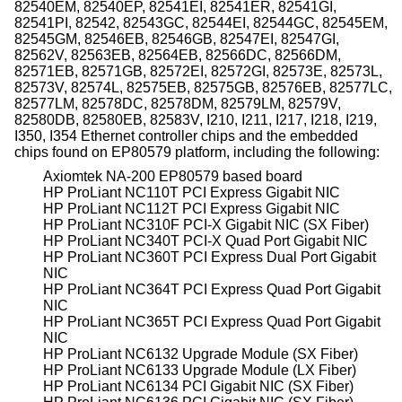
82540EM, 82540EP, 82541EI, 82541ER, 82541GI,
82541PI, 82542, 82543GC, 82544EI, 82544GC, 82545EM,
82545GM, 82546EB, 82546GB, 82547EI, 82547GI,
82562V, 82563EB, 82564EB, 82566DC, 82566DM,
82571EB, 82571GB, 82572EI, 82572GI, 82573E, 82573L,
82573V, 82574L, 82575EB, 82575GB, 82576EB, 82577LC,
82577LM, 82578DC, 82578DM, 82579LM, 82579V,
82580DB, 82580EB, 82583V, I210, I211, I217, I218, I219,
I350, I354 Ethernet controller chips and the embedded
chips found on EP80579 platform, including the following:
Axiomtek NA-200 EP80579 based board
HP ProLiant NC110T PCI Express Gigabit NIC
HP ProLiant NC112T PCI Express Gigabit NIC
HP ProLiant NC310F PCI-X Gigabit NIC (SX Fiber)
HP ProLiant NC340T PCI-X Quad Port Gigabit NIC
HP ProLiant NC360T PCI Express Dual Port Gigabit
NIC
HP ProLiant NC364T PCI Express Quad Port Gigabit
NIC
HP ProLiant NC365T PCI Express Quad Port Gigabit
NIC
HP ProLiant NC6132 Upgrade Module (SX Fiber)
HP ProLiant NC6133 Upgrade Module (LX Fiber)
HP ProLiant NC6134 PCI Gigabit NIC (SX Fiber)