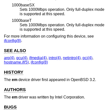
1000baseSX
Sets 1000Mbps operation. Only full-duplex mode
is supported at this speed.
1000baseT
Sets 1000Mbps operation. Only full-duplex mode
is supported at this speed.
For more information on configuring this device, see
ifconfig(8)
.
SEE ALSO
arp(4)
,
gcu(4)
,
ifmedia(4)
,
intro(4)
,
netintro(4)
,
pci(4)
,
hostname.if(5)
,
ifconfig(8)
HISTORY
The
em
device driver first appeared in
OpenBSD 3.2
.
AUTHORS
The
em
driver was written by
Intel Corporation
.
BUGS