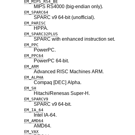
EM_MIPS_RS4_BE
MIPS RS4000 (big-endian only).
EM_SPARC64
SPARC v9 64-bit (unofficial).
EM_PARISC
HPPA.
EM_SPARC32PLUS
SPARC with enhanced instruction set.
EM_PPC
PowerPC.
EM_PPC64
PowerPC 64-bit.
EM_ARM
Advanced RISC Machines ARM.
EM_ALPHA
Compaq [DEC] Alpha.
EM_SH
Hitachi/Renesas Super-H.
EM_SPARCV9
SPARC v9 64-bit.
EM_IA_64
Intel IA-64.
EM_AMD64
AMD64.
EM_VAX