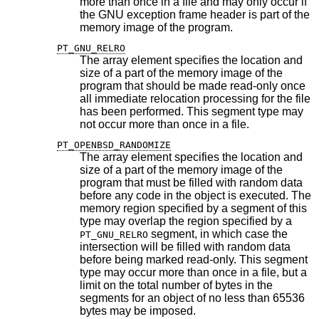
more than once in a file and may only occur if
the GNU exception frame header is part of the
memory image of the program.
PT_GNU_RELRO
The array element specifies the location and
size of a part of the memory image of the
program that should be made read-only once
all immediate relocation processing for the file
has been performed. This segment type may
not occur more than once in a file.
PT_OPENBSD_RANDOMIZE
The array element specifies the location and
size of a part of the memory image of the
program that must be filled with random data
before any code in the object is executed. The
memory region specified by a segment of this
type may overlap the region specified by a
segment, in which case the
PT_GNU_RELRO
intersection will be filled with random data
before being marked read-only. This segment
type may occur more than once in a file, but a
limit on the total number of bytes in the
segments for an object of no less than 65536
bytes may be imposed.