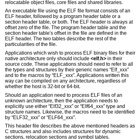
relocatable object files, core files and shared libraries.
An executable file using the ELF file format consists of an
ELF header, followed by a program header table or a
section header table, or both. The ELF header is always at
offset zero of the file. The program header table and the
section header table's offset in the file are defined in the
ELF header. The two tables describe the rest of the
particularities of the file.
Applications which wish to process ELF binary files for their
native architecture only should include
<
elf.h
>
in their
source code. These applications should need to refer to all
the types and structures by their generic names “Elf_xxx”
and to the macros by “ELF_xxx”. Applications written this
way can be compiled on any architecture, regardless of
whether the host is 32-bit or 64-bit.
Should an application need to process ELF files of an
unknown architecture, then the application needs to
explicitly use either “Elf32_xxx” or “Elf64_xxx” type and
structure names. Likewise, the macros need to be identified
by “ELF32_xxx” or “ELF64_xxx”.
This header file describes the above mentioned headers as
C structures and also includes structures for dynamic
sections, relocation sections and symbol tables.