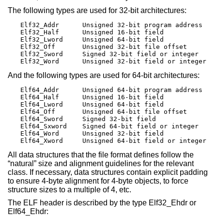
The following types are used for 32-bit architectures:
Elf32_Addr	Unsigned 32-bit program address

Elf32_Half	Unsigned 16-bit field

Elf32_Lword	Unsigned 64-bit field

Elf32_Off	Unsigned 32-bit file offset

Elf32_Sword	Signed 32-bit field or integer

Elf32_Word	Unsigned 32-bit field or integer
And the following types are used for 64-bit architectures:
Elf64_Addr	Unsigned 64-bit program address

Elf64_Half	Unsigned 16-bit field

Elf64_Lword	Unsigned 64-bit field

Elf64_Off	Unsigned 64-bit file offset

Elf64_Sword	Signed 32-bit field

Elf64_Sxword	Signed 64-bit field or integer

Elf64_Word	Unsigned 32-bit field

Elf64_Xword	Unsigned 64-bit field or integer
All data structures that the file format defines follow the
“natural” size and alignment guidelines for the relevant
class. If necessary, data structures contain explicit padding
to ensure 4-byte alignment for 4-byte objects, to force
structure sizes to a multiple of 4, etc.
The ELF header is described by the type Elf32_Ehdr or
Elf64_Ehdr: