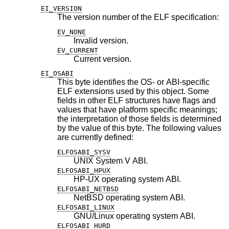
EI_VERSION
The version number of the ELF specification:
EV_NONE
Invalid version.
EV_CURRENT
Current version.
EI_OSABI
This byte identifies the OS- or ABI-specific
ELF extensions used by this object. Some
fields in other ELF structures have flags and
values that have platform specific meanings;
the interpretation of those fields is determined
by the value of this byte. The following values
are currently defined:
ELFOSABI_SYSV
UNIX System V ABI.
ELFOSABI_HPUX
HP-UX operating system ABI.
ELFOSABI_NETBSD
NetBSD
operating system ABI.
ELFOSABI_LINUX
GNU/Linux operating system ABI.
ELFOSABI_HURD