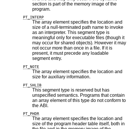
section is part of the memory image of the
program.
PT_INTERP
The array element specifies the location and
size of a null-terminated path name to invoke
as an interpreter. This segment type is
meaningful only for executable files (though it
may occur for shared objects). However it may
not occur more than once in a file. If it is
present, it must precede any loadable
segment entry.
PT_NOTE
The array element specifies the location and
size for auxiliary information.
PT_SHLIB
This segment type is reserved but has
unspecified semantics. Programs that contain
an array element of this type do not conform to
the ABI.
PT_PHDR
The array element specifies the location and
size of the program header table itself, both in
the file and in the memory image of the