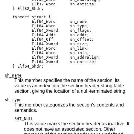
	Elf32_Word      sh_entsize;

} Elf32_Shdr;
typedef struct {

	Elf64_Word      sh_name;

	Elf64_Word      sh_type;

	Elf64_Xword     sh_flags;

	Elf64_Addr      sh_addr;

	Elf64_Off       sh_offset;

	Elf64_Xword     sh_size;

	Elf64_Word      sh_link;

	Elf64_Word      sh_info;

	Elf64_Xword     sh_addralign;

	Elf64_Xword     sh_entsize;

} Elf64_Shdr;
sh_name
This member specifies the name of the section. Its
value is an index into the section header string table
section, giving the location of a null-terminated string.
sh_type
This member categorizes the section's contents and
semantics.
SHT_NULL
This value marks the section header as inactive. It
does not have an associated section. Other