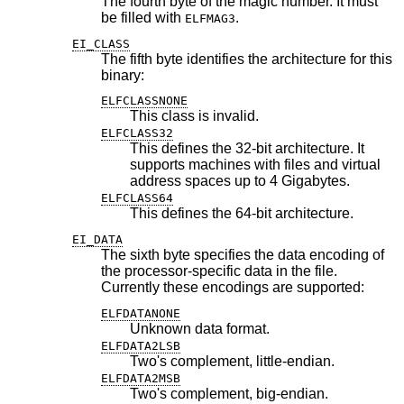
The fourth byte of the magic number. It must
be filled with
.
ELFMAG3
EI_CLASS
The fifth byte identifies the architecture for this
binary:
ELFCLASSNONE
This class is invalid.
ELFCLASS32
This defines the 32-bit architecture. It
supports machines with files and virtual
address spaces up to 4 Gigabytes.
ELFCLASS64
This defines the 64-bit architecture.
EI_DATA
The sixth byte specifies the data encoding of
the processor-specific data in the file.
Currently these encodings are supported:
ELFDATANONE
Unknown data format.
ELFDATA2LSB
Two's complement, little-endian.
ELFDATA2MSB
Two's complement, big-endian.