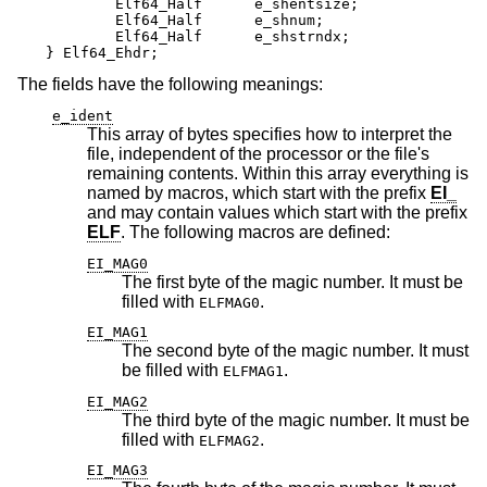
	Elf64_Half      e_shentsize;

	Elf64_Half      e_shnum;

	Elf64_Half      e_shstrndx;

} Elf64_Ehdr;
The fields have the following meanings:
e_ident
This array of bytes specifies how to interpret the
file, independent of the processor or the file's
remaining contents. Within this array everything is
named by macros, which start with the prefix
EI_
and may contain values which start with the prefix
ELF
. The following macros are defined:
EI_MAG0
The first byte of the magic number. It must be
filled with
.
ELFMAG0
EI_MAG1
The second byte of the magic number. It must
be filled with
.
ELFMAG1
EI_MAG2
The third byte of the magic number. It must be
filled with
.
ELFMAG2
EI_MAG3