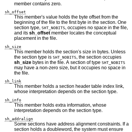
member contains zero.
sh_offset
This member's value holds the byte offset from the
beginning of the file to the first byte in the section. One
section type,
, occupies no space in the file,
SHT_NOBITS
and its
sh_offset
member locates the conceptual
placement in the file.
sh_size
This member holds the section's size in bytes. Unless
the section type is
, the section occupies
SHT_NOBITS
sh_size
bytes in the file. A section of type
SHT_NOBITS
may have a non-zero size, but it occupies no space in
the file.
sh_link
This member holds a section header table index link,
whose interpretation depends on the section type.
sh_info
This member holds extra information, whose
interpretation depends on the section type.
sh_addralign
Some sections have address alignment constraints. If a
section holds a doubleword, the system must ensure