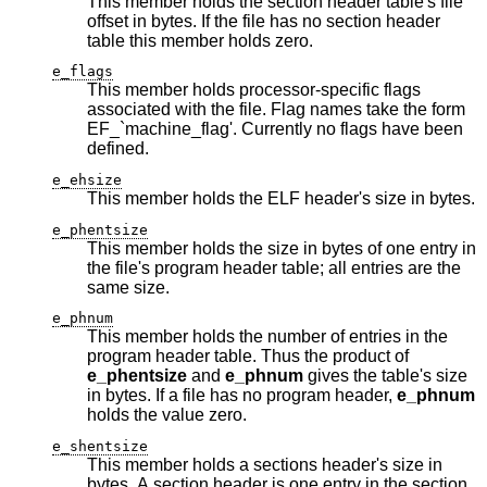
This member holds the section header table's file
offset in bytes. If the file has no section header
table this member holds zero.
e_flags
This member holds processor-specific flags
associated with the file. Flag names take the form
EF_`machine_flag'. Currently no flags have been
defined.
e_ehsize
This member holds the ELF header's size in bytes.
e_phentsize
This member holds the size in bytes of one entry in
the file's program header table; all entries are the
same size.
e_phnum
This member holds the number of entries in the
program header table. Thus the product of
e_phentsize
and
e_phnum
gives the table's size
in bytes. If a file has no program header,
e_phnum
holds the value zero.
e_shentsize
This member holds a sections header's size in
bytes. A section header is one entry in the section