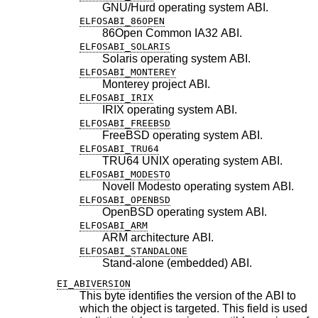
GNU/Hurd operating system ABI.
ELFOSABI_86OPEN
86Open Common IA32 ABI.
ELFOSABI_SOLARIS
Solaris operating system ABI.
ELFOSABI_MONTEREY
Monterey project ABI.
ELFOSABI_IRIX
IRIX operating system ABI.
ELFOSABI_FREEBSD
FreeBSD
operating system ABI.
ELFOSABI_TRU64
TRU64 UNIX operating system ABI.
ELFOSABI_MODESTO
Novell Modesto operating system ABI.
ELFOSABI_OPENBSD
OpenBSD
operating system ABI.
ELFOSABI_ARM
ARM architecture ABI.
ELFOSABI_STANDALONE
Stand-alone (embedded) ABI.
EI_ABIVERSION
This byte identifies the version of the ABI to
which the object is targeted. This field is used