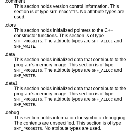
.comment
This section holds version control information. This
section is of type
. No attribute types are
SHT_PROGBITS
used.
.ctors
This section holds initialized pointers to the C++
constructor functions. This section is of type
. The attribute types are
and
SHT_PROGBITS
SHF_ALLOC
.
SHF_WRITE
.data
This section holds initialized data that contribute to the
program's memory image. This section is of type
. The attribute types are
and
SHT_PROGBITS
SHF_ALLOC
.
SHF_WRITE
.data1
This section holds initialized data that contribute to the
program's memory image. This section is of type
. The attribute types are
and
SHT_PROGBITS
SHF_ALLOC
.
SHF_WRITE
.debug
This section holds information for symbolic debugging.
The contents are unspecified. This section is of type
. No attribute types are used.
SHT_PROGBITS