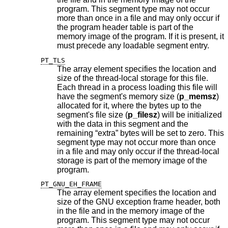
program. This segment type may not occur
more than once in a file and may only occur if
the program header table is part of the
memory image of the program. If it is present, it
must precede any loadable segment entry.
PT_TLS
The array element specifies the location and
size of the thread-local storage for this file.
Each thread in a process loading this file will
have the segment's memory size (
p_memsz
)
allocated for it, where the bytes up to the
segment's file size (
p_filesz
) will be initialized
with the data in this segment and the
remaining “extra” bytes will be set to zero. This
segment type may not occur more than once
in a file and may only occur if the thread-local
storage is part of the memory image of the
program.
PT_GNU_EH_FRAME
The array element specifies the location and
size of the GNU exception frame header, both
in the file and in the memory image of the
program. This segment type may not occur