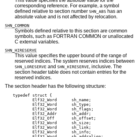
This value specifies the absolute value for the
corresponding reference. For example, a symbol
defined relative to section number
has an
SHN_ABS
absolute value and is not affected by relocation.
SHN_COMMON
Symbols defined relative to this section are common
symbols, such as FORTRAN COMMON or unallocated
C external variables.
SHN_HIRESERVE
This value specifies the upper bound of the range of
reserved indices. The system reserves indices between
and
, inclusive. The
SHN_LORESERVE
SHN_HIRESERVE
section header table does not contain entries for the
reserved indices.
The section header has the following structure:
typedef struct {

	Elf32_Word      sh_name;

	Elf32_Word      sh_type;

	Elf32_Word      sh_flags;

	Elf32_Addr      sh_addr;

	Elf32_Off       sh_offset;

	Elf32_Word      sh_size;

	Elf32_Word      sh_link;

	Elf32_Word      sh_info;

	Elf32_Word      sh_addralign;
