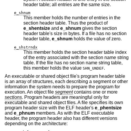
header table; all entries are the same size.
e_shnum
This member holds the number of entries in the
section header table. Thus the product of
e_shentsize
and
e_shnum
gives the section
header table's size in bytes. If a file has no section
header table,
e_shnum
holds the value of zero.
e_shstrndx
This member holds the section header table index
of the entry associated with the section name string
table. If the file has no section name string table,
this member holds the value
.
SHN_UNDEF
An executable or shared object file's program header table
is an array of structures, each describing a segment or other
information the system needs to prepare the program for
execution. An object file
segment
contains one or more
sections
. Program headers are meaningful only for
executable and shared object files. A file specifies its own
program header size with the ELF header's
e_phentsize
and
e_phnum
members. As with the ELF executable
header, the program header also has different versions
depending on the architecture: