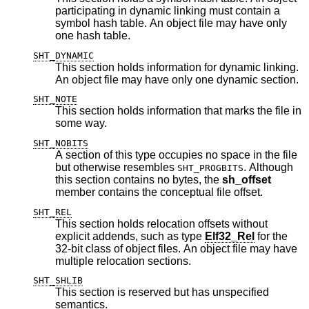
participating in dynamic linking must contain a
symbol hash table. An object file may have only
one hash table.
SHT_DYNAMIC
This section holds information for dynamic linking.
An object file may have only one dynamic section.
SHT_NOTE
This section holds information that marks the file in
some way.
SHT_NOBITS
A section of this type occupies no space in the file
but otherwise resembles
. Although
SHT_PROGBITS
this section contains no bytes, the
sh_offset
member contains the conceptual file offset.
SHT_REL
This section holds relocation offsets without
explicit addends, such as type
Elf32_Rel
for the
32-bit class of object files. An object file may have
multiple relocation sections.
SHT_SHLIB
This section is reserved but has unspecified
semantics.