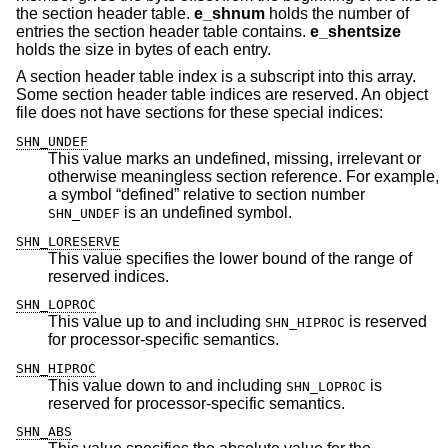
the section header table.
e_shnum
holds the number of
entries the section header table contains.
e_shentsize
holds the size in bytes of each entry.
A section header table index is a subscript into this array.
Some section header table indices are reserved. An object
file does not have sections for these special indices:
SHN_UNDEF
This value marks an undefined, missing, irrelevant or
otherwise meaningless section reference. For example,
a symbol “defined” relative to section number
is an undefined symbol.
SHN_UNDEF
SHN_LORESERVE
This value specifies the lower bound of the range of
reserved indices.
SHN_LOPROC
This value up to and including
is reserved
SHN_HIPROC
for processor-specific semantics.
SHN_HIPROC
This value down to and including
is
SHN_LOPROC
reserved for processor-specific semantics.
SHN_ABS