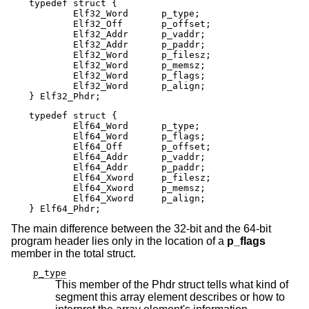
typedef struct {

        Elf32_Word      p_type;

        Elf32_Off       p_offset;

        Elf32_Addr      p_vaddr;

        Elf32_Addr      p_paddr;

        Elf32_Word      p_filesz;

        Elf32_Word      p_memsz;

        Elf32_Word      p_flags;

        Elf32_Word      p_align;

} Elf32_Phdr;
typedef struct {

        Elf64_Word      p_type;

        Elf64_Word      p_flags;

        Elf64_Off       p_offset;

        Elf64_Addr      p_vaddr;

        Elf64_Addr      p_paddr;

        Elf64_Xword     p_filesz;

        Elf64_Xword     p_memsz;

        Elf64_Xword     p_align;

} Elf64_Phdr;
The main difference between the 32-bit and the 64-bit
program header lies only in the location of a
p_flags
member in the total struct.
p_type
This member of the Phdr struct tells what kind of
segment this array element describes or how to