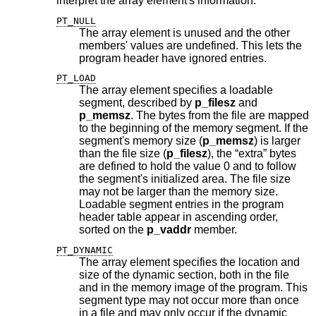
interpret the array element's information.
PT_NULL
The array element is unused and the other
members' values are undefined. This lets the
program header have ignored entries.
PT_LOAD
The array element specifies a loadable
segment, described by
p_filesz
and
p_memsz
. The bytes from the file are mapped
to the beginning of the memory segment. If the
segment's memory size (
p_memsz
) is larger
than the file size (
p_filesz
), the “extra” bytes
are defined to hold the value 0 and to follow
the segment's initialized area. The file size
may not be larger than the memory size.
Loadable segment entries in the program
header table appear in ascending order,
sorted on the
p_vaddr
member.
PT_DYNAMIC
The array element specifies the location and
size of the dynamic section, both in the file
and in the memory image of the program. This
segment type may not occur more than once
in a file and may only occur if the dynamic