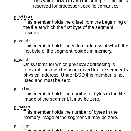
This value down to and including
is
PT_LOPROC
reserved for processor-specific semantics.
p_offset
This member holds the offset from the beginning of
the file at which the first byte of the segment
resides.
p_vaddr
This member holds the virtual address at which the
first byte of the segment resides in memory.
p_paddr
On systems for which physical addressing is
relevant, this member is reserved for the segment's
physical address. Under
BSD
this member is not
used and must be zero.
p_filesz
This member holds the number of bytes in the file
image of the segment. It may be zero.
p_memsz
This member holds the number of bytes in the
memory image of the segment. It may be zero.
p_flags
This member holds flags relevant to the segment: