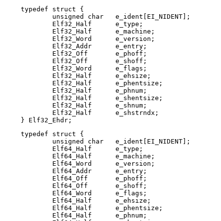
typedef struct {

        unsigned char   e_ident[EI_NIDENT];

        Elf32_Half      e_type;

        Elf32_Half      e_machine;

        Elf32_Word      e_version;

        Elf32_Addr      e_entry;

        Elf32_Off       e_phoff;

        Elf32_Off       e_shoff;

        Elf32_Word      e_flags;

        Elf32_Half      e_ehsize;

        Elf32_Half      e_phentsize;

        Elf32_Half      e_phnum;

        Elf32_Half      e_shentsize;

        Elf32_Half      e_shnum;

        Elf32_Half      e_shstrndx;

} Elf32_Ehdr;
typedef struct {

	unsigned char   e_ident[EI_NIDENT];

	Elf64_Half      e_type;

	Elf64_Half      e_machine;

	Elf64_Word      e_version;

	Elf64_Addr      e_entry;

	Elf64_Off       e_phoff;

	Elf64_Off       e_shoff;

	Elf64_Word      e_flags;

	Elf64_Half      e_ehsize;

	Elf64_Half      e_phentsize;

	Elf64_Half      e_phnum;
