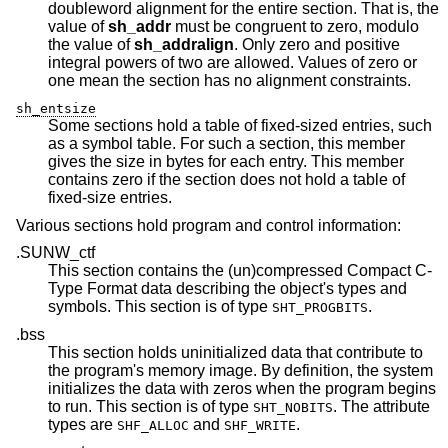
doubleword alignment for the entire section. That is, the
value of
sh_addr
must be congruent to zero, modulo
the value of
sh_addralign
. Only zero and positive
integral powers of two are allowed. Values of zero or
one mean the section has no alignment constraints.
sh_entsize
Some sections hold a table of fixed-sized entries, such
as a symbol table. For such a section, this member
gives the size in bytes for each entry. This member
contains zero if the section does not hold a table of
fixed-size entries.
Various sections hold program and control information:
.SUNW_ctf
This section contains the (un)compressed Compact C-
Type Format data describing the object's types and
symbols. This section is of type
.
SHT_PROGBITS
.bss
This section holds uninitialized data that contribute to
the program's memory image. By definition, the system
initializes the data with zeros when the program begins
to run. This section is of type
. The attribute
SHT_NOBITS
types are
and
.
SHF_ALLOC
SHF_WRITE