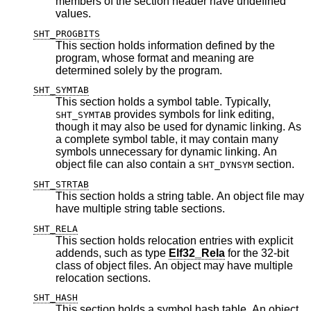
members of the section header have undefined
values.
SHT_PROGBITS
This section holds information defined by the
program, whose format and meaning are
determined solely by the program.
SHT_SYMTAB
This section holds a symbol table. Typically,
provides symbols for link editing,
SHT_SYMTAB
though it may also be used for dynamic linking. As
a complete symbol table, it may contain many
symbols unnecessary for dynamic linking. An
object file can also contain a
section.
SHT_DYNSYM
SHT_STRTAB
This section holds a string table. An object file may
have multiple string table sections.
SHT_RELA
This section holds relocation entries with explicit
addends, such as type
Elf32_Rela
for the 32-bit
class of object files. An object may have multiple
relocation sections.
SHT_HASH
This section holds a symbol hash table. An object