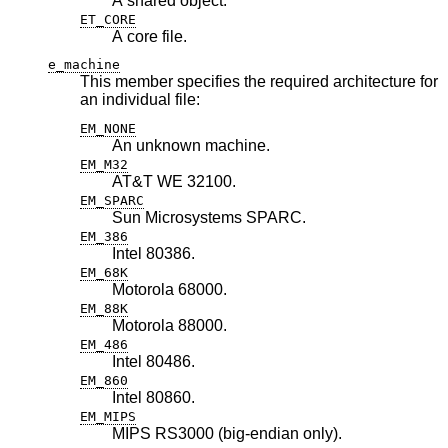
A shared object.
ET_CORE
A core file.
e_machine
This member specifies the required architecture for
an individual file:
EM_NONE
An unknown machine.
EM_M32
AT&T WE 32100.
EM_SPARC
Sun Microsystems SPARC.
EM_386
Intel 80386.
EM_68K
Motorola 68000.
EM_88K
Motorola 88000.
EM_486
Intel 80486.
EM_860
Intel 80860.
EM_MIPS
MIPS RS3000 (big-endian only).