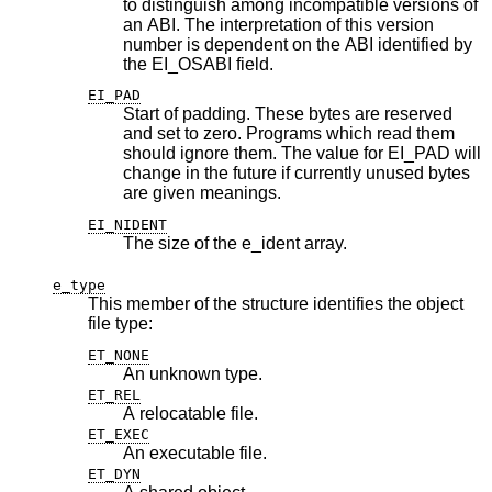
to distinguish among incompatible versions of
an ABI. The interpretation of this version
number is dependent on the ABI identified by
the EI_OSABI field.
EI_PAD
Start of padding. These bytes are reserved
and set to zero. Programs which read them
should ignore them. The value for EI_PAD will
change in the future if currently unused bytes
are given meanings.
EI_NIDENT
The size of the e_ident array.
e_type
This member of the structure identifies the object
file type:
ET_NONE
An unknown type.
ET_REL
A relocatable file.
ET_EXEC
An executable file.
ET_DYN