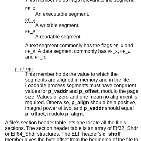
PF_X
An executable segment.
PF_W
A writable segment.
PF_R
A readable segment.
A text segment commonly has the flags
and
PF_X
. A data segment commonly has
,
PF_R
PF_X
PF_W
and
.
PF_R
p_align
This member holds the value to which the
segments are aligned in memory and in the file.
Loadable process segments must have congruent
values for
p_vaddr
and
p_offset
, modulo the page
size. Values of zero and one mean no alignment is
required. Otherwise,
p_align
should be a positive,
integral power of two, and
p_vaddr
should equal
p_offset
, modulo
p_align
.
A file's section header table lets one locate all the file's
sections. The section header table is an array of Elf32_Shdr
or Elf64_Shdr structures. The ELF header's
e_shoff
member gives the byte offset from the beginning of the file to