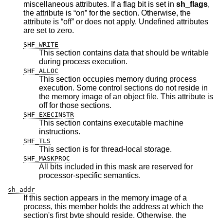
miscellaneous attributes. If a flag bit is set in
sh_flags
,
the attribute is “on” for the section. Otherwise, the
attribute is “off” or does not apply. Undefined attributes
are set to zero.
SHF_WRITE
This section contains data that should be writable
during process execution.
SHF_ALLOC
This section occupies memory during process
execution. Some control sections do not reside in
the memory image of an object file. This attribute is
off for those sections.
SHF_EXECINSTR
This section contains executable machine
instructions.
SHF_TLS
This section is for thread-local storage.
SHF_MASKPROC
All bits included in this mask are reserved for
processor-specific semantics.
sh_addr
If this section appears in the memory image of a
process, this member holds the address at which the
section's first byte should reside. Otherwise, the