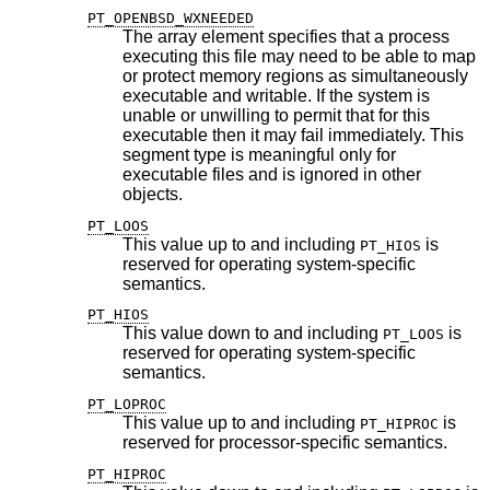
PT_OPENBSD_WXNEEDED
The array element specifies that a process
executing this file may need to be able to map
or protect memory regions as simultaneously
executable and writable. If the system is
unable or unwilling to permit that for this
executable then it may fail immediately. This
segment type is meaningful only for
executable files and is ignored in other
objects.
PT_LOOS
This value up to and including
is
PT_HIOS
reserved for operating system-specific
semantics.
PT_HIOS
This value down to and including
is
PT_LOOS
reserved for operating system-specific
semantics.
PT_LOPROC
This value up to and including
is
PT_HIPROC
reserved for processor-specific semantics.
PT_HIPROC