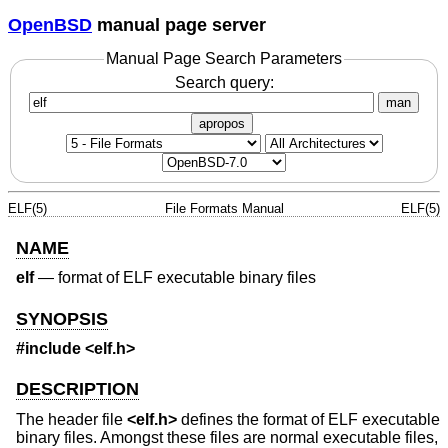
OpenBSD
manual page server
Manual Page Search Parameters
Search query:
man
apropos
ELF(5)
File Formats Manual
ELF(5)
NAME
elf
—
format of ELF executable binary files
SYNOPSIS
#include <
elf.h
>
DESCRIPTION
The header file
<
elf.h
>
defines the format of ELF executable
binary files. Amongst these files are normal executable files,