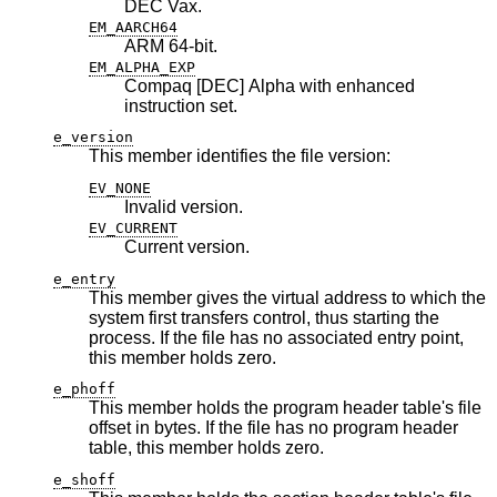
DEC Vax.
EM_AARCH64
ARM 64-bit.
EM_ALPHA_EXP
Compaq [DEC] Alpha with enhanced
instruction set.
e_version
This member identifies the file version:
EV_NONE
Invalid version.
EV_CURRENT
Current version.
e_entry
This member gives the virtual address to which the
system first transfers control, thus starting the
process. If the file has no associated entry point,
this member holds zero.
e_phoff
This member holds the program header table's file
offset in bytes. If the file has no program header
table, this member holds zero.
e_shoff