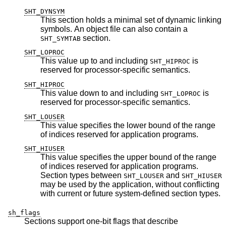
SHT_DYNSYM
This section holds a minimal set of dynamic linking
symbols. An object file can also contain a
section.
SHT_SYMTAB
SHT_LOPROC
This value up to and including
is
SHT_HIPROC
reserved for processor-specific semantics.
SHT_HIPROC
This value down to and including
is
SHT_LOPROC
reserved for processor-specific semantics.
SHT_LOUSER
This value specifies the lower bound of the range
of indices reserved for application programs.
SHT_HIUSER
This value specifies the upper bound of the range
of indices reserved for application programs.
Section types between
and
SHT_LOUSER
SHT_HIUSER
may be used by the application, without conflicting
with current or future system-defined section types.
sh_flags
Sections support one-bit flags that describe