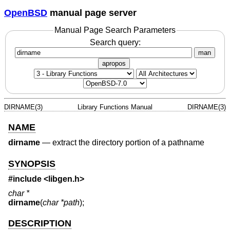
OpenBSD
manual page server
Manual Page Search Parameters
Search query:
man
apropos
DIRNAME(3)
Library Functions Manual
DIRNAME(3)
NAME
dirname
—
extract the directory portion of a pathname
SYNOPSIS
#include <
libgen.h
>
char *
dirname
(
char *path
);
DESCRIPTION