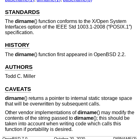
STANDARDS
The
dirname
() function conforms to the X/Open System
Interfaces option of the
IEEE Std 1003.1-2008 (“POSIX.1”)
specification.
HISTORY
The
dirname
() function first appeared in
OpenBSD 2.2
.
AUTHORS
Todd C. Miller
CAVEATS
dirname
() returns a pointer to internal static storage space
that will be overwritten by subsequent calls.
Other vendor implementations of
dirname
() may modify the
contents of the string passed to
dirname
(); this should be
taken into account when writing code which calls this
function if portability is desired.
OpenBSD-7.0
October 20, 2020
DIRNAME(3)