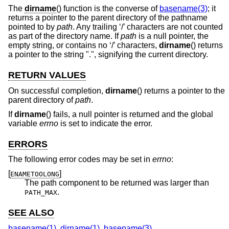
The
dirname
() function is the converse of
basename(3)
; it
returns a pointer to the parent directory of the pathname
pointed to by
path
. Any trailing ‘/’ characters are not counted
as part of the directory name. If
path
is a null pointer, the
empty string, or contains no ‘/’ characters,
dirname
() returns
a pointer to the string ".", signifying the current directory.
RETURN VALUES
On successful completion,
dirname
() returns a pointer to the
parent directory of
path
.
If
dirname
() fails, a null pointer is returned and the global
variable
errno
is set to indicate the error.
ERRORS
The following error codes may be set in
errno
:
[
]
ENAMETOOLONG
The path component to be returned was larger than
.
PATH_MAX
SEE ALSO
basename(1)
,
dirname(1)
,
basename(3)