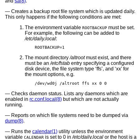
and
sa(8)
.
Creates a backup root file system which is updated daily.
This only happens if the following conditions are met:
The environment variable
must be set.
ROOTBACKUP
For example, the following can be added to
/etc/daily.local
:
ROOTBACKUP=1
The mount directory
/altroot
must exist, and there
must be an
/etc/fstab
entry specifying a configured
disk device, the file system type ‘ffs’, and ‘xx’ for
the mount options, e.g.
/dev/wd0j /altroot ffs xx 0 0
Checks daemon status. Lists any daemons which are
enabled in
rc.conf.local(8)
but which are not actually
running.
Reports on which file systems need to be dumped via
dump(8)
.
Runs the
calendar(1)
utility unless the environment
variable
is set to 0 in
/etc/daily.local
or the host is a
CALENDAR