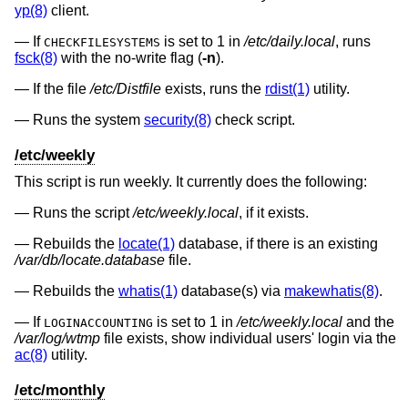
yp(8)
client.
If
is set to 1 in
/etc/daily.local
, runs
CHECKFILESYSTEMS
fsck(8)
with the no-write flag (
-n
).
If the file
/etc/Distfile
exists, runs the
rdist(1)
utility.
Runs the system
security(8)
check script.
/etc/weekly
This script is run weekly. It currently does the following:
Runs the script
/etc/weekly.local
, if it exists.
Rebuilds the
locate(1)
database, if there is an existing
/var/db/locate.database
file.
Rebuilds the
whatis(1)
database(s) via
makewhatis(8)
.
If
is set to 1 in
/etc/weekly.local
and the
LOGINACCOUNTING
/var/log/wtmp
file exists, show individual users' login via the
ac(8)
utility.
/etc/monthly