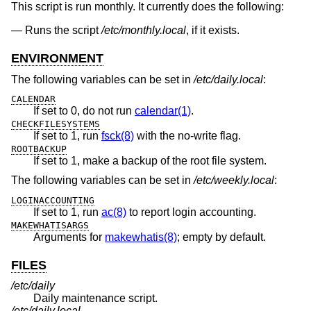
This script is run monthly. It currently does the following:
Runs the script
/etc/monthly.local
, if it exists.
ENVIRONMENT
The following variables can be set in
/etc/daily.local
:
CALENDAR
If set to 0, do not run
calendar(1)
.
CHECKFILESYSTEMS
If set to 1, run
fsck(8)
with the no-write flag.
ROOTBACKUP
If set to 1, make a backup of the root file system.
The following variables can be set in
/etc/weekly.local
:
LOGINACCOUNTING
If set to 1, run
ac(8)
to report login accounting.
MAKEWHATISARGS
Arguments for
makewhatis(8)
; empty by default.
FILES
/etc/daily
Daily maintenance script.
/etc/daily.local