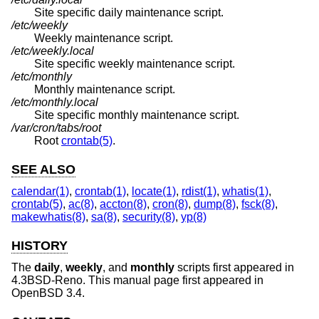
Site specific daily maintenance script.
/etc/weekly
Weekly maintenance script.
/etc/weekly.local
Site specific weekly maintenance script.
/etc/monthly
Monthly maintenance script.
/etc/monthly.local
Site specific monthly maintenance script.
/var/cron/tabs/root
Root
crontab(5)
.
SEE ALSO
calendar(1)
,
crontab(1)
,
locate(1)
,
rdist(1)
,
whatis(1)
,
crontab(5)
,
ac(8)
,
accton(8)
,
cron(8)
,
dump(8)
,
fsck(8)
,
makewhatis(8)
,
sa(8)
,
security(8)
,
yp(8)
HISTORY
The
daily
,
weekly
, and
monthly
scripts first appeared in
4.3BSD-Reno
. This manual page first appeared in
OpenBSD 3.4
.