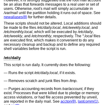
However, it is strongly suggested that the root mail account
be an alias that forwards messages to a real user or set of
users. Otherwise, root's mail will simply accumulate in
/var/mail
until the partition holding it runs out of space. See
newaliases(8)
for further details.
These scripts should not be altered. Local additions should
be made to the files
/etc/daily.local
,
/etc/weekly.local
, and
/etc/monthly.local
, which will be executed by
/etc/daily
,
/etc/weekly
, and
/etc/monthly
, respectively. The
*.local
files
are executed first, which makes it convenient to do any
necessary cleanup and backup and to define any required
shell variables before the script is run.
/etc/daily
This script is run daily. It currently does the following:
Runs the script
/etc/daily.local
, if it exists.
Removes scratch and junk files from
/tmp
.
Purges accounting records from
/var/account
, if they
exist. Processes that were killed due to pledge or memory
access violations, or had file access prevented by unveil,
are reported in the daily mail. See
accton(8)
,
lastcomm(1)
,