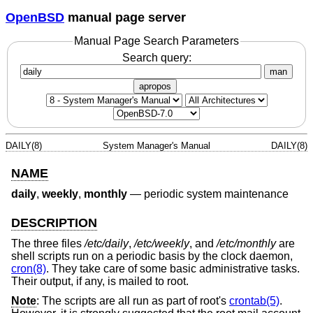
OpenBSD
manual page server
Manual Page Search Parameters
Search query:
man
apropos
DAILY(8)
System Manager's Manual
DAILY(8)
NAME
daily
,
weekly
,
monthly
—
periodic system maintenance
DESCRIPTION
The three files
/etc/daily
,
/etc/weekly
, and
/etc/monthly
are
shell scripts run on a periodic basis by the clock daemon,
cron(8)
. They take care of some basic administrative tasks.
Their output, if any, is mailed to root.
Note
: The scripts are all run as part of root's
crontab(5)
.