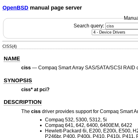
OpenBSD
manual page server
Manua
Search query:
CISS(4)
NAME
ciss
—
Compaq Smart Array SAS/SATA/SCSI RAID co
SYNOPSIS
ciss* at pci?
DESCRIPTION
The
ciss
driver provides support for Compaq Smart A
Compaq 532, 5300, 5312, 5i
Compaq 641, 642, 6400, 6400EM, 6422
Hewlett-Packard 6i, E200, E200i, E500, H2
P246br, P400, P400i, P410, P410i, P411, 