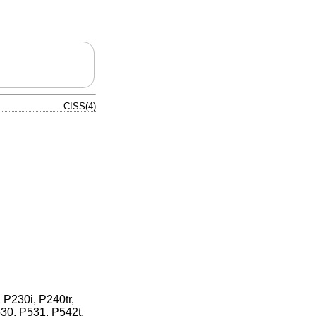
CISS(4)
 P230i, P240tr,
30, P531, P542t,