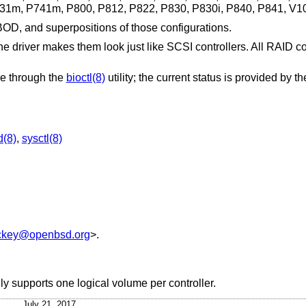
1m, P741m, P800, P812, P822, P830, P830i, P840, P841, V1
OD, and superpositions of those configurations.
the driver makes them look just like SCSI controllers. All RAID c
one through the
bioctl(8)
utility; the current status is provided by t
d(8)
,
sysctl(8)
ckey@openbsd.org
>.
ly supports one logical volume per controller.
July 21, 2017