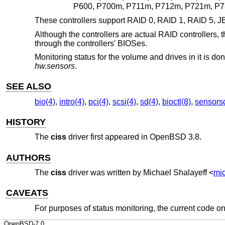
P600, P700m, P711m, P712m, P721m, P73
These controllers support RAID 0, RAID 1, RAID 5, JB
Although the controllers are actual RAID controllers, 
through the controllers' BIOSes.
Monitoring status for the volume and drives in it is d
hw.sensors
.
SEE ALSO
bio(4)
,
intro(4)
,
pci(4)
,
scsi(4)
,
sd(4)
,
bioctl(8)
,
sensors
HISTORY
The
ciss
driver first appeared in
OpenBSD 3.8
.
AUTHORS
The
ciss
driver was written by
Michael Shalayeff
<
mi
CAVEATS
For purposes of status monitoring, the current code on
OpenBSD-7.0