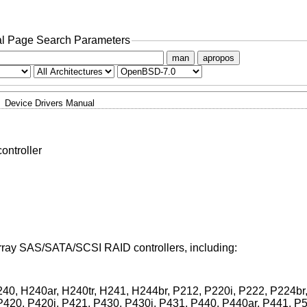
l Page Search Parameters
man
apropos
Device Drivers Manual
ntroller
rray SAS/SATA/SCSI RAID controllers, including:
40, H240ar, H240tr, H241, H244br, P212, P220i, P222, P224br,
P420, P420i, P421, P430, P430i, P431, P440, P440ar, P441, P5