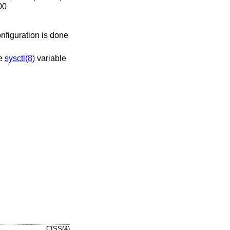
00
onfiguration is done
he
sysctl(8)
variable
CISS(4)