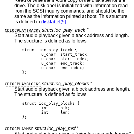
Read or write the in-core copy of the disklabel for the
drive. The disklabel is initialized with information read
from the SCSI inquiry commands, and should be the
same as the information printed at boot. This structure
is defined in
disklabel(5)
.
struct ioc_play_track *
CDIOCPLAYTRACKS
Start audio playback given a track address and length.
The structure is defined as follows:
struct ioc_play_track {

	u_char	start_track;

	u_char	start_index;

	u_char	end_track;

	u_char	end_index;

};
struct ioc_play_blocks *
CDIOCPLAYBLOCKS
Start audio playback given a block address and length.
The structure is defined as follows:
struct ioc_play_blocks {

	int	blk;

	int	len;

};
struct ioc_play_msf *
CDIOCPLAYMSF
Start audio playback given a “minutes-seconds-frames”