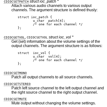
struct ioc_patch *
CDIOCSETPATCH
Attach various audio channels to various output
channels. The argument structure is defined thusly:
struct ioc_patch {

	u_char	patch[4];

	/* one for each channel */

};
,
struct ioc_vol *
CDIOCGETVOL
CDIOCSETVOL
Get (set) information about the volume settings of the
output channels. The argument structure is as follows:
struct	ioc_vol {

	u_char	vol[4];

	/* one for each channel */

};
CDIOCSETMONO
Patch all output channels to all source channels.
CDIOCSETSTEREO
Patch left source channel to the left output channel and
the right source channel to the right output channel.
CDIOCSETMUTE
Mute output without changing the volume settings.