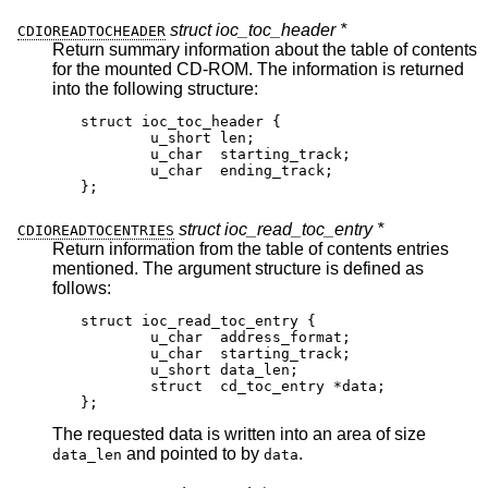
struct ioc_toc_header *
CDIOREADTOCHEADER
Return summary information about the table of contents
for the mounted CD-ROM. The information is returned
into the following structure:
struct ioc_toc_header {

	u_short len;

	u_char  starting_track;

	u_char  ending_track;

};
struct ioc_read_toc_entry *
CDIOREADTOCENTRIES
Return information from the table of contents entries
mentioned. The argument structure is defined as
follows:
struct ioc_read_toc_entry {

	u_char	address_format;

	u_char	starting_track;

	u_short	data_len;

	struct  cd_toc_entry *data;

};
The requested data is written into an area of size
and pointed to by
.
data_len
data