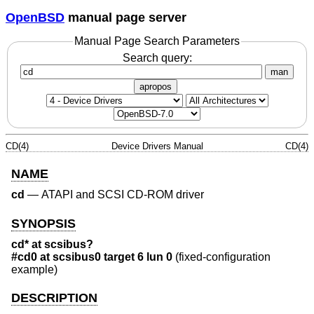
OpenBSD
manual page server
Manual Page Search Parameters
Search query:
man
apropos
CD(4)
Device Drivers Manual
CD(4)
NAME
cd
—
ATAPI and SCSI CD-ROM driver
SYNOPSIS
cd* at scsibus?
#cd0 at scsibus0 target 6 lun 0
(fixed-configuration
example)
DESCRIPTION