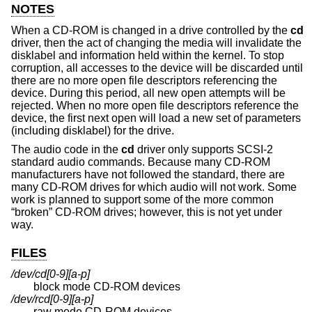
NOTES
When a CD-ROM is changed in a drive controlled by the
cd
driver, then the act of changing the media will invalidate the
disklabel and information held within the kernel. To stop
corruption, all accesses to the device will be discarded until
there are no more open file descriptors referencing the
device. During this period, all new open attempts will be
rejected. When no more open file descriptors reference the
device, the first next open will load a new set of parameters
(including disklabel) for the drive.
The audio code in the
cd
driver only supports SCSI-2
standard audio commands. Because many CD-ROM
manufacturers have not followed the standard, there are
many CD-ROM drives for which audio will not work. Some
work is planned to support some of the more common
“broken” CD-ROM drives; however, this is not yet under
way.
FILES
/dev/cd[0-9][a-p]
block mode CD-ROM devices
/dev/rcd[0-9][a-p]
raw mode CD-ROM devices