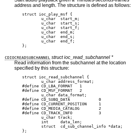
address and length. The structure is defined as follows:
struct ioc_play_msf {

	u_char	start_m;

	u_char	start_s;

	u_char	start_f;

	u_char	end_m;

	u_char	end_s;

	u_char	end_f;

};
struct ioc_read_subchannel *
CDIOCREADSUBCHANNEL
Read information from the subchannel at the location
specified by this structure:
struct ioc_read_subchannel {

	u_char address_format;

#define CD_LBA_FORMAT	1

#define CD_MSF_FORMAT	2

	u_char data_format;

#define CD_SUBQ_DATA		0

#define CD_CURRENT_POSITION	1

#define CD_MEDIA_CATALOG	2

#define CD_TRACK_INFO		3

	u_char track;

	int	data_len;

	struct  cd_sub_channel_info *data;

};