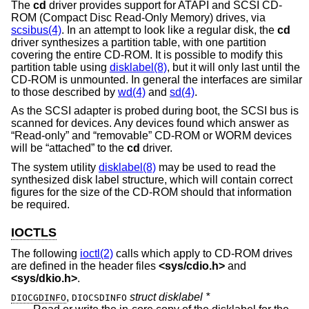
The
cd
driver provides support for ATAPI and SCSI CD-
ROM (Compact Disc Read-Only Memory) drives, via
scsibus(4)
. In an attempt to look like a regular disk, the
cd
driver synthesizes a partition table, with one partition
covering the entire CD-ROM. It is possible to modify this
partition table using
disklabel(8)
, but it will only last until the
CD-ROM is unmounted. In general the interfaces are similar
to those described by
wd(4)
and
sd(4)
.
As the SCSI adapter is probed during boot, the SCSI bus is
scanned for devices. Any devices found which answer as
“Read-only” and “removable” CD-ROM or WORM devices
will be “attached” to the
cd
driver.
The system utility
disklabel(8)
may be used to read the
synthesized disk label structure, which will contain correct
figures for the size of the CD-ROM should that information
be required.
IOCTLS
The following
ioctl(2)
calls which apply to CD-ROM drives
are defined in the header files
<
sys/cdio.h
>
and
<
sys/dkio.h
>
.
,
struct disklabel *
DIOCGDINFO
DIOCSDINFO