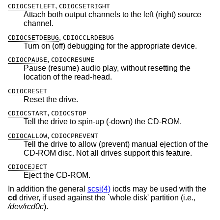
,
CDIOCSETLEFT
CDIOCSETRIGHT
Attach both output channels to the left (right) source
channel.
,
CDIOCSETDEBUG
CDIOCCLRDEBUG
Turn on (off) debugging for the appropriate device.
,
CDIOCPAUSE
CDIOCRESUME
Pause (resume) audio play, without resetting the
location of the read-head.
CDIOCRESET
Reset the drive.
,
CDIOCSTART
CDIOCSTOP
Tell the drive to spin-up (-down) the CD-ROM.
,
CDIOCALLOW
CDIOCPREVENT
Tell the drive to allow (prevent) manual ejection of the
CD-ROM disc. Not all drives support this feature.
CDIOCEJECT
Eject the CD-ROM.
In addition the general
scsi(4)
ioctls may be used with the
cd
driver, if used against the `whole disk' partition (i.e.,
/dev/rcd0c
).