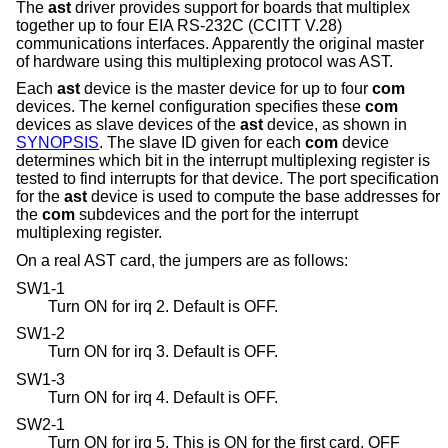
The
ast
driver provides support for boards that multiplex
together up to four EIA RS-232C (CCITT V.28)
communications interfaces. Apparently the original master
of hardware using this multiplexing protocol was AST.
Each
ast
device is the master device for up to four
com
devices. The kernel configuration specifies these
com
devices as slave devices of the
ast
device, as shown in
SYNOPSIS
. The slave ID given for each
com
device
determines which bit in the interrupt multiplexing register is
tested to find interrupts for that device. The port specification
for the
ast
device is used to compute the base addresses for
the
com
subdevices and the port for the interrupt
multiplexing register.
On a real AST card, the jumpers are as follows:
SW1-1
Turn ON for irq 2. Default is OFF.
SW1-2
Turn ON for irq 3. Default is OFF.
SW1-3
Turn ON for irq 4. Default is OFF.
SW2-1
Turn ON for irq 5. This is ON for the first card, OFF