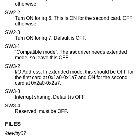
otherwise.
SW2-2
Turn ON for irq 6. This is ON for the second card, OFF
otherwise.
SW2-3
Turn ON for irq 7. Default is OFF.
SW3-1
“Compatible mode”. The
ast
driver needs extended
mode, so leave this OFF.
SW3-2
I/O Address. In extended mode, this should be OFF for
the first card at 0x1a0-0x1a7 and ON for the second
card at 0x2a0-0x2a7.
SW3-3
Interrupt sharing. Default is OFF.
SW3-4
Reserved, must be OFF.
FILES
/dev/tty0?