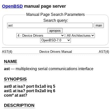
OpenBSD
manual page server
Manual Page Search Parameters
Search query:
man
apropos
AST(4)
Device Drivers Manual
AST(4)
NAME
ast
—
multiplexing serial communications interface
SYNOPSIS
ast0 at isa? port 0x1a0 irq 5
ast1 at isa? port 0x2a0 irq 6
com* at ast?
DESCRIPTION