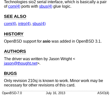
Technologies sio2 serial interface, which is basically a pair
of
com(4)
ports with
sbus(4)
glue logic.
SEE ALSO
com(4)
,
intro(4)
,
sbus(4)
HISTORY
OpenBSD
support for
asio
was added in
OpenBSD 3.1
.
AUTHORS
The driver was written by
Jason Wright
<
jason@thought.net
>.
BUGS
Only revision 210sj is known to work. Minor work may be
necessary for other revisions of this card.
OpenBSD-7.0
July 16, 2013
ASIO(4)