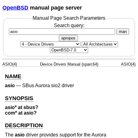
OpenBSD
manual page server
Manual Page Search Parameters
Search query:
man
apropos
ASIO(4)
Device Drivers Manual (sparc64)
ASIO(4)
NAME
asio
—
SBus Aurora sio2 driver
SYNOPSIS
asio* at sbus?
com* at asio?
DESCRIPTION
The
asio
driver provides support for the Aurora