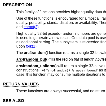
DESCRIPTION
This family of functions provides higher quality data 
Use of these functions is encouraged for almost all r
quality, portability, standardization, or availability. 
and
chroot(2)
.
High quality 32-bit pseudo-random numbers are gener
is used to generate a new result. One data pool is us
as additional stirring. The subsystem is re-seeded fr
upon
fork(2)
.
The
arc4random
() function returns a single 32-bit val
arc4random_buf
() fills the region
buf
of length
nbyte
arc4random_uniform
() will return a single 32-bit va
constructions like “
” as 
arc4random() % upper_bound
case, this function may consume multiple iterations t
RETURN VALUES
These functions are always successful, and no return v
SEE ALSO