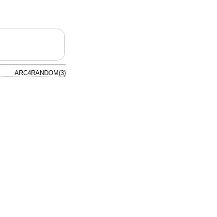
ARC4RANDOM(3)