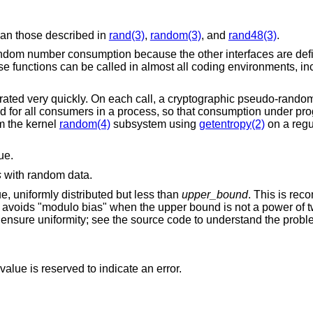
than those described in
rand(3)
,
random(3)
, and
rand48(3)
.
andom number consumption because the other interfaces are defic
These functions can be called in almost all coding environments, i
ated very quickly. On each call, a cryptographic pseudo-rand
ed for all consumers in a process, so that consumption under pr
om the kernel
random(4)
subsystem using
getentropy(2)
on a regu
ue.
s
with random data.
lue, uniformly distributed but less than
upper_bound
. This is re
it avoids "modulo bias" when the upper bound is not a power of t
o ensure uniformity; see the source code to understand the probl
alue is reserved to indicate an error.