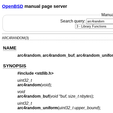
OpenBSD
manual page server
Manua
Search query:
ARC4RANDOM(3)
NAME
arc4random
,
arc4random_buf
,
arc4random_unifo
SYNOPSIS
#include <
stdlib.h
>
uint32_t
arc4random
(
void
);
void
arc4random_buf
(
void *buf
,
size_t nbytes
);
uint32_t
arc4random_uniform
(
uint32_t upper_bound
);