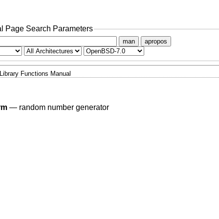
l Page Search Parameters
man
apropos
Library Functions Manual
rm
—
random number generator