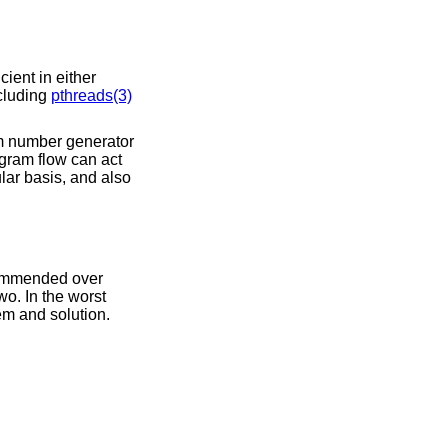
ient in either
ncluding
pthreads(3)
om number generator
ogram flow can act
lar basis, and also
commended over
wo. In the worst
em and solution.