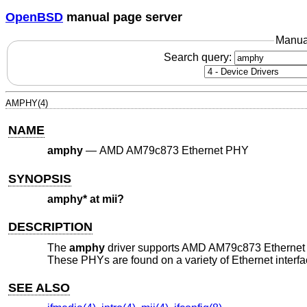
OpenBSD
manual page server
Manua
Search query:
AMPHY(4)
NAME
amphy
—
AMD AM79c873 Ethernet PHY
SYNOPSIS
amphy* at mii?
DESCRIPTION
The
amphy
driver supports AMD AM79c873 Ethernet
These PHYs are found on a variety of Ethernet interfa
SEE ALSO