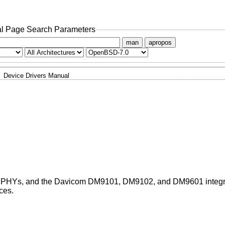
l Page Search Parameters
man
apropos
Device Drivers Manual
 PHYs, and the Davicom DM9101, DM9102, and DM9601 integr
ces.