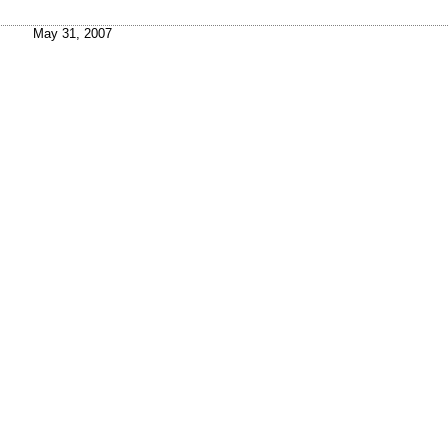
May 31, 2007