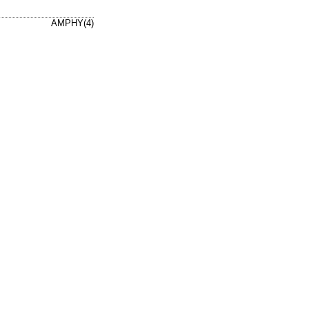
AMPHY(4)