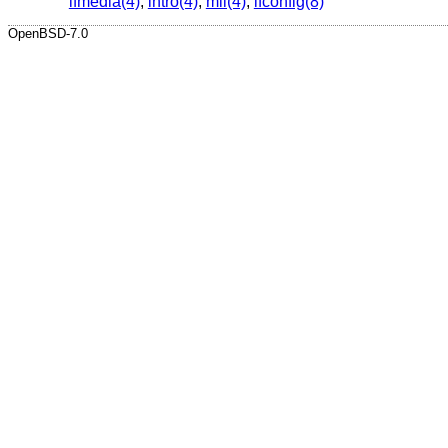
ifmedia(4)
,
intro(4)
,
mii(4)
,
ifconfig(8)
OpenBSD-7.0