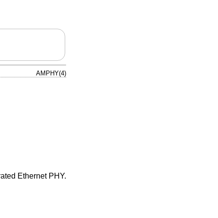
AMPHY(4)
ated Ethernet PHY.