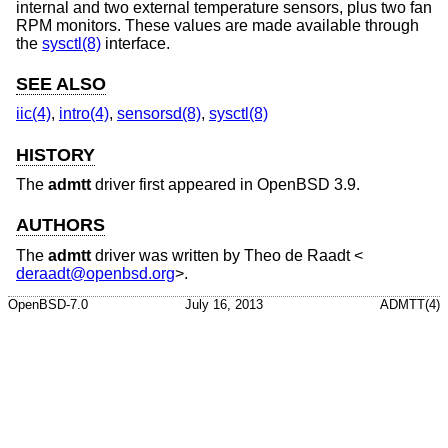
internal and two external temperature sensors, plus two fan
RPM monitors. These values are made available through
the
sysctl(8)
interface.
SEE ALSO
iic(4)
,
intro(4)
,
sensorsd(8)
,
sysctl(8)
HISTORY
The
admtt
driver first appeared in
OpenBSD 3.9
.
AUTHORS
The
admtt
driver was written by
Theo de Raadt
<
deraadt@openbsd.org
>.
OpenBSD-7.0
July 16, 2013
ADMTT(4)