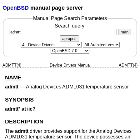
OpenBSD
manual page server
Manual Page Search Parameters
Search query:
man
apropos
ADMTT(4)
Device Drivers Manual
ADMTT(4)
NAME
admtt
—
Analog Devices ADM1031 temperature sensor
SYNOPSIS
admtt* at iic?
DESCRIPTION
The
admtt
driver provides support for the Analog Devices
ADM1031 temperature sensor. The device possesses an