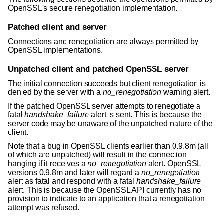
OpenSSL's secure renegotiation implementation.
Patched client and server
Connections and renegotiation are always permitted by
OpenSSL implementations.
Unpatched client and patched OpenSSL server
The initial connection succeeds but client renegotiation is
denied by the server with a
no_renegotiation
warning alert.
If the patched OpenSSL server attempts to renegotiate a
fatal
handshake_failure
alert is sent. This is because the
server code may be unaware of the unpatched nature of the
client.
Note that a bug in OpenSSL clients earlier than 0.9.8m (all
of which are unpatched) will result in the connection
hanging if it receives a
no_renegotiation
alert. OpenSSL
versions 0.9.8m and later will regard a
no_renegotiation
alert as fatal and respond with a fatal
handshake_failure
alert. This is because the OpenSSL API currently has no
provision to indicate to an application that a renegotiation
attempt was refused.