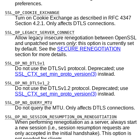
preferences.
SSL_OP_COOKIE_EXCHANGE
Turn on Cookie Exchange as described in RFC 4347
Section 4.2.1. Only affects DTLS connections.
SSL_OP_LEGACY_SERVER_CONNECT
Allow legacy insecure renegotiation between OpenSSL
and unpatched servers
only
: this option is currently set
by default. See the
SECURE RENEGOTIATION
section for more details.
SSL_OP_NO_DTLSv1
Do not use the DTLSv1 protocol. Deprecated; use
SSL_CTX_set_min_proto_version(3)
instead.
SSL_OP_NO_DTLSv1_2
Do not use the DTLSv1.2 protocol. Deprecated; use
SSL_CTX_set_min_proto_version(3)
instead.
SSL_OP_NO_QUERY_MTU
Do not query the MTU. Only affects DTLS connections.
SSL_OP_NO_SESSION_RESUMPTION_ON_RENEGOTIATION
When performing renegotiation as a server, always start
a new session (i.e., session resumption requests are
only accepted in the initial handshake). This option is
not needed for clients.