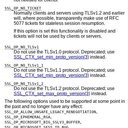
SSL_OP_NO_TICKET
Normally clients and servers using TLSv1.2 and earlier
will, where possible, transparently make use of RFC
5077 tickets for stateless session resumption.
If this option is set this functionality is disabled and
tickets will not be used by clients or servers.
SSL_OP_NO_TLSv1
Do not use the TLSv1.0 protocol. Deprecated; use
SSL_CTX_set_min_proto_version(3)
instead.
SSL_OP_NO_TLSv1_1
Do not use the TLSv1.1 protocol. Deprecated; use
SSL_CTX_set_min_proto_version(3)
instead.
SSL_OP_NO_TLSv1_2
Do not use the TLSv1.2 protocol. Deprecated; use
SSL_CTX_set_max_proto_version(3)
instead.
The following options used to be supported at some point in
the past and no longer have any effect:
,
SSL_OP_ALLOW_UNSAFE_LEGACY_RENEGOTIATION
,
SSL_OP_EPHEMERAL_RSA
,
SSL_OP_MICROSOFT_BIG_SSLV3_BUFFER
,
SSL_OP_MICROSOFT_SESS_ID_BUG