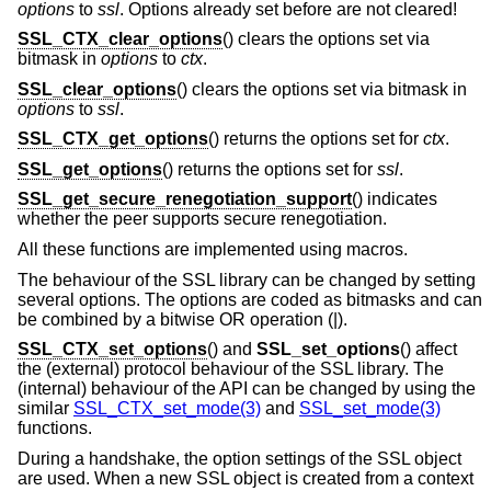
options
to
ssl
. Options already set before are not cleared!
SSL_CTX_clear_options
() clears the options set via
bitmask in
options
to
ctx
.
SSL_clear_options
() clears the options set via bitmask in
options
to
ssl
.
SSL_CTX_get_options
() returns the options set for
ctx
.
SSL_get_options
() returns the options set for
ssl
.
SSL_get_secure_renegotiation_support
() indicates
whether the peer supports secure renegotiation.
All these functions are implemented using macros.
The behaviour of the SSL library can be changed by setting
several options. The options are coded as bitmasks and can
be combined by a bitwise OR operation (|).
SSL_CTX_set_options
() and
SSL_set_options
() affect
the (external) protocol behaviour of the SSL library. The
(internal) behaviour of the API can be changed by using the
similar
SSL_CTX_set_mode(3)
and
SSL_set_mode(3)
functions.
During a handshake, the option settings of the SSL object
are used. When a new SSL object is created from a context