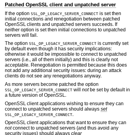
Patched OpenSSL client and unpatched server
If the option
is set then
SSL_OP_LEGACY_SERVER_CONNECT
initial connections and renegotiation between patched
OpenSSL clients and unpatched servers succeeds. If
neither option is set then initial connections to unpatched
servers will fail.
The option
is currently set
SSL_OP_LEGACY_SERVER_CONNECT
by default even though it has security implications:
otherwise it would be impossible to connect to unpatched
servers (i.e., all of them initially) and this is clearly not
acceptable. Renegotiation is permitted because this does
not add any additional security issues: during an attack
clients do not see any renegotiations anyway.
As more servers become patched the option
will
not
be set by default in
SSL_OP_LEGACY_SERVER_CONNECT
a future version of OpenSSL.
OpenSSL client applications wishing to ensure they can
connect to unpatched servers should always
set
.
SSL_OP_LEGACY_SERVER_CONNECT
OpenSSL client applications that want to ensure they can
not
connect to unpatched servers (and thus avoid any
security issues) should always
clear