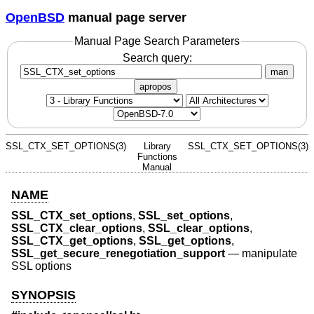
OpenBSD
manual page server
Manual Page Search Parameters
Search query:
man
apropos
SSL_CTX_SET_OPTIONS(3)
Library
SSL_CTX_SET_OPTIONS(3)
Functions
Manual
NAME
SSL_CTX_set_options
,
SSL_set_options
,
SSL_CTX_clear_options
,
SSL_clear_options
,
SSL_CTX_get_options
,
SSL_get_options
,
SSL_get_secure_renegotiation_support
—
manipulate
SSL options
SYNOPSIS