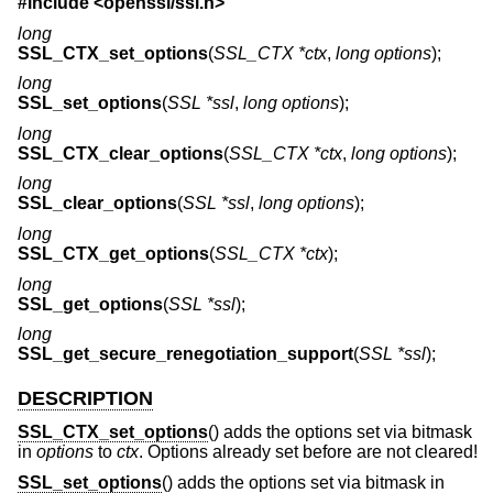
#include <
openssl/ssl.h
>
long
SSL_CTX_set_options
(
SSL_CTX *ctx
,
long options
);
long
SSL_set_options
(
SSL *ssl
,
long options
);
long
SSL_CTX_clear_options
(
SSL_CTX *ctx
,
long options
);
long
SSL_clear_options
(
SSL *ssl
,
long options
);
long
SSL_CTX_get_options
(
SSL_CTX *ctx
);
long
SSL_get_options
(
SSL *ssl
);
long
SSL_get_secure_renegotiation_support
(
SSL *ssl
);
DESCRIPTION
SSL_CTX_set_options
() adds the options set via bitmask
in
options
to
ctx
. Options already set before are not cleared!
SSL_set_options
() adds the options set via bitmask in