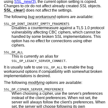
using
SSL_new(3)
, the current option setting is copied.
Changes to
ctx
do not affect already created
SSL
objects.
SSL_clear
() does not affect the settings.
The following
bug workaround
options are available:
SSL_OP_DONT_INSERT_EMPTY_FRAGMENTS
Disables a countermeasure against a TLS 1.0 protocol
vulnerability affecting CBC ciphers, which cannot be
handled by some broken SSL implementations. This
option has no effect for connections using other
ciphers.
SSL_OP_ALL
This is currently an alias for
.
SSL_OP_LEGACY_SERVER_CONNECT
It is usually safe to use
to enable the bug
SSL_OP_ALL
workaround options if compatibility with somewhat broken
implementations is desired.
The following
modifying
options are available:
SSL_OP_CIPHER_SERVER_PREFERENCE
When choosing a cipher, use the server's preferences
instead of the client preferences. When not set, the
server will always follow the client's preferences. When
set, the server will choose following its own