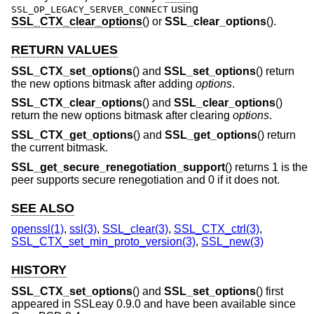
using
SSL_OP_LEGACY_SERVER_CONNECT
SSL_CTX_clear_options
() or
SSL_clear_options
().
RETURN VALUES
SSL_CTX_set_options
() and
SSL_set_options
() return
the new options bitmask after adding
options
.
SSL_CTX_clear_options
() and
SSL_clear_options
()
return the new options bitmask after clearing
options
.
SSL_CTX_get_options
() and
SSL_get_options
() return
the current bitmask.
SSL_get_secure_renegotiation_support
() returns 1 is the
peer supports secure renegotiation and 0 if it does not.
SEE ALSO
openssl(1)
,
ssl(3)
,
SSL_clear(3)
,
SSL_CTX_ctrl(3)
,
SSL_CTX_set_min_proto_version(3)
,
SSL_new(3)
HISTORY
SSL_CTX_set_options
() and
SSL_set_options
() first
appeared in SSLeay 0.9.0 and have been available since