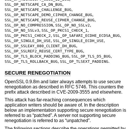
,
SSL_OP_NETSCAPE_CA_DN_BUG
,
SSL_OP_NETSCAPE_CHALLENGE_BUG
,
SSL_OP_NETSCAPE_DEMO_CIPHER_CHANGE_BUG
,
SSL_OP_NETSCAPE_REUSE_CIPHER_CHANGE_BUG
,
,
SSL_OP_NO_COMPRESSION
SSL_OP_NO_SSLv2
,
,
SSL_OP_NO_SSLv3
SSL_OP_PKCS1_CHECK_1
,
,
SSL_OP_PKCS1_CHECK_2
SSL_OP_SAFARI_ECDHE_ECDSA_BUG
,
,
SSL_OP_SINGLE_DH_USE
SSL_OP_SINGLE_ECDH_USE
,
SSL_OP_SSLEAY_080_CLIENT_DH_BUG
,
SSL_OP_SSLREF2_REUSE_CERT_TYPE_BUG
,
,
SSL_OP_TLS_BLOCK_PADDING_BUG
SSL_OP_TLS_D5_BUG
,
.
SSL_OP_TLS_ROLLBACK_BUG
SSL_OP_TLSEXT_PADDING
SECURE RENEGOTIATION
OpenSSL 0.9.8m and later always attempts to use secure
renegotiation as described in RFC 5746. This counters the
prefix attack described in CVE-2009-3555 and elsewhere.
This attack has far-reaching consequences which
application writers should be aware of. In the description
below an implementation supporting secure renegotiation is
referred to as “patched”. A server not supporting secure
renegotiation is referred to as “unpatched”.
The following sections describe the operations permitted by