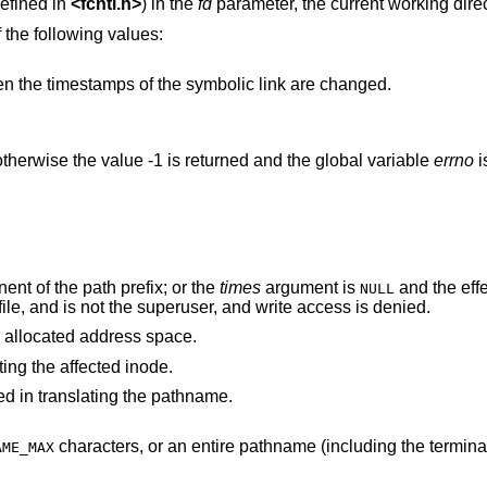
efined in
<
fcntl.h
>
) in the
fd
parameter, the current working direc
 the following values:
names a symbolic link, then the timestamps of the symbolic link are changed.
therwise the value -1 is returned and the global variable
errno
i
nt of the path prefix; or the
times
argument is
and the effective user ID of the
NULL
process does not match the owner of the file, and is not the superuser, and write access is denied.
 process's allocated address space.
ting the affected inode.
d in translating the pathname.
characters, or an entire pathname (including the terminating NUL)
AME_MAX