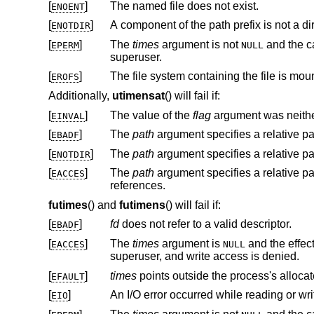
[
]
The named file does not exist.
ENOENT
[
]
A component of the path prefix is not a dir
ENOTDIR
[
]
The
times
argument is not
and the calling proces
EPERM
NULL
superuser.
[
]
The file system containing the file is mou
EROFS
Additionally,
utimensat
() will fail if:
[
]
The value of the
flag
argument was neithe
EINVAL
[
]
The
path
argument specifies a relative p
EBADF
[
]
The
path
argument specifies a relative p
ENOTDIR
[
]
The
path
EACCES
references.
futimes
() and
futimens
() will fail if:
[
]
fd
does not refer to a valid descriptor.
EBADF
[
]
The
times
argument is
and the effective user ID of the process does not match the owner of the file, and is not the
EACCES
NULL
superuser, and write access is denied.
[
]
times
EFAULT
[
]
An I/O error occurred while reading or wri
EIO