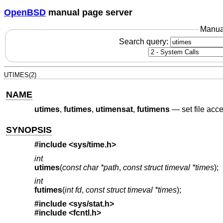
OpenBSD
manual page server
Manua
Search query:
UTIMES(2)
NAME
utimes
,
futimes
,
utimensat
,
futimens
—
set file acc
SYNOPSIS
#include <
sys/time.h
>
int
utimes
(
const char *path
,
const struct timeval *times
);
int
futimes
(
int fd
,
const struct timeval *times
);
#include <
sys/stat.h
>
#include <
fcntl.h
>