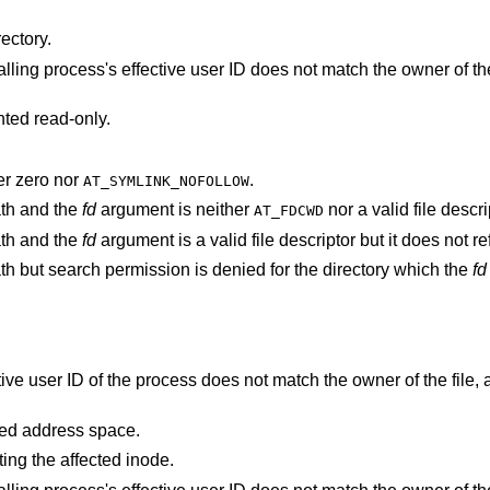
ectory.
s's effective user ID does not match the owner of the file and is not the
nted read-only.
r zero nor
.
AT_SYMLINK_NOFOLLOW
ath and the
fd
argument is neither
nor a valid file descri
AT_FDCWD
ath and the
fd
argument is a val
argument specifies a relative path but search permission is denied for the directory which the
fd
points outside the process's allocated address space.
ting the affected inode.