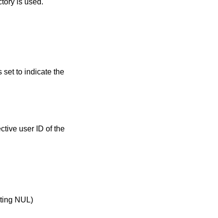
tory is used.
s set to indicate the