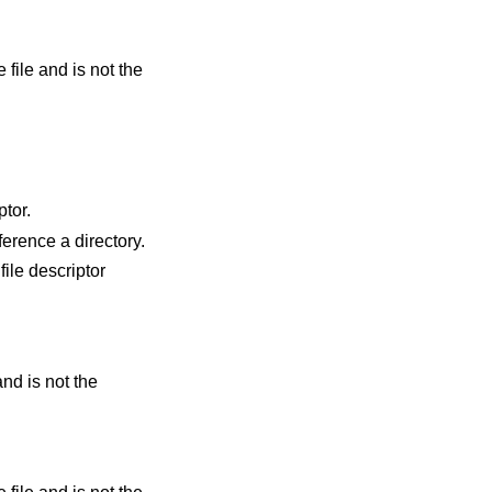
ptor.
id file descriptor but it does not reference a directory.
file descriptor