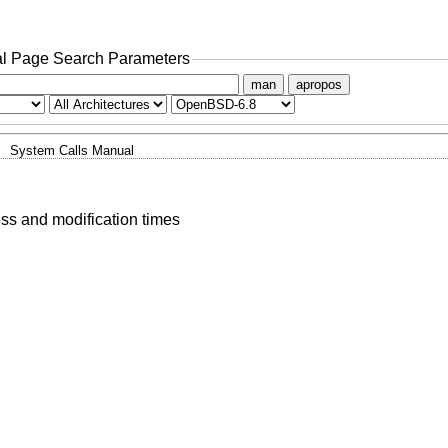
l Page Search Parameters
man
apropos
System Calls Manual
ess and modification times