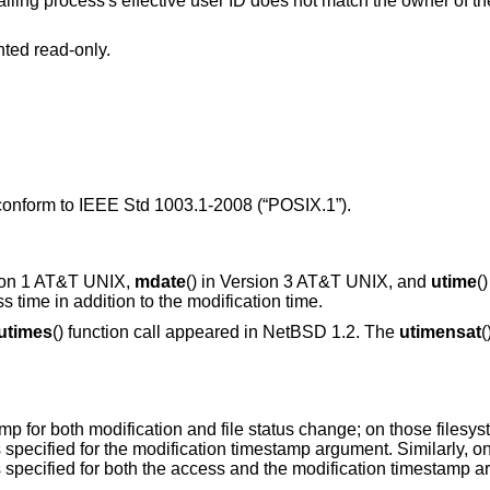
s's effective user ID does not match the owner of the file and is not the
nted read-only.
 conform to
IEEE Std 1003.1-2008 (“POSIX.1”)
.
ion 1 AT&T UNIX
,
mdate
() in
Version 3 AT&T UNIX
, and
utime
(
ss time in addition to the modification time.
utimes
() function call appeared in
NetBSD 1.2
. The
utimensat
(
for both modification and file status change; on those filesyste
 specified for the modification timestamp argument. Similarly, on
 specified for both the access and the modification timestamp 