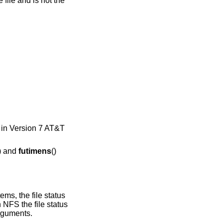
) in
Version 7 AT&T
) and
futimens
()
ms, the file status
 NFS the file status
arguments.