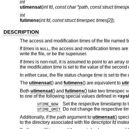
int
utimensat
(
int fd
,
const char *path
,
const struct timesp
int
futimens
(
int fd
,
const struct timespec times[2]
);
DESCRIPTION
The access and modification times of the file named 
If
times
is
, the access and modification times are 
NULL
write the file, or be the superuser.
If
times
is non-null, it is assumed to point to an array o
the modification time is set to the value of the second
In either case, the file status change time is set to the 
The
utimensat
() and
futimens
() are equivalent to
ut
Both
utimensat
() and
futimens
() take two timespec v
to one of the following special values defined in
<
sys/
UTIME_NOW
Do not change the respective ti
UTIME_OMIT
Additionally, if the
path
argument to
utimensat
() spec
to the directory associated with file descriptor
fd
instea