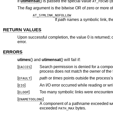
If
utimensat
() is passed the special value
(d
AT_FDCWD
The
flag
argument is the bitwise OR of zero or more of
AT_SYMLINK_NOFOLLOW
If
path
RETURN VALUES
Upon successful completion, the value 0 is returned; o
error.
ERRORS
utimes
() and
utimensat
() will fail if:
[
]
Search permission is denied for a compone
EACCES
[
]
path
or
times
points outside the
EFAULT
[
]
An I/O error occurred while reading or wri
EIO
[
]
Too many symbolic links were encountere
ELOOP
[
]
ENAMETOOLONG
A component of a pathname exceeded
N
exceeded
bytes.
PATH_MAX