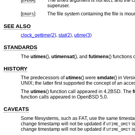
[
]
The
times
argument is not
and the calling proces
EPERM
NULL
superuser.
[
]
The file system containing the file is mou
EROFS
SEE ALSO
clock_gettime(2)
,
stat(2)
,
utime(3)
STANDARDS
The
utimes
(),
utimensat
(), and
futimens
() functions
HISTORY
The predecessors of
utimes
() were
smdate
() in
Vers
UNIX
; the latter first supported the concept of an acce
The
utimes
() function call appeared in
4.2BSD
. The
f
function calls appeared in
OpenBSD 5.0
.
CAVEATS
Some filesystems, such as FAT, use the same timestamp 
change timestamp will not be updated if
is
UTIME_OMIT
change timestamp will not be updated if
is
UTIME_OMIT