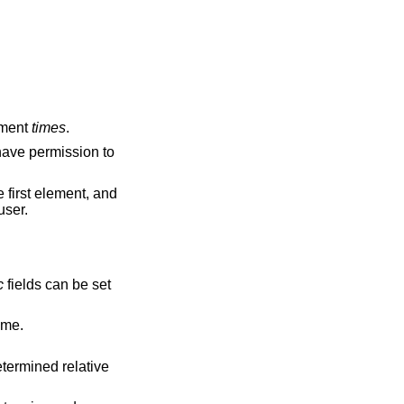
ument
times
.
 have permission to
e first element, and
user.
c
fields can be set
 current time.
etermined relative