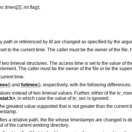
ec times[2]
,
int flag
);
by
path
or referenced by
fd
are changed as specified by the arg
set to the current time. The caller must be the owner of the file,
f two timeval structures. The access time is set to the value of th
 element. The caller must be the owner of the file or be the super
current time.
imes
() and
futimes
(), respectively, with the following differences.
alues instead of two timeval values. Further, either of the
tv_nse
stat.h
>
, in which case the value of
tv_sec
is ignored:
Set the respective timestamp to the greatest value supported that is not greater than the
mestamp.
ifies a relative path, the file whose timestamps are changed is d
d of the current working directory.