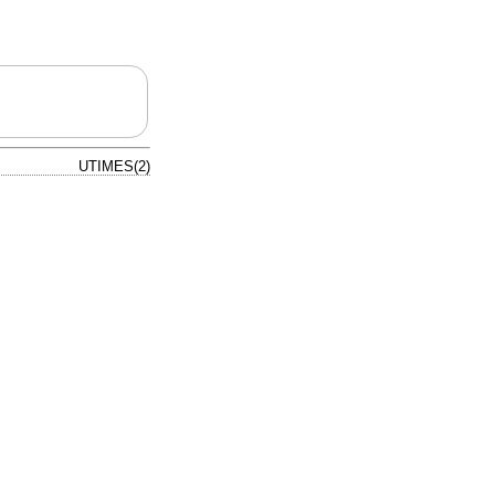
UTIMES(2)