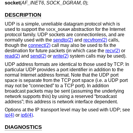
socket
(
AF_INET6
,
SOCK_DGRAM
,
0
);
DESCRIPTION
UDP is a simple, unreliable datagram protocol which is
used to support the
abstraction for the Internet
SOCK_DGRAM
protocol family. UDP sockets are connectionless, and are
normally used with the
sendto(2)
and
recvfrom(2)
calls,
though the
connect(2)
call may also be used to fix the
destination for future packets (in which case the
recv(2)
or
read(2)
and
send(2)
or
write(2)
system calls may be used).
UDP address formats are identical to those used by TCP. In
particular UDP provides a port identifier in addition to the
normal Internet address format. Note that the UDP port
space is separate from the TCP port space (i.e. a UDP port
may not be “connected” to a TCP port). In addition
broadcast packets may be sent (assuming the underlying
network supports this) by using a reserved “broadcast
address”; this address is network interface dependent.
Options at the IP transport level may be used with UDP; see
ip(4)
or
ip6(4)
.
DIAGNOSTICS