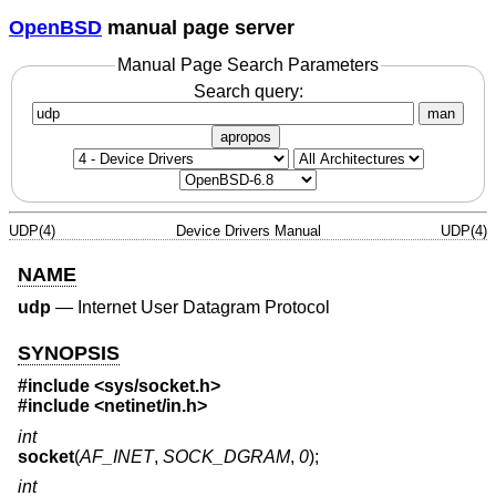
OpenBSD
manual page server
Manual Page Search Parameters
Search query:
man
apropos
UDP(4)
Device Drivers Manual
UDP(4)
NAME
udp
—
Internet User Datagram Protocol
SYNOPSIS
#include <
sys/socket.h
>
#include <
netinet/in.h
>
int
socket
(
AF_INET
,
SOCK_DGRAM
,
0
);
int