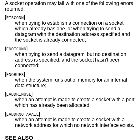
A socket operation may fail with one of the following errors
returned:
[
]
EISCONN
when trying to establish a connection on a socket
which already has one, or when trying to send a
datagram with the destination address specified and
the socket is already connected;
[
]
ENOTCONN
when trying to send a datagram, but no destination
address is specified, and the socket hasn't been
connected;
[
]
ENOBUFS
when the system runs out of memory for an internal
data structure;
[
]
EADDRINUSE
when an attempt is made to create a socket with a port
which has already been allocated;
[
]
EADDRNOTAVAIL
when an attempt is made to create a socket with a
network address for which no network interface exists.
SEE ALSO