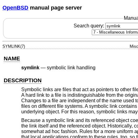
OpenBSD
manual page server
Manua
Search query:
SYMLINK(7)
Misc
NAME
symlink
—
symbolic link handling
DESCRIPTION
Symbolic links are files that act as pointers to other f
A hard link to a file is indistinguishable from the origi
Changes to a file are independent of the name used to 
files on different file systems. A symbolic link contains 
underlying object. For this reason, symbolic links may
Because a symbolic link and its referenced object coe
the link itself and the referenced object. Historicall
somewhat ad hoc fashion. Rules for a more uniform app
that local applications conform to these rules, too, so 