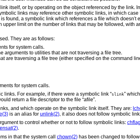
nk itself, or by operating on the object referenced by the link. In
 Symbolic links may reference other symbolic links, in which case 
 is found, a symbolic link which references a file which doesn't ex
 upper limit on the number of links that may be followed, with an 
sed. They are as follows:
ts for system calls.
rguments to utilities that are not traversing a file tree.
hat are traversing a file tree (either specified on the command li
uments for system calls.
 links. For example, if there were a symbolic link “
” which
slink
would return a file descriptor to the file “afile”.
links, and which operate on the symbolic link itself. They are:
lc
e(3)
is an alias for
unlink(2)
, it also does not follow symbolic link
rgument to control whether or not to follow symbolic links:
chfla
ensat(2)
.
ms in that the system call
chown(2)
has been changed to follow 