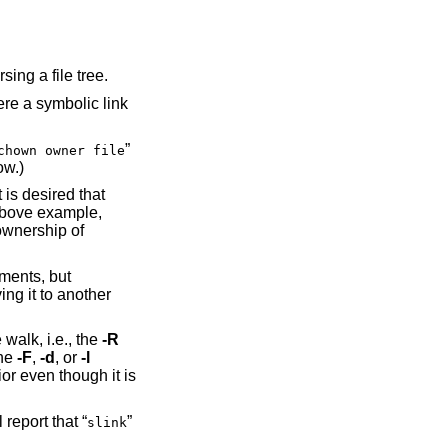
ing a file tree.
re a symbolic link
”
chown owner file
ow.)
 is desired that
above example,
ownership of
ments, but
ing it to another
 walk, i.e., the
-R
the
-F
,
-d
, or
-l
ior even though it is
l report that “
”
slink