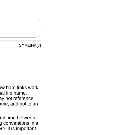
SYMLINK(7)
how hard links work.
nal file name.
ay not reference
 name, and not to an
nguishing between
ng conventions in a
. It is important