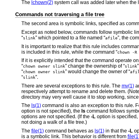
The
lchown(2)
system call was added later when the l
Commands not traversing a file tree
The second area is symbolic links, specified as comma
Except as noted below, commands follow symbolic lin
“
” which pointed to a file named “
”, the co
slink
afile
It is important to realize that this rule includes comm
is included in this rule, while the command “
chown -R
If it is explicitly intended that the command operate on
“
” change the ownership of “
chown owner slink
slink
“
” would change the owner of “
chown owner slink
afi
“
”.
slink
There are several exceptions to this rule. The
mv(1)
a
respectively attempt to rename and delete them. (Note th
directory may very well cause it to stop working, since
The
ls(1)
command is also an exception to this rule. F
option is not specified), the
ls
command follows symbol
options are not specified. (If the
-L
option is specified,
not doing a walk of a file tree.)
The
file(1)
command behaves as
ls(1)
in that the
-L
op
is a symbolic link. This behavior is different from
file(1