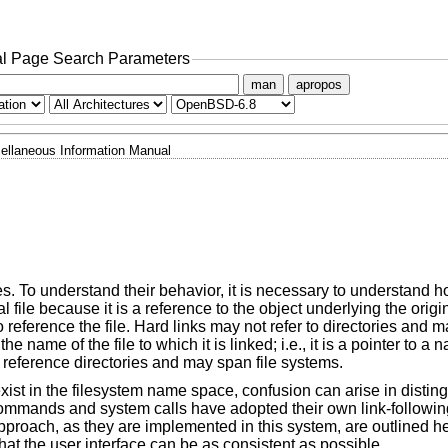
l Page Search Parameters
man
apropos
ellaneous Information Manual
iles. To understand their behavior, it is necessary to understand 
nal file because it is a reference to the object underlying the origi
reference the file. Hard links may not refer to directories and m
the name of the file to which it is linked; i.e., it is a pointer to a
 reference directories and may span file systems.
xist in the filesystem name space, confusion can arise in disti
y, commands and system calls have adopted their own link-followi
roach, as they are implemented in this system, are outlined here
that the user interface can be as consistent as possible.