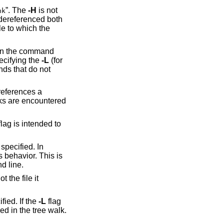
”. The
-H
is not
nk
 dereferenced both
le to which the
 on the command
pecifying the
-L
(for
nds that do not
 references a
inks are encountered
flag is intended to
 specified. In
 behavior. This is
d line.
the file it
fied. If the
-L
flag
ed in the tree walk.