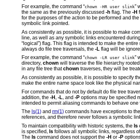
For example, the command “
” 
chown -HR user slink
the same as the previously discussed
-h
flag. The
-H
f
for the purposes of the action to be performed and the t
symbolic link pointed.
As consistently as possible, it is possible to make 
line, as well as any symbolic links encountered during 
“logical”) flag. This flag is intended to make the ent
always do file tree traversals, the
-L
flag will be ignore
For example, the command “
” 
chown -LR user slink
directory,
chown
will traverse the file hierarchy rooted
in any file tree that
chown
traverses, they will be trea
As consistently as possible, it is possible to specify 
make the entire name space look like the physical n
For commands that do not by default do file tree trave
addition, the
-H
,
-L
, and
-P
options may be specified m
intended to permit aliasing commands to behave one w
The
ls(1)
and
rm(1)
commands have exceptions to the
references, and therefore never follows a symbolic li
To maintain compatibility with historic systems, the
ls
is specified,
ls
follows all symbolic links, regardless o
The
ls
command does not support the
-H
or
-P
options