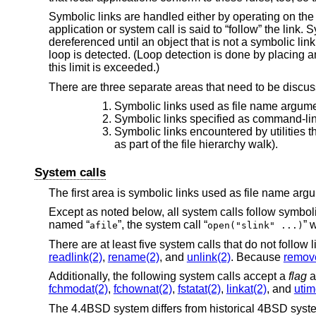
Symbolic links are handled either by operating on the li
application or system call is said to “follow” the link.
dereferenced until an object that is not a symbolic link
loop is detected. (Loop detection is done by placing an
this limit is exceeded.)
There are three separate areas that need to be discus
Symbolic links used as file name argumen
Symbolic links specified as command-line a
Symbolic links encountered by utilities t
as part of the file hierarchy walk).
System calls
The first area is symbolic links used as file name arg
Except as noted below, all system calls follow symbolic
named “
”, the system call “
” 
afile
open("slink" ...)
There are at least five system calls that do not follow 
readlink(2)
,
rename(2)
, and
unlink(2)
. Because
remov
Additionally, the following system calls accept a
flag
a
fchmodat(2)
,
fchownat(2)
,
fstatat(2)
,
linkat(2)
, and
utim
The
4.4BSD
system differs from historical 4BSD syste