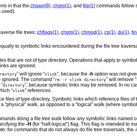
ms in that the
chown(8)
,
chgrp(1)
, and
file(1)
commands follow s
s used).
averse file trees:
chflags(1)
,
chgrp(1)
,
chmod(1)
,
cp(1)
,
du(1)
,
fi
y equally to symbolic links encountered during the file tree traver
iles that are not of type directory. Operations that apply to symbol
inks are ignored.
” will ignore “
”, because the
-h
option was not give
rectory
slink
 be ignored. The command “
” will remove “
rm -r slink directory
 “
”, because symbolic links may be removed. In no cas
directory
which “
” references.
slink
 files of type directory. Symbolic links which reference files of 
as a “physical” walk, as opposed to a “logical” walk (where symbol
commands doing a file tree walk follow any symbolic links named
pecifying the
-H
(for “half-logical”) flag. This flag is intended t
e: for commands that do not always do file tree traversals, the