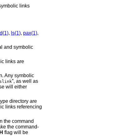
ymbolic links
nd(1)
,
ls(1)
,
pax(1)
,
sal and symbolic
ic links are
n. Any symbolic
”, as well as
slink
e will either
type directory are
ic links referencing
 on the command
o make the command-
-H
flag will be