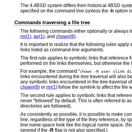
The
4.4BSD
system differs from historical 4BSD syste
specified on the command line (unless the
-h
option i
Commands traversing a file tree
The following commands either optionally or always tr
rm(1)
,
tar(1)
, and
chown(8)
.
It is important to realize that the following rules appl
links listed as command-line arguments.
The first rule applies to symbolic links that reference f
performed on the links themselves, but otherwise the l
For example, the command “
chown -R user slink di
links encountered during the tree traversal will also
any symbolic links encountered in the tree traversal of
chown(8)
or
rm(1)
follow the symlink to affect the file 
The second rule applies to symbolic links that reference
never “followed” by default. This is often referred to 
directories are followed).
As consistently as possible, it is possible to make 
line, regardless of the type of file they reference, by s
line name space look like the logical name space. (Not
ignored if the
-R
flag is not also specified.)