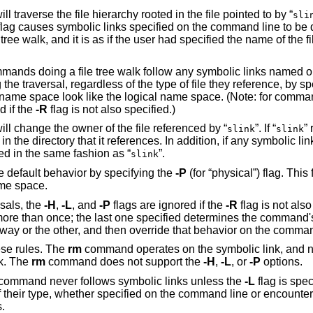
will traverse the file hierarchy rooted in the file pointed to by “
sli
lag causes symbolic links specified on the command line to be
ree walk, and it is as if the user had specified the name of the fi
commands doing a file tree walk follow any symbolic links named
the traversal, regardless of the type of file they reference, by s
ire name space look like the logical name space. (Note: for comma
d if the
-R
flag is not also specified.)
will change the owner of the file referenced by “
”. If “
”
slink
slink
 in the directory that it references. In addition, if any symbolic l
ted in the same fashion as “
”.
slink
the default behavior by specifying the
-P
(for “physical”) flag. This 
ame space.
rsals, the
-H
,
-L
, and
-P
flags are ignored if the
-R
flag is not also
ore than once; the last one specified determines the command's
ay or the other, and then override that behavior on the comman
se rules. The
rm
command operates on the symbolic link, and not 
nk. The
rm
command does not support the
-H
,
-L
, or
-P
options.
command never follows symbolic links unless the
-L
flag is speci
f their type, whether specified on the command line or encounter
.