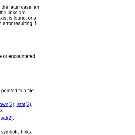
 the latter case, an
the links are
ist is found, or a
error resulting if
ne or encountered
 pointed to a file
hown(2)
,
lstat(2)
,
s.
gsat(2)
,
symbolic links.