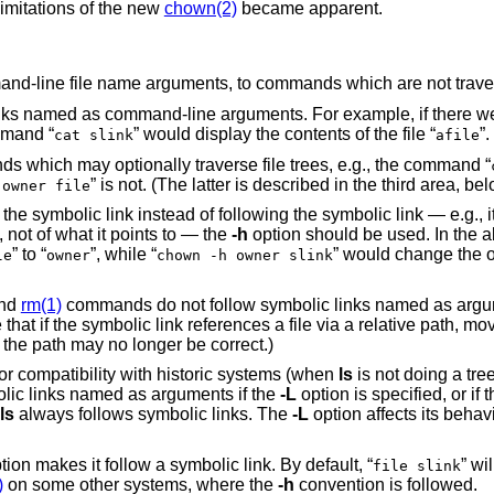
imitations of the new
chown(2)
became apparent.
nd-line file name arguments, to commands which are not travers
ks named as command-line arguments. For example, if there we
mmand “
” would display the contents of the file “
”.
cat slink
afile
ands which may optionally traverse file trees, e.g., the command “
” is not. (The latter is described in the third area, bel
 owner file
 the symbolic link instead of following the symbolic link — e.g., it
”, not of what it points to — the
-h
option should be used. In the 
” to “
”, while “
” would change the 
le
owner
chown -h owner slink
nd
rm(1)
commands do not follow symbolic links named as argu
at if the symbolic link references a file via a relative path, mov
 the path may no longer be correct.)
or compatibility with historic systems (when
ls
is not doing a tree
ic links named as arguments if the
-L
option is specified, or if 
ls
always follows symbolic links. The
-L
option affects its behav
tion makes it follow a symbolic link. By default, “
” wil
file slink
)
on some other systems, where the
-h
convention is followed.