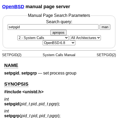
OpenBSD
manual page server
Manual Page Search Parameters
Search query:
man
apropos
SETPGID(2)
System Calls Manual
SETPGID(2)
NAME
setpgid
,
setpgrp
—
set process group
SYNOPSIS
#include <
unistd.h
>
int
setpgid
(
pid_t pid
,
pid_t pgrp
);
int
setpgrp
(
pid_t pid
,
pid_t pgrp
);