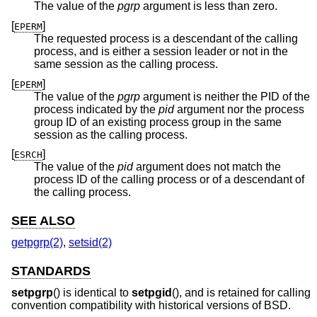
The value of the
pgrp
argument is less than zero.
[
]
EPERM
The requested process is a descendant of the calling
process, and is either a session leader or not in the
same session as the calling process.
[
]
EPERM
The value of the
pgrp
argument is neither the PID of the
process indicated by the
pid
argument nor the process
group ID of an existing process group in the same
session as the calling process.
[
]
ESRCH
The value of the
pid
argument does not match the
process ID of the calling process or of a descendant of
the calling process.
SEE ALSO
getpgrp(2)
,
setsid(2)
STANDARDS
setpgrp
() is identical to
setpgid
(), and is retained for calling
convention compatibility with historical versions of
BSD
.