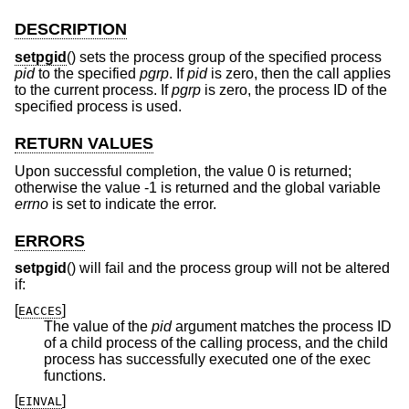
DESCRIPTION
setpgid
() sets the process group of the specified process
pid
to the specified
pgrp
. If
pid
is zero, then the call applies
to the current process. If
pgrp
is zero, the process ID of the
specified process is used.
RETURN VALUES
Upon successful completion, the value 0 is returned;
otherwise the value -1 is returned and the global variable
errno
is set to indicate the error.
ERRORS
setpgid
() will fail and the process group will not be altered
if:
[
]
EACCES
The value of the
pid
argument matches the process ID
of a child process of the calling process, and the child
process has successfully executed one of the exec
functions.
[
]
EINVAL