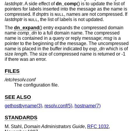
lastdnptr
. A side effect of
dn_comp
() is to update the list of
pointers for labels inserted into the message as the name is
compressed. If
dnptrs
is
, names are not compressed. If
NULL
lastdnptr
is
, the list of labels is not updated.
NULL
The
dn_expand
() entry expands the compressed domain
name
comp_dn
to a full domain name. The compressed
name is contained in a query or reply message;
msg
is a
pointer to the beginning of the message. The uncompressed
name is placed in the buffer indicated by
exp_dn
which is of
size
length
. The size of compressed name is returned or -1
if there was an error.
FILES
/etc/resolv.conf
The configuration file.
SEE ALSO
gethostbyname(3)
,
resolv.conf(5)
,
hostname(7)
STANDARDS
M. Stahl
,
Domain Administrators Guide
,
RFC 1032
,