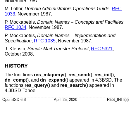
November 1987
.
M. Lottor
,
Domain Administrators Operations Guide
,
RFC
1033
,
November 1987
.
P. Mockapetris
,
Domain Names – Concepts and Facilities
,
RFC 1034
,
November 1987
.
P. Mockapetris
,
Domain Names – Implementation and
Specification
,
RFC 1035
,
November 1987
.
J. Klensin
,
Simple Mail Transfer Protocol
,
RFC 5321
,
October 2008
.
HISTORY
The functions
res_mkquery
(),
res_send
(),
res_init
(),
dn_comp
(), and
dn_expand
() appeared in
4.3BSD
. The
functions
res_query
() and
res_search
() appeared in
4.3BSD-Tahoe
.
OpenBSD-6.8
April 25, 2020
RES_INIT(3)