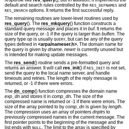
default and search rules controlled by the
and
RES_DEFNAMES
options. It returns the first successful reply.
RES_DNSRCH
The remaining routines are lower-level routines used by
res_query
(). The
res_mkquery
() function constructs a
standard query message and places it in
buf
. It returns the
size of the query, or -1 if the query is larger than
buflen
. The
query type
op
is usually
, but can be any of the query
QUERY
types defined in
<
arpa/nameser.h
>
. The domain name for
the query is given by
dname
.
newrr
is currently unused but
is intended for making update messages.
The
res_send
() routine sends a pre-formatted query and
returns an answer. It will call
res_init
() if
is not set,
RES_INIT
send the query to the local name server, and handle
timeouts and retries. The length of the reply message is
returned, or -1 if there were errors.
The
dn_comp
() function compresses the domain name
exp_dn
and stores it in
comp_dn
. The size of the
compressed name is returned or -1 if there were errors. The
size of the array pointed to by
comp_dn
is given by
length
.
The compression uses an array of pointers
dnptrs
to
previously compressed names in the current message. The
first pointer points to the beginning of the message and the
list ends with
. The limit to the array is specified by
NULL