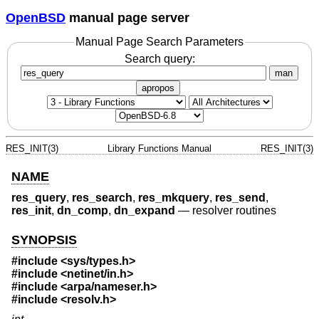
OpenBSD
manual page server
Manual Page Search Parameters
Search query:
man
apropos
RES_INIT(3)
Library Functions Manual
RES_INIT(3)
NAME
res_query
,
res_search
,
res_mkquery
,
res_send
,
res_init
,
dn_comp
,
dn_expand
—
resolver routines
SYNOPSIS
#include <
sys/types.h
>
#include <
netinet/in.h
>
#include <
arpa/nameser.h
>
#include <
resolv.h
>