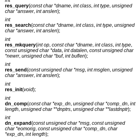
int
res_query
(
const char *dname
,
int class
,
int type
,
unsigned
char *answer
,
int anslen
);
int
res_search
(
const char *dname
,
int class
,
int type
,
unsigned
char *answer
,
int anslen
);
int
res_mkquery
(
int op
,
const char *dname
,
int class
,
int type
,
const unsigned char *data
,
int datalen
,
const unsigned char
*newrr
,
unsigned char *buf
,
int buflen
);
int
res_send
(
const unsigned char *msg
,
int msglen
,
unsigned
char *answer
,
int anslen
);
int
res_init
(
void
);
int
dn_comp
(
const char *exp_dn
,
unsigned char *comp_dn
,
int
length
,
unsigned char **dnptrs
,
unsigned char **lastdnptr
);
int
dn_expand
(
const unsigned char *msg
,
const unsigned
char *eomorig
,
const unsigned char *comp_dn
,
char
*exp_dn
,
int length
);