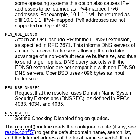
some operating systems this option also causes IPv4
addresses to be returned as IPv4-mapped IPv6
addresses. For example, 10.1.1.1 will be returned as
::ffff:10.1.1.1. IPv4-mapped IPv6 addresses are not
supported on
OpenBSD
.
RES_USE_EDNS0
Attach an OPT pseudo-RR for the EDNS0 extension,
as specified in RFC 2671. This informs DNS servers of
a client's receive buffer size, allowing them to take
advantage of a non-default receive buffer size, and thus
to send larger replies. DNS query packets with the
EDNS0 extension are not compatible with non-EDNS0
DNS servers.
OpenBSD
uses 4096 bytes as input
buffer size.
RES_USE_DNSSEC
Request that the resolver uses Domain Name System
Security Extensions (DNSSEC), as defined in RFCs
4033, 4034, and 4035.
RES_USE_CD
Set the Checking Disabled flag on queries.
The
res_init
() routine reads the configuration file (if any; see
resolv.conf(5)
) to get the default domain name, search list,
and the Internet address of the local name server(s). If no