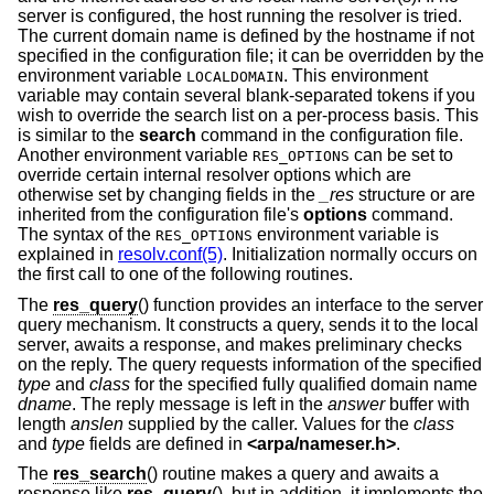
server is configured, the host running the resolver is tried.
The current domain name is defined by the hostname if not
specified in the configuration file; it can be overridden by the
environment variable
. This environment
LOCALDOMAIN
variable may contain several blank-separated tokens if you
wish to override the search list on a per-process basis. This
is similar to the
search
command in the configuration file.
Another environment variable
can be set to
RES_OPTIONS
override certain internal resolver options which are
otherwise set by changing fields in the
_res
structure or are
inherited from the configuration file's
options
command.
The syntax of the
environment variable is
RES_OPTIONS
explained in
resolv.conf(5)
. Initialization normally occurs on
the first call to one of the following routines.
The
res_query
() function provides an interface to the server
query mechanism. It constructs a query, sends it to the local
server, awaits a response, and makes preliminary checks
on the reply. The query requests information of the specified
type
and
class
for the specified fully qualified domain name
dname
. The reply message is left in the
answer
buffer with
length
anslen
supplied by the caller. Values for the
class
and
type
fields are defined in
<
arpa/nameser.h
>
.
The
res_search
() routine makes a query and awaits a
response like
res_query
(), but in addition, it implements the