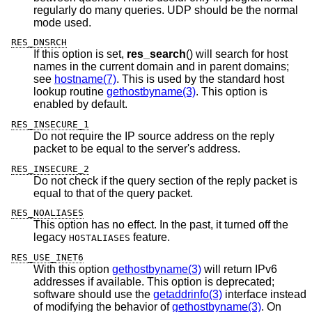
regularly do many queries. UDP should be the normal
mode used.
RES_DNSRCH
If this option is set,
res_search
() will search for host
names in the current domain and in parent domains;
see
hostname(7)
. This is used by the standard host
lookup routine
gethostbyname(3)
. This option is
enabled by default.
RES_INSECURE_1
Do not require the IP source address on the reply
packet to be equal to the server's address.
RES_INSECURE_2
Do not check if the query section of the reply packet is
equal to that of the query packet.
RES_NOALIASES
This option has no effect. In the past, it turned off the
legacy
feature.
HOSTALIASES
RES_USE_INET6
With this option
gethostbyname(3)
will return IPv6
addresses if available. This option is deprecated;
software should use the
getaddrinfo(3)
interface instead
of modifying the behavior of
gethostbyname(3)
. On