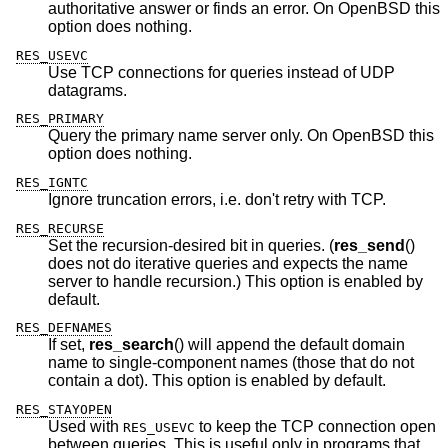
authoritative answer or finds an error. On
OpenBSD
this
option does nothing.
RES_USEVC
Use TCP connections for queries instead of UDP
datagrams.
RES_PRIMARY
Query the primary name server only. On
OpenBSD
this
option does nothing.
RES_IGNTC
Ignore truncation errors, i.e. don't retry with TCP.
RES_RECURSE
Set the recursion-desired bit in queries. (
res_send
()
does not do iterative queries and expects the name
server to handle recursion.) This option is enabled by
default.
RES_DEFNAMES
If set,
res_search
() will append the default domain
name to single-component names (those that do not
contain a dot). This option is enabled by default.
RES_STAYOPEN
Used with
to keep the TCP connection open
RES_USEVC
between queries. This is useful only in programs that