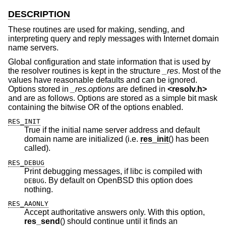
DESCRIPTION
These routines are used for making, sending, and
interpreting query and reply messages with Internet domain
name servers.
Global configuration and state information that is used by
the resolver routines is kept in the structure
_res
. Most of the
values have reasonable defaults and can be ignored.
Options stored in
_res.options
are defined in
<
resolv.h
>
and are as follows. Options are stored as a simple bit mask
containing the bitwise OR of the options enabled.
RES_INIT
True if the initial name server address and default
domain name are initialized (i.e.
res_init
() has been
called).
RES_DEBUG
Print debugging messages, if libc is compiled with
. By default on
OpenBSD
this option does
DEBUG
nothing.
RES_AAONLY
Accept authoritative answers only. With this option,
res_send
() should continue until it finds an