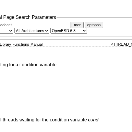
l Page Search Parameters
man
apropos
Library Functions Manual
PTHREAD_
ting for a condition variable
ll threads waiting for the condition variable
cond
.