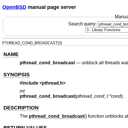
OpenBSD
manual page server
Manua
Search query:
PTHREAD_COND_BROADCAST(3)
NAME
pthread_cond_broadcast
—
unblock all threads wai
SYNOPSIS
#include <
pthread.h
>
int
pthread_cond_broadcast
(
pthread_cond_t *cond
);
DESCRIPTION
The
pthread_cond_broadcast
() function unblocks a
RETURN VALUES