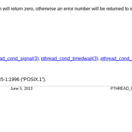
on will return zero, otherwise an error number will be returned to i
ead_cond_signal(3)
,
pthread_cond_timedwait(3)
,
pthread_cond_
5-1:1996 (“POSIX.1”)
.
June 5, 2013
PTHREAD_