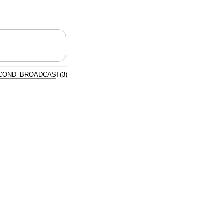
COND_BROADCAST(3)