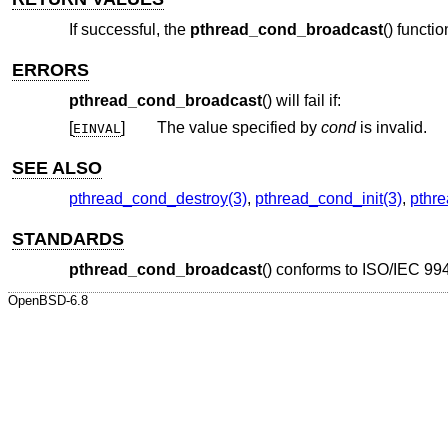
If successful, the
pthread_cond_broadcast
() functi
ERRORS
pthread_cond_broadcast
() will fail if:
[
]
The value specified by
cond
is invalid.
EINVAL
SEE ALSO
pthread_cond_destroy(3)
,
pthread_cond_init(3)
,
pthr
STANDARDS
pthread_cond_broadcast
() conforms to
ISO/IEC 994
OpenBSD-6.8