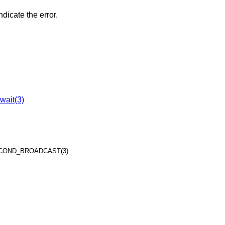
ndicate the error.
wait(3)
COND_BROADCAST(3)