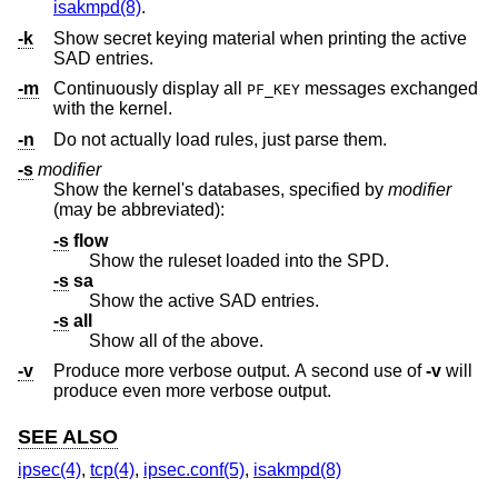
isakmpd(8)
.
-k
Show secret keying material when printing the active
SAD entries.
-m
Continuously display all
messages exchanged
PF_KEY
with the kernel.
-n
Do not actually load rules, just parse them.
-s
modifier
Show the kernel's databases, specified by
modifier
(may be abbreviated):
-s
flow
Show the ruleset loaded into the SPD.
-s
sa
Show the active SAD entries.
-s
all
Show all of the above.
-v
Produce more verbose output. A second use of
-v
will
produce even more verbose output.
SEE ALSO
ipsec(4)
,
tcp(4)
,
ipsec.conf(5)
,
isakmpd(8)