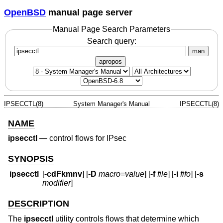
OpenBSD
manual page server
Manual Page Search Parameters
Search query:
man
apropos
IPSECCTL(8)
System Manager's Manual
IPSECCTL(8)
NAME
ipsecctl
—
control flows for IPsec
SYNOPSIS
ipsecctl
[
-cdFkmnv
] [
-D
macro
=
value
] [
-f
file
] [
-i
fifo
] [
-s
modifier
]
DESCRIPTION
The
ipsecctl
utility controls flows that determine which