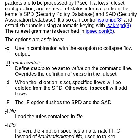
packets are to be processed by IPsec. It allows ruleset
configuration, and retrieval of status information from the
kernel's SPD (Security Policy Database) and SAD (Security
Association Database). It also can control
isakmpd(8)
and
establish tunnels using automatic keying with
isakmpd(8)
.
The ruleset grammar is described in
ipsec.conf(5)
.
The options are as follows:
-c
Use in combination with the
-s
option to collapse flow
output.
-D
macro
=
value
Define
macro
to be set to
value
on the command line.
Overrides the definition of
macro
in the ruleset.
-d
When the
-d
option is set, specified flows will be
deleted from the SPD. Otherwise,
ipsecctl
will add
flows.
-F
The
-F
option flushes the SPD and the SAD.
-f
file
Load the rules contained in
file
.
-i
fifo
If given, the
-i
option specifies an alternate FIFO
instead of
/var/run/isakmpd.fifo
, used to talk to