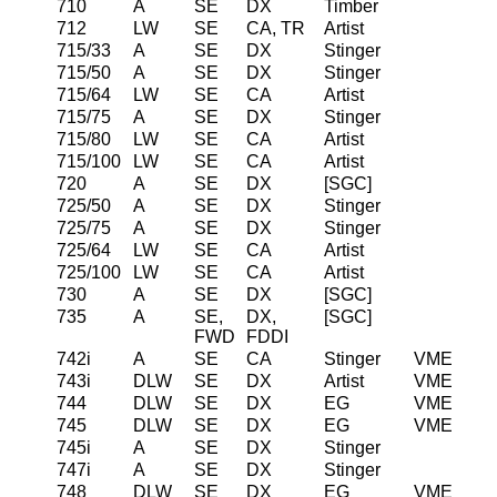
710
A
SE
DX
Timber
712
LW
SE
CA, TR
Artist
715/33
A
SE
DX
Stinger
715/50
A
SE
DX
Stinger
715/64
LW
SE
CA
Artist
715/75
A
SE
DX
Stinger
715/80
LW
SE
CA
Artist
715/100
LW
SE
CA
Artist
720
A
SE
DX
[SGC]
725/50
A
SE
DX
Stinger
725/75
A
SE
DX
Stinger
725/64
LW
SE
CA
Artist
725/100
LW
SE
CA
Artist
730
A
SE
DX
[SGC]
735
A
SE,
DX,
[SGC]
FWD
FDDI
742i
A
SE
CA
Stinger
VME
743i
DLW
SE
DX
Artist
VME
744
DLW
SE
DX
EG
VME
745
DLW
SE
DX
EG
VME
745i
A
SE
DX
Stinger
747i
A
SE
DX
Stinger
748
DLW
SE
DX
EG
VME