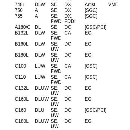
748i
DLW
SE
DX
Artist
VME
750
A
SE
DX
[SGC]
755
A
SE,
DX,
[SGC]
FWD
FDDI
A180/C
DL
SE
DC
[GSC/PCI]
B132L
DLW
SE,
CA
EG
FWD
B160L
DLW
SE,
DC
EG
UW
B180L
DLW
SE,
DC
EG
UW
C100
LUW
SE,
CA
[GSC]
FWD
C110
LUW
SE,
CA
[GSC]
FWD
C132L
DLUW
SE,
DC
EG
UW
C160L
DLUW
SE,
DC
EG
UW
C160
DLU
SE,
DC
[GSC/PCI]
UW
C180L
DLUW
SE,
DC
EG
UW