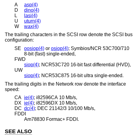
A
asp(4)
D
dino(4)
L
lasi(4)
U
uturn(4)
W
wax(4)
The trailing characters in the SCSI row denote the SCSI bus
configuration:
SE
oosiop(4)
or
osiop(4)
; Symbios/NCR 53C700/710
8-bit (fast) single-ended,
FWD
siop(4)
; NCR53C720 16-bit fast differential (HVD),
UW
siop(4)
; NCR53C875 16-bit ultra single-ended.
The trailing digits in the Network row denote the interface
speed:
CA
ie(4)
; i82596CA 10 Mb/s,
DX
ie(4)
; i82596DX 10 Mb/s,
DC
dc(4)
; DEC 21142/3 10/100 Mb/s,
FDDI
Am78830 Formac+ FDDI.
SEE ALSO