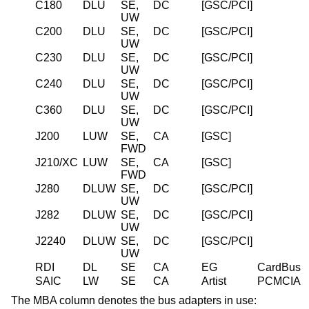
C180
DLU
SE,
DC
[GSC/PCI]
UW
C200
DLU
SE,
DC
[GSC/PCI]
UW
C230
DLU
SE,
DC
[GSC/PCI]
UW
C240
DLU
SE,
DC
[GSC/PCI]
UW
C360
DLU
SE,
DC
[GSC/PCI]
UW
J200
LUW
SE,
CA
[GSC]
FWD
J210/XC
LUW
SE,
CA
[GSC]
FWD
J280
DLUW
SE,
DC
[GSC/PCI]
UW
J282
DLUW
SE,
DC
[GSC/PCI]
UW
J2240
DLUW
SE,
DC
[GSC/PCI]
UW
RDI
DL
SE
CA
EG
CardBus
SAIC
LW
SE
CA
Artist
PCMCIA
The MBA column denotes the bus adapters in use: