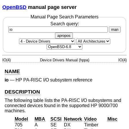
OpenBSD
manual page server
Manual Page Search Parameters
Search query:
man
apropos
IO(4)
Device Drivers Manual (hppa)
IO(4)
NAME
io
—
HP PA-RISC I/O subsystem reference
DESCRIPTION
The following table lists the PA-RISC I/O subsystems and
connected devices found in the supported HP 9000/700
machines.
Model
MBA
SCSI
Network
Video
Misc
705
A
SE
DX
Timber