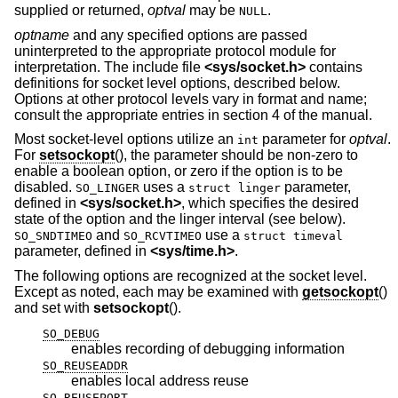
supplied or returned,
optval
may be
.
NULL
optname
and any specified options are passed
uninterpreted to the appropriate protocol module for
interpretation. The include file
<
sys/socket.h
>
contains
definitions for socket level options, described below.
Options at other protocol levels vary in format and name;
consult the appropriate entries in section 4 of the manual.
Most socket-level options utilize an
parameter for
optval
.
int
For
setsockopt
(), the parameter should be non-zero to
enable a boolean option, or zero if the option is to be
disabled.
uses a
parameter,
SO_LINGER
struct linger
defined in
<
sys/socket.h
>
, which specifies the desired
state of the option and the linger interval (see below).
and
use a
SO_SNDTIMEO
SO_RCVTIMEO
struct timeval
parameter, defined in
<
sys/time.h
>
.
The following options are recognized at the socket level.
Except as noted, each may be examined with
getsockopt
()
and set with
setsockopt
().
SO_DEBUG
enables recording of debugging information
SO_REUSEADDR
enables local address reuse
SO_REUSEPORT