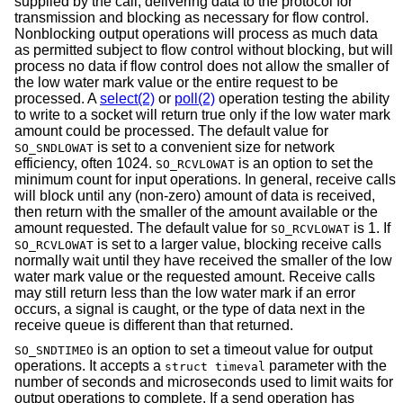
supplied by the call, delivering data to the protocol for
transmission and blocking as necessary for flow control.
Nonblocking output operations will process as much data
as permitted subject to flow control without blocking, but will
process no data if flow control does not allow the smaller of
the low water mark value or the entire request to be
processed. A
select(2)
or
poll(2)
operation testing the ability
to write to a socket will return true only if the low water mark
amount could be processed. The default value for
is set to a convenient size for network
SO_SNDLOWAT
efficiency, often 1024.
is an option to set the
SO_RCVLOWAT
minimum count for input operations. In general, receive calls
will block until any (non-zero) amount of data is received,
then return with the smaller of the amount available or the
amount requested. The default value for
is 1. If
SO_RCVLOWAT
is set to a larger value, blocking receive calls
SO_RCVLOWAT
normally wait until they have received the smaller of the low
water mark value or the requested amount. Receive calls
may still return less than the low water mark if an error
occurs, a signal is caught, or the type of data next in the
receive queue is different than that returned.
is an option to set a timeout value for output
SO_SNDTIMEO
operations. It accepts a
parameter with the
struct timeval
number of seconds and microseconds used to limit waits for
output operations to complete. If a send operation has