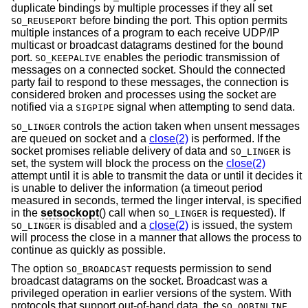
duplicate bindings by multiple processes if they all set
before binding the port. This option permits
SO_REUSEPORT
multiple instances of a program to each receive UDP/IP
multicast or broadcast datagrams destined for the bound
port.
enables the periodic transmission of
SO_KEEPALIVE
messages on a connected socket. Should the connected
party fail to respond to these messages, the connection is
considered broken and processes using the socket are
notified via a
signal when attempting to send data.
SIGPIPE
controls the action taken when unsent messages
SO_LINGER
are queued on socket and a
close(2)
is performed. If the
socket promises reliable delivery of data and
is
SO_LINGER
set, the system will block the process on the
close(2)
attempt until it is able to transmit the data or until it decides it
is unable to deliver the information (a timeout period
measured in seconds, termed the linger interval, is specified
in the
setsockopt
() call when
is requested). If
SO_LINGER
is disabled and a
close(2)
is issued, the system
SO_LINGER
will process the close in a manner that allows the process to
continue as quickly as possible.
The option
requests permission to send
SO_BROADCAST
broadcast datagrams on the socket. Broadcast was a
privileged operation in earlier versions of the system. With
protocols that support out-of-band data, the
SO_OOBINLINE