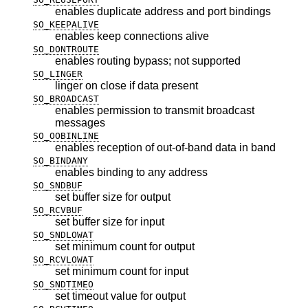
enables duplicate address and port bindings
SO_KEEPALIVE
enables keep connections alive
SO_DONTROUTE
enables routing bypass; not supported
SO_LINGER
linger on close if data present
SO_BROADCAST
enables permission to transmit broadcast
messages
SO_OOBINLINE
enables reception of out-of-band data in band
SO_BINDANY
enables binding to any address
SO_SNDBUF
set buffer size for output
SO_RCVBUF
set buffer size for input
SO_SNDLOWAT
set minimum count for output
SO_RCVLOWAT
set minimum count for input
SO_SNDTIMEO
set timeout value for output