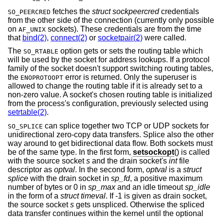
fetches the
struct sockpeercred
credentials
SO_PEERCRED
from the other side of the connection (currently only possible
on
sockets). These credentials are from the time
AF_UNIX
that
bind(2)
,
connect(2)
or
socketpair(2)
were called.
The
option gets or sets the routing table which
SO_RTABLE
will be used by the socket for address lookups. If a protocol
family of the socket doesn't support switching routing tables,
the
error is returned. Only the superuser is
ENOPROTOOPT
allowed to change the routing table if it is already set to a
non-zero value. A socket's chosen routing table is initialized
from the process's configuration, previously selected using
setrtable(2)
.
can splice together two TCP or UDP sockets for
SO_SPLICE
unidirectional zero-copy data transfers. Splice also the other
way around to get bidirectional data flow. Both sockets must
be of the same type. In the first form,
setsockopt
() is called
with the source socket
s
and the drain socket's
int
file
descriptor as
optval
. In the second form,
optval
is a
struct
splice
with the drain socket in
sp_fd
, a positive maximum
number of bytes or 0 in
sp_max
and an idle timeout
sp_idle
in the form of a
struct timeval
. If -1 is given as drain socket,
the source socket
s
gets unspliced. Otherwise the spliced
data transfer continues within the kernel until the optional