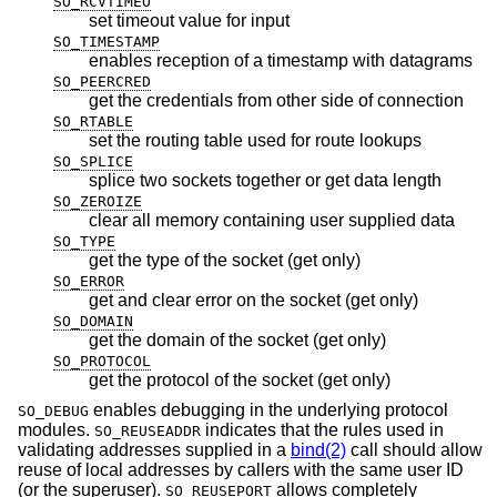
SO_RCVTIMEO
set timeout value for input
SO_TIMESTAMP
enables reception of a timestamp with datagrams
SO_PEERCRED
get the credentials from other side of connection
SO_RTABLE
set the routing table used for route lookups
SO_SPLICE
splice two sockets together or get data length
SO_ZEROIZE
clear all memory containing user supplied data
SO_TYPE
get the type of the socket (get only)
SO_ERROR
get and clear error on the socket (get only)
SO_DOMAIN
get the domain of the socket (get only)
SO_PROTOCOL
get the protocol of the socket (get only)
enables debugging in the underlying protocol
SO_DEBUG
modules.
indicates that the rules used in
SO_REUSEADDR
validating addresses supplied in a
bind(2)
call should allow
reuse of local addresses by callers with the same user ID
(or the superuser).
allows completely
SO_REUSEPORT