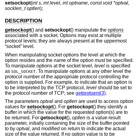
setsockopt
(
int s
,
int level
,
int optname
,
const void *optval
,
socklen_t optlen
);
DESCRIPTION
getsockopt
() and
setsockopt
() manipulate the
options
associated with a socket. Options may exist at multiple
protocol levels; they are always present at the uppermost
“socket” level.
When manipulating socket options the level at which the
option resides and the name of the option must be specified.
To manipulate options at the socket level,
level
is specified
as
. To manipulate options at any other level the
SOL_SOCKET
protocol number of the appropriate protocol controlling the
option is supplied. For example, to indicate that an option is
to be interpreted by the TCP protocol,
level
should be set to
the protocol number of TCP; see
getprotoent(3)
.
The parameters
optval
and
optlen
are used to access option
values for
setsockopt
(). For
getsockopt
() they identify a
buffer in which the value for the requested option(s) are to
be returned. For
getsockopt
(),
optlen
is a value-result
parameter, initially containing the size of the buffer pointed
to by
optval
, and modified on return to indicate the actual
size of the value returned. If no option value is to be