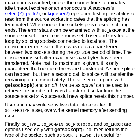
maximum is reached, one of the connections terminates,
idle timeout expires or an error occurs. A successful
select(2)
,
poll(2)
, or
kqueue(2)
operation testing the ability to
read from the source socket indicates that the splicing has
terminated. When one of the sockets gets closed, splicing
ends. The error status can be examined with
at the
SO_ERROR
source socket. The
error is set if userland created a
ELOOP
loop by splicing sockets connected to localhost. The
error is set if there was no data transferred
ETIMEDOUT
between two sockets during the
sp_idle
period of time. The
error is set after exactly
sp_max
bytes have been
EFBIG
transferred. Note that if a maximum is given, it is only
guaranteed that no more bytes are transferred. A short splice
can happen, but then a second call to splice will transfer the
remaining data immediately. The
option with
SO_SPLICE
getsockopt
() and an
off_t
value as
optval
can be used to
retrieve the number of bytes transferred so far from the
source socket
s
. A successful new splice resets this number.
Userland may write sensitive data into a socket. If
is set, overwrite kernel memory after sending
SO_ZEROIZE
data.
Finally,
,
,
and
are
SO_TYPE
SO_DOMAIN
SO_PROTOCOL
SO_ERROR
options used only with
getsockopt
().
returns the
SO_TYPE
type of the socket, such as
; it is useful for
SOCK_STREAM