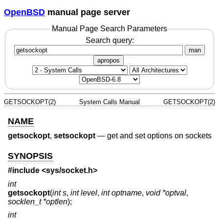
OpenBSD
manual page server
Manual Page Search Parameters
Search query:
man
apropos
GETSOCKOPT(2)
System Calls Manual
GETSOCKOPT(2)
NAME
getsockopt
,
setsockopt
—
get and set options on sockets
SYNOPSIS
#include <
sys/socket.h
>
int
getsockopt
(
int s
,
int level
,
int optname
,
void *optval
,
socklen_t *optlen
);
int