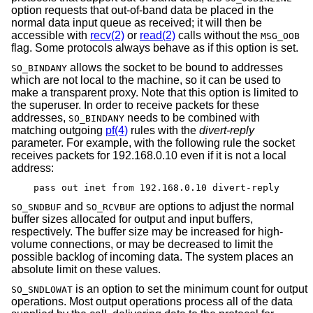
option requests that out-of-band data be placed in the
normal data input queue as received; it will then be
accessible with
recv(2)
or
read(2)
calls without the
MSG_OOB
flag. Some protocols always behave as if this option is set.
allows the socket to be bound to addresses
SO_BINDANY
which are not local to the machine, so it can be used to
make a transparent proxy. Note that this option is limited to
the superuser. In order to receive packets for these
addresses,
needs to be combined with
SO_BINDANY
matching outgoing
pf(4)
rules with the
divert-reply
parameter. For example, with the following rule the socket
receives packets for 192.168.0.10 even if it is not a local
address:
pass out inet from 192.168.0.10 divert-reply
and
are options to adjust the normal
SO_SNDBUF
SO_RCVBUF
buffer sizes allocated for output and input buffers,
respectively. The buffer size may be increased for high-
volume connections, or may be decreased to limit the
possible backlog of incoming data. The system places an
absolute limit on these values.
is an option to set the minimum count for output
SO_SNDLOWAT
operations. Most output operations process all of the data