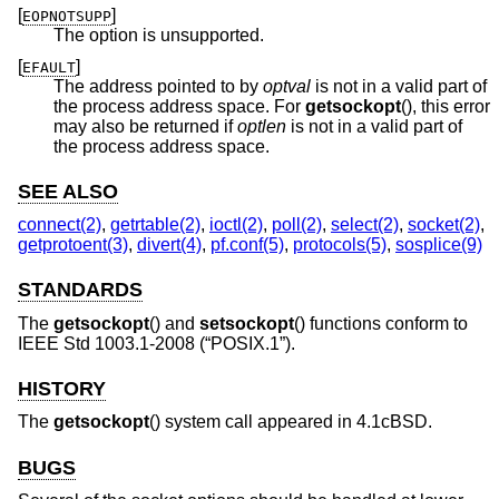
[
]
EOPNOTSUPP
The option is unsupported.
[
]
EFAULT
The address pointed to by
optval
is not in a valid part of
the process address space. For
getsockopt
(), this error
may also be returned if
optlen
is not in a valid part of
the process address space.
SEE ALSO
connect(2)
,
getrtable(2)
,
ioctl(2)
,
poll(2)
,
select(2)
,
socket(2)
,
getprotoent(3)
,
divert(4)
,
pf.conf(5)
,
protocols(5)
,
sosplice(9)
STANDARDS
The
getsockopt
() and
setsockopt
() functions conform to
IEEE Std 1003.1-2008 (“POSIX.1”)
.
HISTORY
The
getsockopt
() system call appeared in
4.1cBSD
.
BUGS