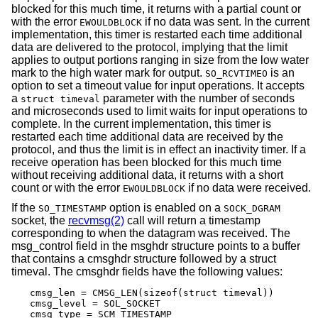
blocked for this much time, it returns with a partial count or
with the error
if no data was sent. In the current
EWOULDBLOCK
implementation, this timer is restarted each time additional
data are delivered to the protocol, implying that the limit
applies to output portions ranging in size from the low water
mark to the high water mark for output.
is an
SO_RCVTIMEO
option to set a timeout value for input operations. It accepts
a
parameter with the number of seconds
struct timeval
and microseconds used to limit waits for input operations to
complete. In the current implementation, this timer is
restarted each time additional data are received by the
protocol, and thus the limit is in effect an inactivity timer. If a
receive operation has been blocked for this much time
without receiving additional data, it returns with a short
count or with the error
if no data were received.
EWOULDBLOCK
If the
option is enabled on a
SO_TIMESTAMP
SOCK_DGRAM
socket, the
recvmsg(2)
call will return a timestamp
corresponding to when the datagram was received. The
msg_control field in the msghdr structure points to a buffer
that contains a cmsghdr structure followed by a struct
timeval. The cmsghdr fields have the following values:
cmsg_len = CMSG_LEN(sizeof(struct timeval))

cmsg_level = SOL_SOCKET

cmsg_type = SCM_TIMESTAMP