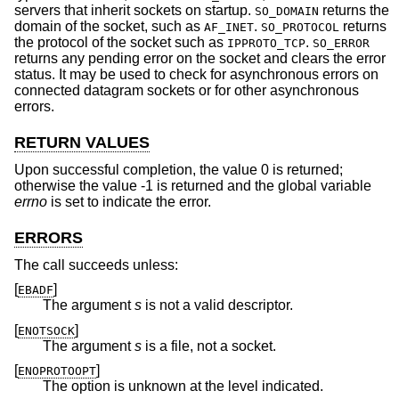
servers that inherit sockets on startup.
returns the
SO_DOMAIN
domain of the socket, such as
.
returns
AF_INET
SO_PROTOCOL
the protocol of the socket such as
.
IPPROTO_TCP
SO_ERROR
returns any pending error on the socket and clears the error
status. It may be used to check for asynchronous errors on
connected datagram sockets or for other asynchronous
errors.
RETURN VALUES
Upon successful completion, the value 0 is returned;
otherwise the value -1 is returned and the global variable
errno
is set to indicate the error.
ERRORS
The call succeeds unless:
[
]
EBADF
The argument
s
is not a valid descriptor.
[
]
ENOTSOCK
The argument
s
is a file, not a socket.
[
]
ENOPROTOOPT
The option is unknown at the level indicated.