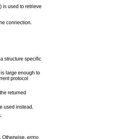
() is used to retrieve
 the connection.
a structure specific
is large enough to
rrent protocol
 the returned
e used instead.
.
. Otherwise,
errno