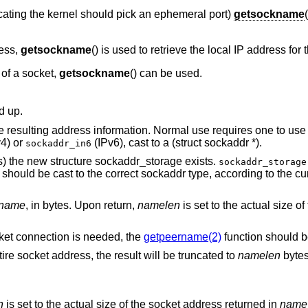
icating the kernel should pick an ephemeral port)
getsockname
ess,
getsockname
() is used to retrieve the local IP address for
of a socket,
getsockname
() can be used.
d up.
e resulting address information. Normal use requires one to use 
4) or
(IPv6), cast to a (struct sockaddr *).
sockaddr_in6
es) the new structure sockaddr_storage exists.
sockaddr_storage
t should be cast to the correct sockaddr type, according to the cu
name
, in bytes. Upon return,
namelen
is set to the actual size of
ocket connection is needed, the
getpeername(2)
function should b
re socket address, the result will be truncated to
namelen
bytes
n
is set to the actual size of the socket address returned in
name