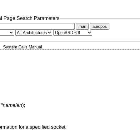
l Page Search Parameters
man
apropos
System Calls Manual
t *namelen
);
ormation for a specified socket.