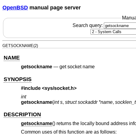
OpenBSD
manual page server
Manua
Search query:
GETSOCKNAME(2)
NAME
getsockname
—
get socket name
SYNOPSIS
#include <
sys/socket.h
>
int
getsockname
(
int s
,
struct sockaddr *name
,
socklen_
DESCRIPTION
getsockname
() returns the locally bound address inf
Common uses of this function are as follows: