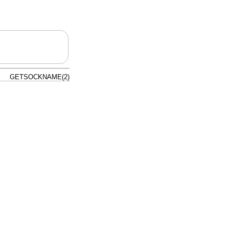
GETSOCKNAME(2)