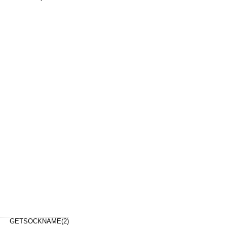
GETSOCKNAME(2)