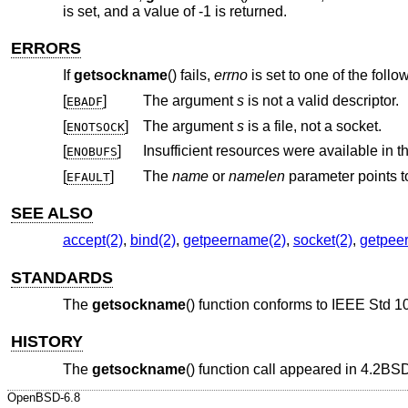
is set, and a value of -1 is returned.
ERRORS
If
getsockname
() fails,
errno
is set to one of the follo
[
]
The argument
s
is not a valid descriptor.
EBADF
[
]
The argument
s
is a file, not a socket.
ENOTSOCK
[
]
ENOBUFS
[
]
The
name
or
namelen
parameter
EFAULT
SEE ALSO
accept(2)
,
bind(2)
,
getpeername(2)
,
socket(2)
,
getpeer
STANDARDS
The
getsockname
() function conforms to
IEEE Std 1
HISTORY
The
getsockname
() function call appeared in
4.2BS
OpenBSD-6.8