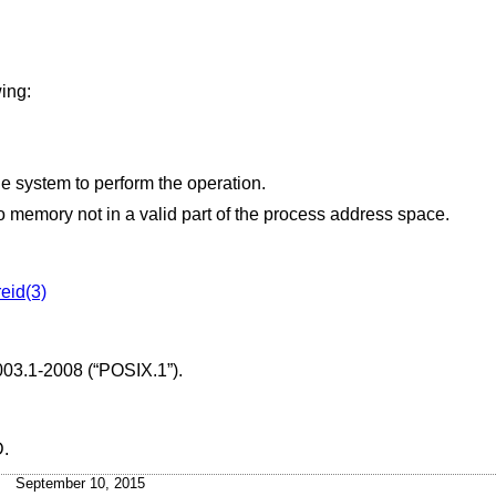
wing:
Insufficient resources were available in the system to perform the operation.
 points to memory not in a valid part of the process address space.
eid(3)
003.1-2008 (“POSIX.1”)
.
D
.
September 10, 2015