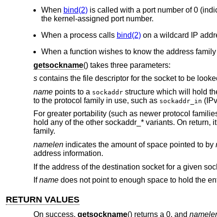
When
bind(2)
is called with a port number of 0 (ind
the kernel-assigned port number.
When a process calls
bind(2)
on a wildcard IP addr
When a function wishes to know the address family 
getsockname
() takes three parameters:
s
contains the file descriptor for the socket to be looke
name
points to a
structure which will hold th
sockaddr
to the protocol family in use, such as
(IPv
sockaddr_in
For greater portability (such as newer protocol famili
hold any of the other sockaddr_* variants. On return, i
family.
namelen
indicates the amount of space pointed to by
address information.
If the address of the destination socket for a given s
If
name
does not point to enough space to hold the enti
RETURN VALUES
On success,
getsockname
() returns a 0, and
namele