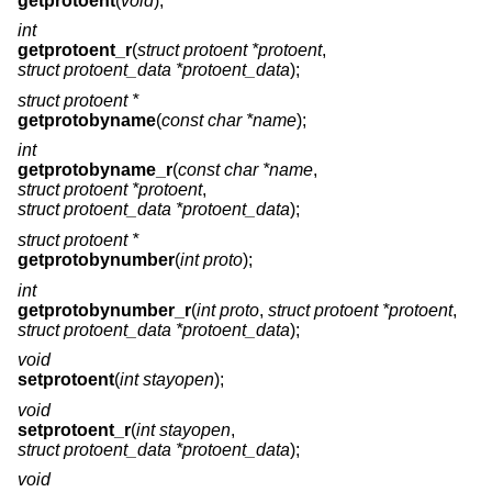
getprotoent
(
void
);
int
getprotoent_r
(
struct protoent *protoent
,
struct protoent_data *protoent_data
);
struct protoent *
getprotobyname
(
const char *name
);
int
getprotobyname_r
(
const char *name
,
struct protoent *protoent
,
struct protoent_data *protoent_data
);
struct protoent *
getprotobynumber
(
int proto
);
int
getprotobynumber_r
(
int proto
,
struct protoent *protoent
,
struct protoent_data *protoent_data
);
void
setprotoent
(
int stayopen
);
void
setprotoent_r
(
int stayopen
,
struct protoent_data *protoent_data
);
void