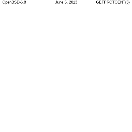
OpenBSD-6.8
June 5, 2013
GETPROTOENT(3)