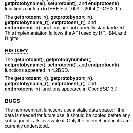
getprotobyname
(),
setprotoent
(), and
endprotoent
()
functions conform to
IEEE Std 1003.1-2004 (“POSIX.1”)
.
The
getprotoent_r
(),
getprotobyport_r
(),
getprotobyname_r
(),
setprotoent_r
(), and
endprotoent_r
() functions are not currently standardized.
This implementation follows the API used by HP, IBM, and
Digital.
HISTORY
The
getprotoent
(),
getprotobynumber
(),
getprotobyname
(),
setprotoent
(), and
endprotoent
()
functions appeared in
4.2BSD
.
The
getprotoent_r
(),
getprotobyport_r
(),
getprotobyname_r
(),
setprotoent_r
(), and
endprotoent_r
() functions appeared in
OpenBSD 3.7
.
BUGS
The non-reentrant functions use a static data space; if the
data is needed for future use, it should be copied before any
subsequent calls overwrite it. Only the Internet protocols are
currently understood.