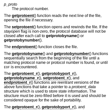
p_proto
The protocol number.
The
getprotoent
() function reads the next line of the file,
opening the file if necessary.
The
setprotoent
() function opens and rewinds the file. If the
stayopen
flag is non-zero, the protocol database will not be
closed after each call to
getprotobyname
() or
getprotobynumber
().
The
endprotoent
() function closes the file.
The
getprotobyname
() and
getprotobynumber
() functions
sequentially search from the beginning of the file until a
matching protocol name or protocol number is found, or until
is encountered.
EOF
The
getprotoent_r
(),
getprotobyport_r
(),
getprotobyname_r
(),
setprotoent_r
(), and
endprotoent_r
() functions are reentrant versions of the
above functions that take a pointer to a
protoent_data
structure which is used to store state information. The
structure must be zero-filled before it is used and should be
considered opaque for the sake of portability.
The
getprotoent_r
(),
getprotobyport_r
(), and