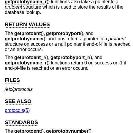
getprotobyname_r
() functions also take a pointer to a
protoent
structure which is used to store the results of the
database lookup.
RETURN VALUES
The
getprotoent
(),
getprotobyport
(), and
getprotobyname
() functions return a pointer to a
protoent
structure on success or a null pointer if end-of-file is reached
or an error occurs.
The
getprotoent_r
(),
getprotobyport_r
(), and
getprotobyname_r
() functions return 0 on success or -1 if
end-of-file is reached or an error occurs.
FILES
/etc/protocols
SEE ALSO
protocols(5)
STANDARDS
The
getprotoent
(),
getprotobynumber
(),