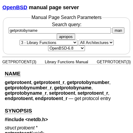
OpenBSD
manual page server
Manual Page Search Parameters
Search query:
man
apropos
GETPROTOENT(3)
Library Functions Manual
GETPROTOENT(3)
NAME
getprotoent
,
getprotoent_r
,
getprotobynumber
,
getprotobynumber_r
,
getprotobyname
,
getprotobyname_r
,
setprotoent
,
setprotoent_r
,
endprotoent
,
endprotoent_r
—
get protocol entry
SYNOPSIS
#include <
netdb.h
>
struct protoent *