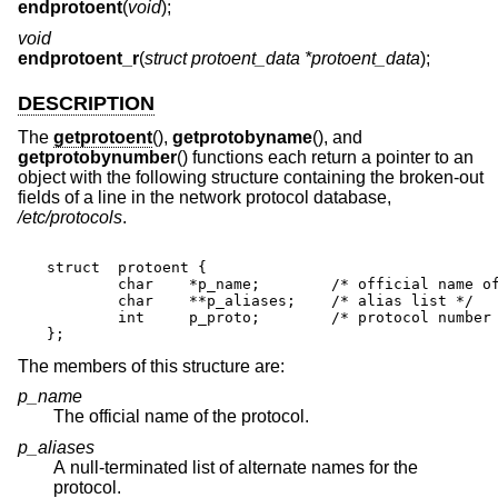
endprotoent
(
void
);
void
endprotoent_r
(
struct protoent_data *protoent_data
);
DESCRIPTION
The
getprotoent
(),
getprotobyname
(), and
getprotobynumber
() functions each return a pointer to an
object with the following structure containing the broken-out
fields of a line in the network protocol database,
/etc/protocols
.
struct	protoent {

	char	*p_name;	/* official name of protocol */

	char	**p_aliases;	/* alias list */

	int	p_proto;	/* protocol number */

};
The members of this structure are:
p_name
The official name of the protocol.
p_aliases
A null-terminated list of alternate names for the
protocol.