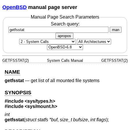
OpenBSD
manual page server
Manual Page Search Parameters
Search query:
man
apropos
GETFSSTAT(2)
System Calls Manual
GETFSSTAT(2)
NAME
getfsstat
—
get list of all mounted file systems
SYNOPSIS
#include <
sys/types.h
>
#include <
sys/mount.h
>
int
getfsstat
(
struct statfs *buf
,
size_t bufsize
,
int flags
);