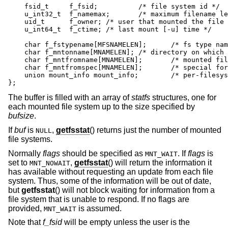
    fsid_t     f_fsid;		/* file system id */

    u_int32_t  f_namemax;	/* maximum filename length */

    uid_t      f_owner;	/* user that mounted the file system */

    u_int64_t  f_ctime;	/* last mount [-u] time */

    char f_fstypename[MFSNAMELEN];	/* fs type name */

    char f_mntonname[MNAMELEN];	/* directory on which mounted */

    char f_mntfromname[MNAMELEN];	/* mounted file system */

    char f_mntfromspec[MNAMELEN];	/* special for mount request */

    union mount_info mount_info;	/* per-filesystem mount options */

};
The buffer is filled with an array of
statfs
structures, one for
each mounted file system up to the size specified by
bufsize
.
If
buf
is
,
getfsstat
() returns just the number of mounted
NULL
file systems.
Normally
flags
should be specified as
. If
flags
is
MNT_WAIT
set to
,
getfsstat
() will return the information it
MNT_NOWAIT
has available without requesting an update from each file
system. Thus, some of the information will be out of date,
but
getfsstat
() will not block waiting for information from a
file system that is unable to respond. If no flags are
provided,
is assumed.
MNT_WAIT
Note that
f_fsid
will be empty unless the user is the