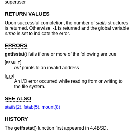
superuser.
RETURN VALUES
Upon successful completion, the number of
statfs
structures
is returned. Otherwise, -1 is returned and the global variable
errno
is set to indicate the error.
ERRORS
getfsstat
() fails if one or more of the following are true:
[
]
EFAULT
buf
points to an invalid address.
[
]
EIO
An I/O error occurred while reading from or writing to
the file system.
SEE ALSO
statfs(2)
,
fstab(5)
,
mount(8)
HISTORY
The
getfsstat
() function first appeared in
4.4BSD
.