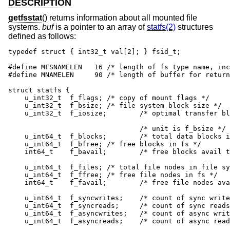
DESCRIPTION
getfsstat
() returns information about all mounted file
systems.
buf
is a pointer to an array of
statfs(2)
structures
defined as follows:
typedef struct { int32_t val[2]; } fsid_t;

#define MFSNAMELEN   16 /* length of fs type name, inc
#define MNAMELEN     90	/* length of buffer for returned name */

struct statfs {

    u_int32_t  f_flags;	/* copy of mount flags */

    u_int32_t  f_bsize;	/* file system block size */

    u_int32_t  f_iosize;	/* optimal transfer block size */

    				/* unit is f_bsize */

    u_int64_t  f_blocks;	/* total data blocks in file system */

    u_int64_t  f_bfree;	/* free blocks in fs */

    int64_t    f_bavail;	/* free blocks avail to non-superuser */

    u_int64_t  f_files;	/* total file nodes in file system */

    u_int64_t  f_ffree;	/* free file nodes in fs */

    int64_t    f_favail;	/* free file nodes avail to non-root */

    u_int64_t  f_syncwrites;	/* count of sync writes since mount */

    u_int64_t  f_syncreads;	/* count of sync reads since mount */

    u_int64_t  f_asyncwrites;	/* count of async writes since mount */

    u_int64_t  f_asyncreads;	/* count of async reads since mount */
