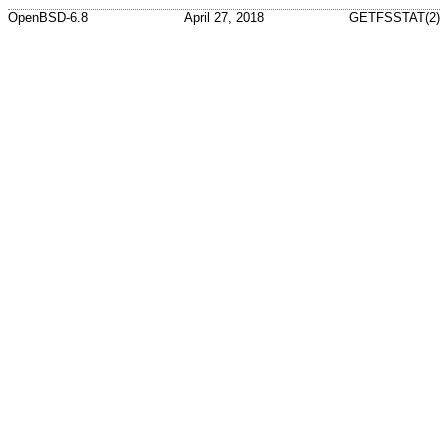
OpenBSD-6.8
April 27, 2018
GETFSSTAT(2)