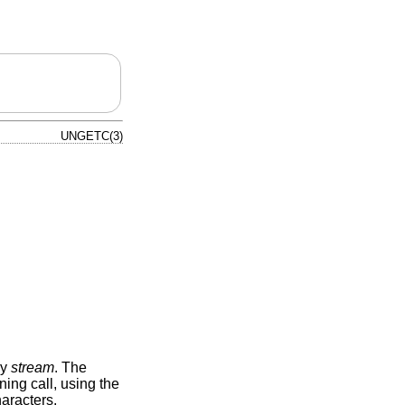
UNGETC(3)
by
stream
. The
ing call, using the
haracters.