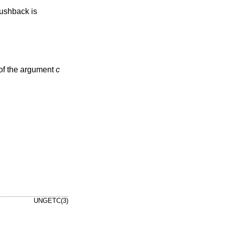
pushback is
e of the argument
c
UNGETC(3)