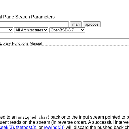
l Page Search Parameters
man
apropos
Library Functions Manual
ted to an
) back onto the input stream pointed to 
unsigned char
nt reads on the stream (in reverse order). A successful interven
seek(3)
,
fsetpos(3)
, or
rewind(3)
) will discard the pushed back c