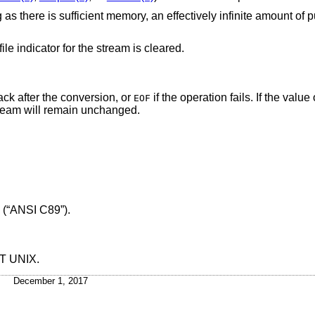
as there is sufficient memory, an effectively infinite amount of 
ile indicator for the stream is cleared.
ack after the conversion, or
if the operation fails. If the valu
EOF
stream will remain unchanged.
 (“ANSI C89”)
.
&T UNIX
.
December 1, 2017