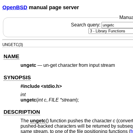
OpenBSD
manual page server
Manua
Search query:
UNGETC(3)
NAME
ungetc
—
un-get character from input stream
SYNOPSIS
#include <
stdio.h
>
int
ungetc
(
int c
,
FILE *stream
);
DESCRIPTION
The
ungetc
() function pushes the character
c
(conver
pushed-backed characters will be returned by subseque
same stream, to one of the file positioning functions (
f