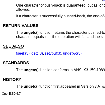
One character of push-back is guaranteed, but as long 
allowed.
If a character is successfully pushed-back, the end-of-f
RETURN VALUES
The
ungetc
() function returns the character pushed-b
character equals
, the operation will fail and the 
EOF
SEE ALSO
fseek(3)
,
getc(3)
,
setvbuf(3)
,
ungetwc(3)
STANDARDS
The
ungetc
() function conforms to
ANSI X3.159-1989
HISTORY
The
ungetc
() function first appeared in
Version 7 AT
OpenBSD-6.7