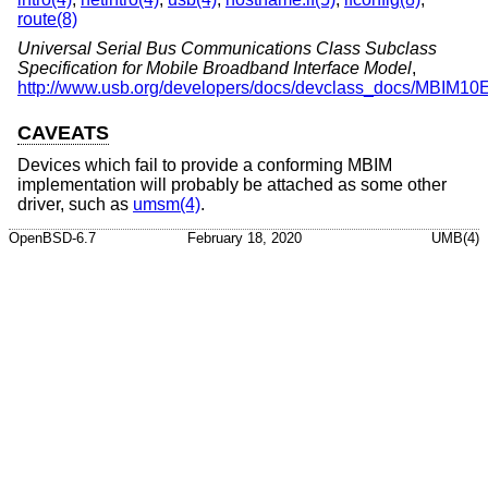
route(8)
Universal Serial Bus Communications Class Subclass
Specification for Mobile Broadband Interface Model
,
http://www.usb.org/developers/docs/devclass_docs/MBIM10
CAVEATS
Devices which fail to provide a conforming MBIM
implementation will probably be attached as some other
driver, such as
umsm(4)
.
OpenBSD-6.7
February 18, 2020
UMB(4)