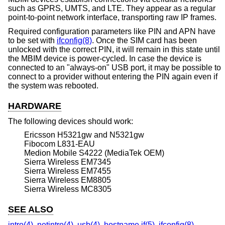
such as GPRS, UMTS, and LTE. They appear as a regular
point-to-point network interface, transporting raw IP frames.
Required configuration parameters like PIN and APN have
to be set with
ifconfig(8)
. Once the SIM card has been
unlocked with the correct PIN, it will remain in this state until
the MBIM device is power-cycled. In case the device is
connected to an "always-on" USB port, it may be possible to
connect to a provider without entering the PIN again even if
the system was rebooted.
HARDWARE
The following devices should work:
Ericsson H5321gw and N5321gw
Fibocom L831-EAU
Medion Mobile S4222 (MediaTek OEM)
Sierra Wireless EM7345
Sierra Wireless EM7455
Sierra Wireless EM8805
Sierra Wireless MC8305
SEE ALSO
intro(4)
,
netintro(4)
,
usb(4)
,
hostname.if(5)
,
ifconfig(8)
,