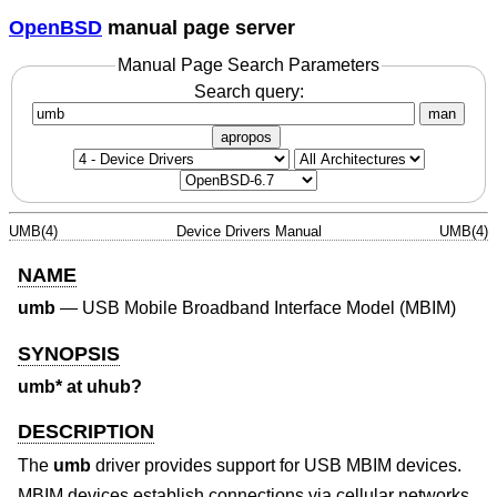
OpenBSD
manual page server
Manual Page Search Parameters
Search query:
man
apropos
UMB(4)
Device Drivers Manual
UMB(4)
NAME
umb
—
USB Mobile Broadband Interface Model (MBIM)
SYNOPSIS
umb* at uhub?
DESCRIPTION
The
umb
driver provides support for USB MBIM devices.
MBIM devices establish connections via cellular networks