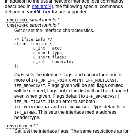
In addition to the usual network interface ioctl commands
described in
netintro(4)
, the following special commands
defined in
<
net/if_tun.h
>
are supported:
struct tuninfo *
TUNGIFINFO
struct tuninfo *
TUNSIFINFO
Get or set the interface characteristics.
/* iface info */

struct tuninfo {

        u_int   mtu;

        u_short type;

        u_short flags;

        u_int   baudrate;

};
flags
sets the interface flags, and can include one or
more of
,
,
,
IFF_UP
IFF_POINTOPOINT
IFF_MULTICAST
. Flags given will be set; flags omitted
IFF_BROADCAST
will be cleared; flags not in this list will not be changed
even when given. Flags default to
|
IFF_BROADCAST
. It is an error to set both
IFF_MULTICAST
and
.
type
defaults to
IFF_POINTOPOINT
IFF_BROADCAST
. This sets the interface media address
IFT_ETHER
header type.
int *
TUNSIFMODE
Set just the interface flags. The same restrictions as for