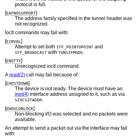
protocol is full.
[
]
EAFNOSUPPORT
The address family specified in the tunnel header was
not recognized.
Ioctl commands may fail with:
[
]
EINVAL
Attempt to set both
and
IFF_POINTOPOINT
with
.
IFF_BROADCAST
TUNSIFMODE
[
]
ENOTTY
Unrecognized ioctl command.
A
read(2)
call may fail because of:
[
]
EHOSTDOWN
The device is not ready. The device must have an
inet(4)
interface address assigned to it, such as via
.
SIOCSIFADDR
[
]
EWOULDBLOCK
Non-blocking I/O was selected and no packets were
available.
An attempt to send a packet out via the interface may fail
with: