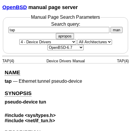
OpenBSD
manual page server
Manual Page Search Parameters
Search query:
man
apropos
TAP(4)
Device Drivers Manual
TAP(4)
NAME
tap
—
Ethernet tunnel pseudo-device
SYNOPSIS
pseudo-device tun
#include <
sys/types.h
>
#include <
net/if_tun.h
>