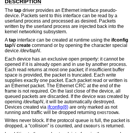
DESCRIPTION
The
tap
driver provides an Ethernet interface pseudo-
device. Packets sent to this interface can be read by a
userland process and processed as desired. Packets
written by the userland process are injected back into the
kernel networking subsystem.
A
tap
interface can be created at runtime using the
ifconfig
tap
N
create
command or by opening the character special
device
/dev/tapN
.
Each device has an exclusive open property: it cannot be
opened if it is already open and in use by another process.
Each read returns at most one packet; if insufficient buffer
space is provided, the packet is truncated. Each write
supplies exactly one packet. Each packet read or written is
an Ethernet packet. The Ethernet CRC at the end of the
frame is not required. On the last close of the device, all
queued packets are discarded. If the device was created by
opening
/dev/tapN
, it will be automatically destroyed.
Devices created via
ifconfig(8)
are only marked as not
running and traffic will be dropped returning
.
EHOSTDOWN
Writes never block. If the protocol queue is full, the packet is
dropped, a “collision” is counted, and
is returned.
ENOBUFS