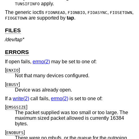
apply.
TUNSIFINFO
The generic ioctls
,
,
,
,
FIONREAD
FIONBIO
FIOASYNC
FIOSETOWN
are supported by
tap
.
FIOGETOWN
FILES
/dev/tap*
ERRORS
If open fails,
errno(2)
may be set to one of:
[
]
ENXIO
Not that many devices configured.
[
]
EBUSY
Device was already open.
If a
write(2)
call fails,
errno(2)
is set to one of:
[
]
EMSGSIZE
The packet supplied was too small or too large. The
maximum sized packet allowed is currently 16384
bytes.
[
]
ENOBUFS
There were no mbufs, or the queue for the outgoing