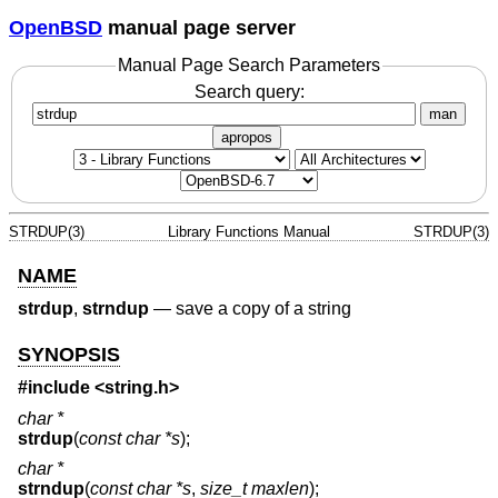
OpenBSD
manual page server
Manual Page Search Parameters
Search query:
man
apropos
STRDUP(3)
Library Functions Manual
STRDUP(3)
NAME
strdup
,
strndup
—
save a copy of a string
SYNOPSIS
#include <
string.h
>
char *
strdup
(
const char *s
);
char *
strndup
(
const char *s
,
size_t maxlen
);