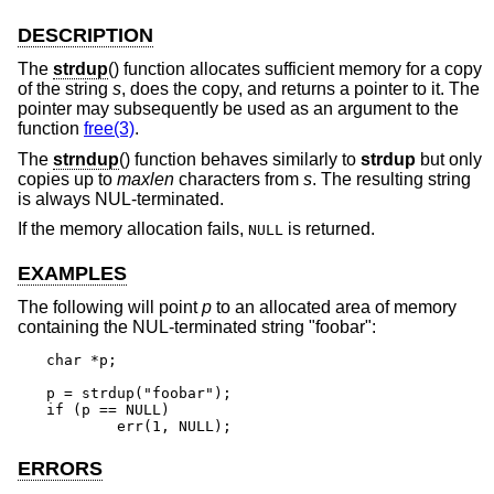
DESCRIPTION
The
strdup
() function allocates sufficient memory for a copy
of the string
s
, does the copy, and returns a pointer to it. The
pointer may subsequently be used as an argument to the
function
free(3)
.
The
strndup
() function behaves similarly to
strdup
but only
copies up to
maxlen
characters from
s
. The resulting string
is always NUL-terminated.
If the memory allocation fails,
is returned.
NULL
EXAMPLES
The following will point
p
to an allocated area of memory
containing the NUL-terminated string "foobar":
char *p;

p = strdup("foobar");

if (p == NULL)

	err(1, NULL);
ERRORS