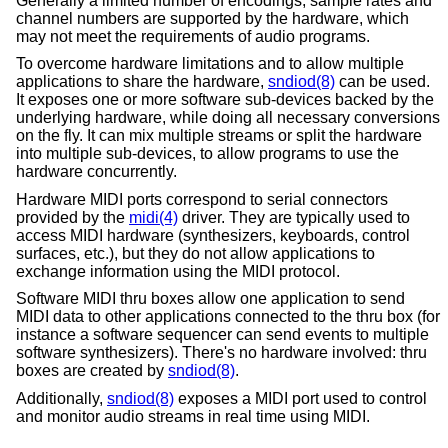
Generally a limited number of encodings, sample rates and
channel numbers are supported by the hardware, which
may not meet the requirements of audio programs.
To overcome hardware limitations and to allow multiple
applications to share the hardware,
sndiod(8)
can be used.
It exposes one or more software sub-devices backed by the
underlying hardware, while doing all necessary conversions
on the fly. It can mix multiple streams or split the hardware
into multiple sub-devices, to allow programs to use the
hardware concurrently.
Hardware MIDI ports correspond to serial connectors
provided by the
midi(4)
driver. They are typically used to
access MIDI hardware (synthesizers, keyboards, control
surfaces, etc.), but they do not allow applications to
exchange information using the MIDI protocol.
Software MIDI thru boxes allow one application to send
MIDI data to other applications connected to the thru box (for
instance a software sequencer can send events to multiple
software synthesizers). There's no hardware involved: thru
boxes are created by
sndiod(8)
.
Additionally,
sndiod(8)
exposes a MIDI port used to control
and monitor audio streams in real time using MIDI.