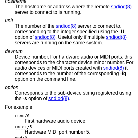
hostname
The hostname or address where the remote
sndiod(8)
server to connect to is running.
unit
The number of the
sndiod(8)
server to connect to,
corresponding to the integer specified using the
-U
option of
sndiod(8)
. Useful only if multiple
sndiod(8)
servers are running on the same system.
devnum
Device number. For hardware audio or MIDI ports, this
corresponds to the character device minor number. For
audio devices or MIDI ports created with
sndiod(8)
it
corresponds to the number of the corresponding
-fq
option on the command line.
option
Corresponds to the sub-device string registered using
the
-s
option of
sndiod(8)
.
For example:
rsnd/0
First hardware audio device.
rmidi/5
Hardware MIDI port number 5.
snd/0