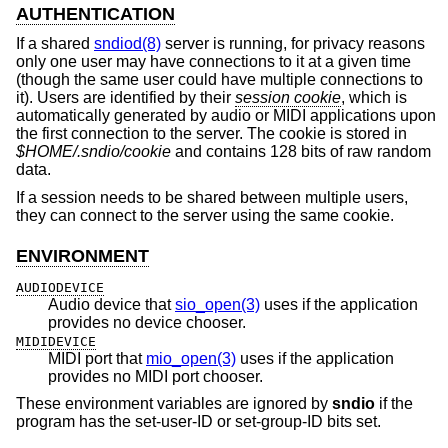
AUTHENTICATION
If a shared
sndiod(8)
server is running, for privacy reasons
only one user may have connections to it at a given time
(though the same user could have multiple connections to
it). Users are identified by their
session cookie
, which is
automatically generated by audio or MIDI applications upon
the first connection to the server. The cookie is stored in
$HOME/.sndio/cookie
and contains 128 bits of raw random
data.
If a session needs to be shared between multiple users,
they can connect to the server using the same cookie.
ENVIRONMENT
AUDIODEVICE
Audio device that
sio_open(3)
uses if the application
provides no device chooser.
MIDIDEVICE
MIDI port that
mio_open(3)
uses if the application
provides no MIDI port chooser.
These environment variables are ignored by
sndio
if the
program has the set-user-ID or set-group-ID bits set.