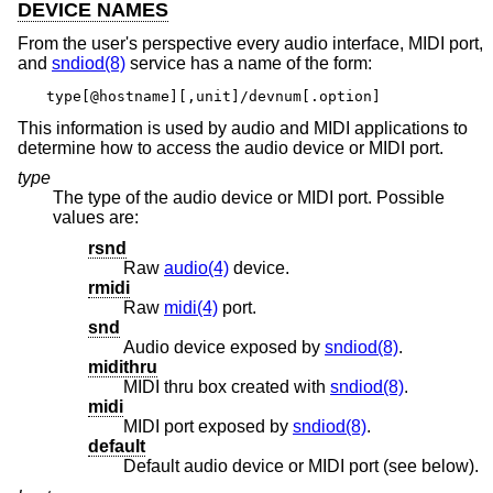
DEVICE NAMES
From the user's perspective every audio interface, MIDI port,
and
sndiod(8)
service has a name of the form:
type[@hostname][,unit]/devnum[.option]
This information is used by audio and MIDI applications to
determine how to access the audio device or MIDI port.
type
The type of the audio device or MIDI port. Possible
values are:
rsnd
Raw
audio(4)
device.
rmidi
Raw
midi(4)
port.
snd
Audio device exposed by
sndiod(8)
.
midithru
MIDI thru box created with
sndiod(8)
.
midi
MIDI port exposed by
sndiod(8)
.
default
Default audio device or MIDI port (see below).