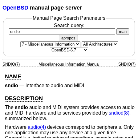
OpenBSD
manual page server
Manual Page Search Parameters
Search query:
man
apropos
SNDIO(7)
Miscellaneous Information Manual
SNDIO(7)
NAME
sndio
—
interface to audio and MIDI
DESCRIPTION
The
sndio
audio and MIDI system provides access to audio
and MIDI hardware and to services provided by
sndiod(8)
,
summarized below.
Hardware
audio(4)
devices correspond to peripherals. Only
one application may use any device at a given time.