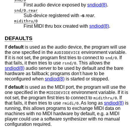
First audio device exposed by
sndiod(8)
.
snd/0.rear
Sub-device registered with
-s
rear
.
midithru/0
First MIDI thru box created with
sndiod(8)
.
DEFAULTS
If
default
is used as the audio device, the program will use
the one specified in the
environment variable.
AUDIODEVICE
If it is not set, the program first tries to connect to
. If
snd/0
that fails, it then tries to use
. This allows the
rsnd/0
sndiod(8)
audio server to be used by default and the bare
hardware as fallback; programs don't have to be
reconfigured when
sndiod(8)
is started or stopped.
If
default
is used as the MIDI port, the program will use the
one specified in the
environment variable. If it is
MIDIDEVICE
not set, the program first tries to connect to
. If
midithru/0
that fails, it then tries to use
. As long as
sndiod(8)
is
rmidi/0
running, this allows programs to exchange MIDI data on
machines with no MIDI hardware by default, e.g. a MIDI
player could use a software synthesizer with no manual
configuration required.