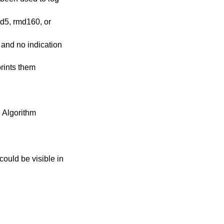
md5, rmd160, or
, and no indication
rints them