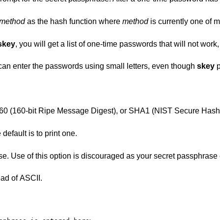
method
as the hash function where
method
is currently one of 
skey
, you will get a list of one-time passwords that will not work
 enter the passwords using small letters, even though
skey
p
essage Digest), or SHA1 (NIST Secure Hash Algorithm
one-time passwords. The default is to print one.
t passphrase could be visible in
ad of ASCII.