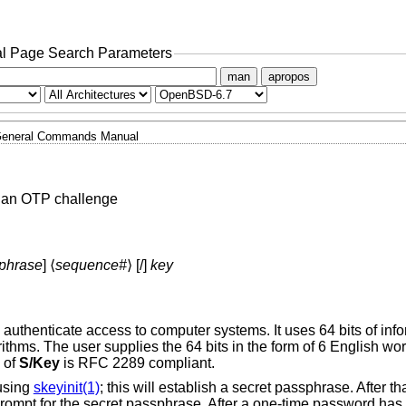
l Page Search Parameters
man
apropos
eneral Commands Manual
 an OTP challenge
phrase
] ⟨
sequence#
⟩ [/]
key
authenticate access to computer systems. It uses 64 bits of inf
ms. The user supplies the 64 bits in the form of 6 English wor
 of
S/Key
is RFC 2289 compliant.
 using
skeyinit(1)
; this will establish a secret passphrase. After th
 prompt for the secret passphrase. After a one-time password has