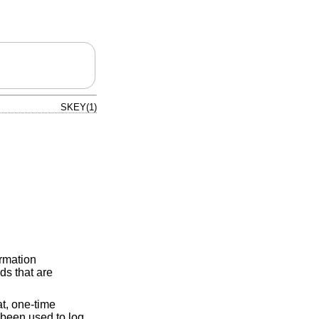
SKEY(1)
ormation
ds that are
at, one-time
 been used to log