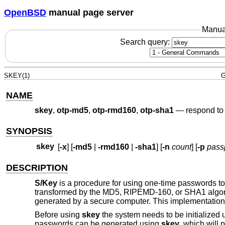
OpenBSD
manual page server
Manua
Search query:
SKEY(1)
G
NAME
skey
,
otp-md5
,
otp-rmd160
,
otp-sha1
—
respond to
SYNOPSIS
skey
[
-x
] [
-md5
|
-rmd160
|
-sha1
] [
-n
count
] [
-p
pass
DESCRIPTION
S/Key
is a procedure for using one-time passwords to 
transformed by the MD5, RIPEMD-160, or SHA1 algorith
generated by a secure computer. This implementation
Before using
skey
the system needs to be initialized
passwords can be generated using
skey
, which will