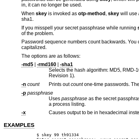
in, it can no longer be used.
When
skey
is invoked as
otp-method
,
skey
will use
sha1.
If you misspell your secret passphrase while running
of the problem.
Password sequence numbers count backwards. You can
capitalized.
The options are as follows:
-md5
|
-rmd160
|
-sha1
Selects the hash algorithm: MD5, RMD-160 (160-bit Ripe M
Revision 1).
-n
count
Prints out
count
-p
passphrase
Uses
passphrase
as the secret passphrase. Use of this option is discouraged as your secre
a process listing.
-x
Causes output to be in hexadecimal inste
EXAMPLES
$ skey 99 th91334
