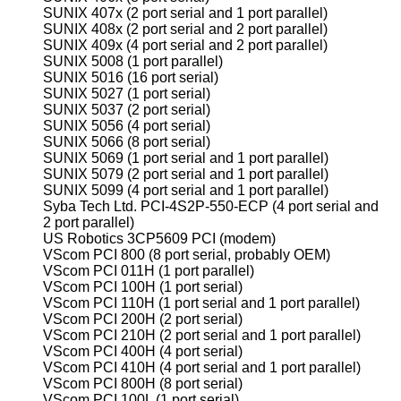
SUNIX 407x (2 port serial and 1 port parallel)
SUNIX 408x (2 port serial and 2 port parallel)
SUNIX 409x (4 port serial and 2 port parallel)
SUNIX 5008 (1 port parallel)
SUNIX 5016 (16 port serial)
SUNIX 5027 (1 port serial)
SUNIX 5037 (2 port serial)
SUNIX 5056 (4 port serial)
SUNIX 5066 (8 port serial)
SUNIX 5069 (1 port serial and 1 port parallel)
SUNIX 5079 (2 port serial and 1 port parallel)
SUNIX 5099 (4 port serial and 1 port parallel)
Syba Tech Ltd. PCI-4S2P-550-ECP (4 port serial and
2 port parallel)
US Robotics 3CP5609 PCI (modem)
VScom PCI 800 (8 port serial, probably OEM)
VScom PCI 011H (1 port parallel)
VScom PCI 100H (1 port serial)
VScom PCI 110H (1 port serial and 1 port parallel)
VScom PCI 200H (2 port serial)
VScom PCI 210H (2 port serial and 1 port parallel)
VScom PCI 400H (4 port serial)
VScom PCI 410H (4 port serial and 1 port parallel)
VScom PCI 800H (8 port serial)
VScom PCI 100L (1 port serial)