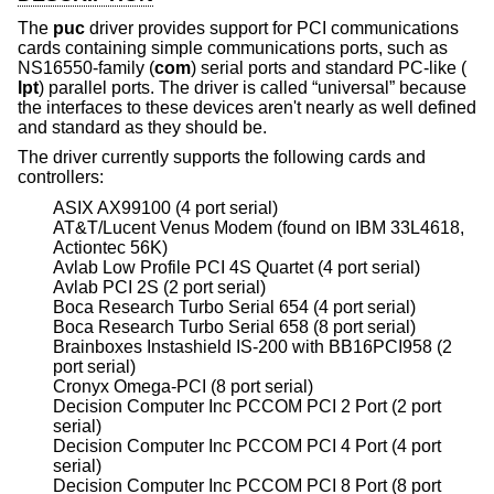
The
puc
driver provides support for PCI communications
cards containing simple communications ports, such as
NS16550-family (
com
) serial ports and standard PC-like (
lpt
) parallel ports. The driver is called “universal” because
the interfaces to these devices aren't nearly as well defined
and standard as they should be.
The driver currently supports the following cards and
controllers:
ASIX AX99100 (4 port serial)
AT&T/Lucent Venus Modem (found on IBM 33L4618,
Actiontec 56K)
Avlab Low Profile PCI 4S Quartet (4 port serial)
Avlab PCI 2S (2 port serial)
Boca Research Turbo Serial 654 (4 port serial)
Boca Research Turbo Serial 658 (8 port serial)
Brainboxes Instashield IS-200 with BB16PCI958 (2
port serial)
Cronyx Omega-PCI (8 port serial)
Decision Computer Inc PCCOM PCI 2 Port (2 port
serial)
Decision Computer Inc PCCOM PCI 4 Port (4 port
serial)
Decision Computer Inc PCCOM PCI 8 Port (8 port