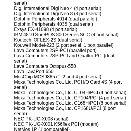
serial)
Digi International Digi Neo 4 (4 port serial)
Digi International Digi Neo 8 (8 port serial)
Dolphin Peripherals 4014 (dual parallel)
Dolphin Peripherals 4035 (dual serial)
Exsys EX-41098 (4 port serial)
IBM 4810 SurePOS 300 Series SCC (4 port serial)
Koutech IOFLEX-2S (dual serial)
Kouwell Model-223 (2 port serial, 1 port parallel)
Lava Computers 2SP-PCI (parallel port)
Lava Computers 2SP-PCI and Quattro-PCI (dual
serial)
Lava Computers Octopus-550
Lava LavaPort-650
MosChip MCS9865 (1, 2 and 4 port serial)
Moxa Technologies Co., Ltd. PCI I/O Card 4S (4 port
serial)
Moxa Technologies Co., Ltd. C104H/PCI (4 port serial)
Moxa Technologies Co., Ltd. CP104/PCI (4 port serial)
Moxa Technologies Co., Ltd. C168H/PCI (8 port serial)
Moxa Technologies Co., Ltd. CP168U/PCI (8 port
serial)
NEC PK-UG-X008 (serial)
NEC PK-UG-X001 K56flex PCI (modem)
NetMos 1P (1 port parallel)