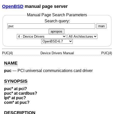
OpenBSD
manual page server
Manual Page Search Parameters
Search query:
man
apropos
PUC(4)
Device Drivers Manual
PUC(4)
NAME
puc
—
PCI universal communications card driver
SYNOPSIS
puc* at pci?
puc* at cardbus?
lpt* at puc?
com* at puc?
DESCRIPTION