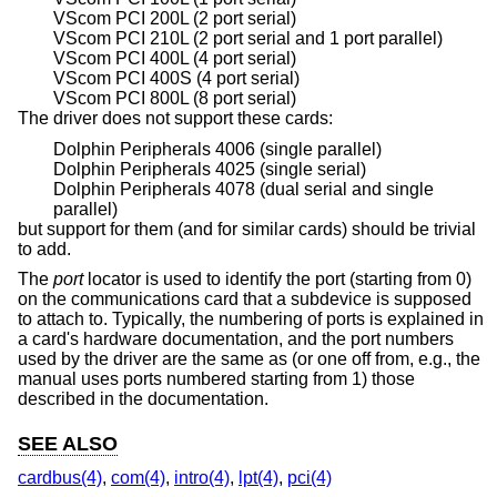
VScom PCI 200L (2 port serial)
VScom PCI 210L (2 port serial and 1 port parallel)
VScom PCI 400L (4 port serial)
VScom PCI 400S (4 port serial)
VScom PCI 800L (8 port serial)
The driver does not support these cards:
Dolphin Peripherals 4006 (single parallel)
Dolphin Peripherals 4025 (single serial)
Dolphin Peripherals 4078 (dual serial and single
parallel)
but support for them (and for similar cards) should be trivial
to add.
The
port
locator is used to identify the port (starting from 0)
on the communications card that a subdevice is supposed
to attach to. Typically, the numbering of ports is explained in
a card's hardware documentation, and the port numbers
used by the driver are the same as (or one off from, e.g., the
manual uses ports numbered starting from 1) those
described in the documentation.
SEE ALSO
cardbus(4)
,
com(4)
,
intro(4)
,
lpt(4)
,
pci(4)