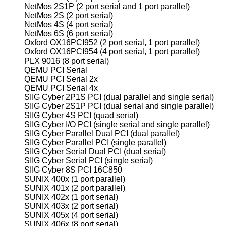
NetMos 2S1P (2 port serial and 1 port parallel)
NetMos 2S (2 port serial)
NetMos 4S (4 port serial)
NetMos 6S (6 port serial)
Oxford OX16PCI952 (2 port serial, 1 port parallel)
Oxford OX16PCI954 (4 port serial, 1 port parallel)
PLX 9016 (8 port serial)
QEMU PCI Serial
QEMU PCI Serial 2x
QEMU PCI Serial 4x
SIIG Cyber 2P1S PCI (dual parallel and single serial)
SIIG Cyber 2S1P PCI (dual serial and single parallel)
SIIG Cyber 4S PCI (quad serial)
SIIG Cyber I/O PCI (single serial and single parallel)
SIIG Cyber Parallel Dual PCI (dual parallel)
SIIG Cyber Parallel PCI (single parallel)
SIIG Cyber Serial Dual PCI (dual serial)
SIIG Cyber Serial PCI (single serial)
SIIG Cyber 8S PCI 16C850
SUNIX 400x (1 port parallel)
SUNIX 401x (2 port parallel)
SUNIX 402x (1 port serial)
SUNIX 403x (2 port serial)
SUNIX 405x (4 port serial)
SUNIX 406x (8 port serial)