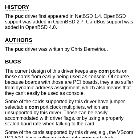
HISTORY
The
puc
driver first appeared in
NetBSD 1.4
.
OpenBSD
support was added in
OpenBSD 2.7
. CardBus support was
added in
OpenBSD 4.0
.
AUTHORS
The
puc
driver was written by
Chris Demetriou
.
BUGS
The current design of this driver keeps any
com
ports on
these cards from easily being used as console. Of course,
because boards with those are PCI boards, they also suffer
from dynamic address assignment, which also means that
they can't easily be used as console.
Some of the cards supported by this driver have jumper-
selectable
com
port clock multipliers, which are
unsupported by this driver. Those can be easily
accommodated with driver flags, or by using a properly
scaled baud rate when talking to the card.
Some of the cards supported by this driver, e.g., the VScom
PCI-800, have software-selectable
com
port clock