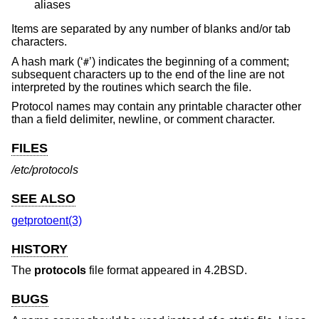
aliases
Items are separated by any number of blanks and/or tab
characters.
A hash mark (‘
’) indicates the beginning of a comment;
#
subsequent characters up to the end of the line are not
interpreted by the routines which search the file.
Protocol names may contain any printable character other
than a field delimiter, newline, or comment character.
FILES
/etc/protocols
SEE ALSO
getprotoent(3)
HISTORY
The
protocols
file format appeared in
4.2BSD
.
BUGS