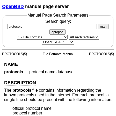
OpenBSD
manual page server
Manual Page Search Parameters
Search query:
man
apropos
PROTOCOLS(5)
File Formats Manual
PROTOCOLS(5)
NAME
protocols
—
protocol name database
DESCRIPTION
The
protocols
file contains information regarding the
known protocols used in the Internet. For each protocol, a
single line should be present with the following information:
official protocol name

protocol number
