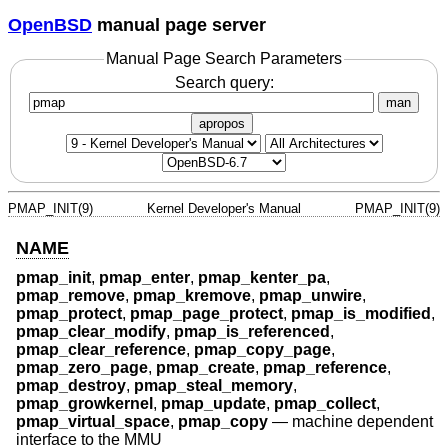
OpenBSD
manual page server
Manual Page Search Parameters
Search query:
man
apropos
PMAP_INIT(9)
Kernel Developer's Manual
PMAP_INIT(9)
NAME
pmap_init
,
pmap_enter
,
pmap_kenter_pa
,
pmap_remove
,
pmap_kremove
,
pmap_unwire
,
pmap_protect
,
pmap_page_protect
,
pmap_is_modified
,
pmap_clear_modify
,
pmap_is_referenced
,
pmap_clear_reference
,
pmap_copy_page
,
pmap_zero_page
,
pmap_create
,
pmap_reference
,
pmap_destroy
,
pmap_steal_memory
,
pmap_growkernel
,
pmap_update
,
pmap_collect
,
pmap_virtual_space
,
pmap_copy
—
machine dependent
interface to the MMU