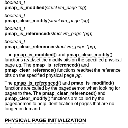
boolean_t
pmap_is_modified
(
struct vm_page *pg
);
boolean_t
pmap_clear_modify
(
struct vm_page *pg
);
boolean_t
pmap_is_referenced
(
struct vm_page *pg
);
boolean_t
pmap_clear_reference
(
struct vm_page *pg
);
The
pmap_is_modified
() and
pmap_clear_modify
()
functions read/set the modify bits on the specified physical
page
pg
. The
pmap_is_referenced
() and
pmap_clear_reference
() functions read/set the reference
bits on the specified physical page
pg
.
The
pmap_is_referenced
() and
pmap_is_modified
()
functions are called by the pagedaemon when looking for
pages to free. The
pmap_clear_referenced
() and
pmap_clear_modify
() functions are called by the
pagedaemon to help identification of pages that are no
longer in demand.
PHYSICAL PAGE INITIALIZATION