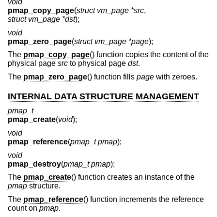
void
pmap_copy_page
(
struct vm_page *src
,
struct vm_page *dst
);
void
pmap_zero_page
(
struct vm_page *page
);
The
pmap_copy_page
() function copies the content of the
physical page
src
to physical page
dst
.
The
pmap_zero_page
() function fills
page
with zeroes.
INTERNAL DATA STRUCTURE MANAGEMENT
pmap_t
pmap_create
(
void
);
void
pmap_reference
(
pmap_t pmap
);
void
pmap_destroy
(
pmap_t pmap
);
The
pmap_create
() function creates an instance of the
pmap
structure.
The
pmap_reference
() function increments the reference
count on
pmap
.