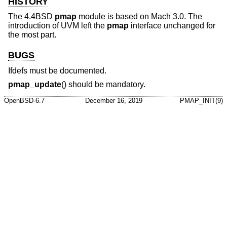
HISTORY
The
4.4BSD
pmap
module is based on Mach 3.0. The
introduction of UVM left the
pmap
interface unchanged for
the most part.
BUGS
Ifdefs must be documented.
pmap_update
() should be mandatory.
OpenBSD-6.7
December 16, 2019
PMAP_INIT(9)