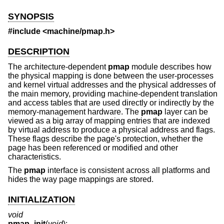
SYNOPSIS
#include <
machine/pmap.h
>
DESCRIPTION
The architecture-dependent
pmap
module describes how
the physical mapping is done between the user-processes
and kernel virtual addresses and the physical addresses of
the main memory, providing machine-dependent translation
and access tables that are used directly or indirectly by the
memory-management hardware. The
pmap
layer can be
viewed as a big array of mapping entries that are indexed
by virtual address to produce a physical address and flags.
These flags describe the page's protection, whether the
page has been referenced or modified and other
characteristics.
The
pmap
interface is consistent across all platforms and
hides the way page mappings are stored.
INITIALIZATION
void
pmap_init
(
void
);