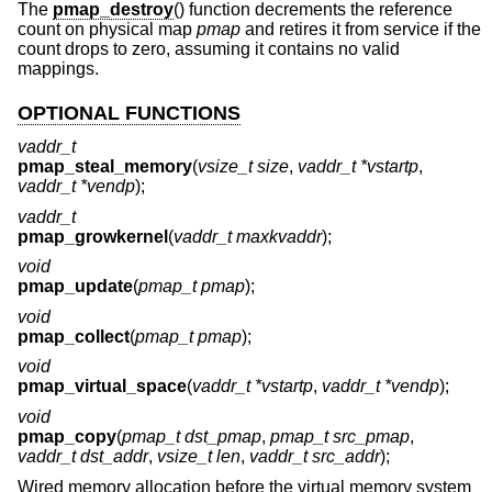
The
pmap_destroy
() function decrements the reference
count on physical map
pmap
and retires it from service if the
count drops to zero, assuming it contains no valid
mappings.
OPTIONAL FUNCTIONS
vaddr_t
pmap_steal_memory
(
vsize_t size
,
vaddr_t *vstartp
,
vaddr_t *vendp
);
vaddr_t
pmap_growkernel
(
vaddr_t maxkvaddr
);
void
pmap_update
(
pmap_t pmap
);
void
pmap_collect
(
pmap_t pmap
);
void
pmap_virtual_space
(
vaddr_t *vstartp
,
vaddr_t *vendp
);
void
pmap_copy
(
pmap_t dst_pmap
,
pmap_t src_pmap
,
vaddr_t dst_addr
,
vsize_t len
,
vaddr_t src_addr
);
Wired memory allocation before the virtual memory system