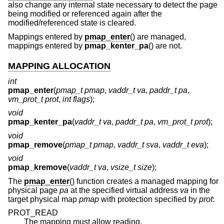
also change any internal state necessary to detect the page
being modified or referenced again after the
modified/referenced state is cleared.
Mappings entered by
pmap_enter
() are managed,
mappings entered by
pmap_kenter_pa
() are not.
MAPPING ALLOCATION
int
pmap_enter
(
pmap_t pmap
,
vaddr_t va
,
paddr_t pa
,
vm_prot_t prot
,
int flags
);
void
pmap_kenter_pa
(
vaddr_t va
,
paddr_t pa
,
vm_prot_t prot
);
void
pmap_remove
(
pmap_t pmap
,
vaddr_t sva
,
vaddr_t eva
);
void
pmap_kremove
(
vaddr_t va
,
vsize_t size
);
The
pmap_enter
() function creates a managed mapping for
physical page
pa
at the specified virtual address
va
in the
target physical map
pmap
with protection specified by
prot
:
PROT_READ
The mapping must allow reading.