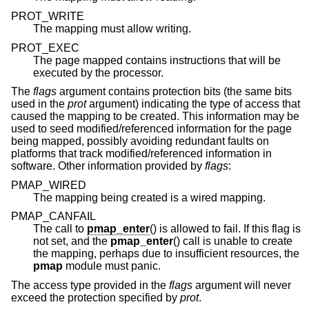
PROT_WRITE
The mapping must allow writing.
PROT_EXEC
The page mapped contains instructions that will be
executed by the processor.
The
flags
argument contains protection bits (the same bits
used in the
prot
argument) indicating the type of access that
caused the mapping to be created. This information may be
used to seed modified/referenced information for the page
being mapped, possibly avoiding redundant faults on
platforms that track modified/referenced information in
software. Other information provided by
flags
:
PMAP_WIRED
The mapping being created is a wired mapping.
PMAP_CANFAIL
The call to
pmap_enter
() is allowed to fail. If this flag is
not set, and the
pmap_enter
() call is unable to create
the mapping, perhaps due to insufficient resources, the
pmap
module must panic.
The access type provided in the
flags
argument will never
exceed the protection specified by
prot
.