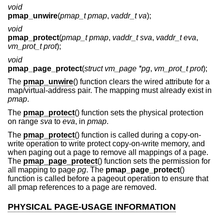
void
pmap_unwire
(
pmap_t pmap
,
vaddr_t va
);
void
pmap_protect
(
pmap_t pmap
,
vaddr_t sva
,
vaddr_t eva
,
vm_prot_t prot
);
void
pmap_page_protect
(
struct vm_page *pg
,
vm_prot_t prot
);
The
pmap_unwire
() function clears the wired attribute for a
map/virtual-address pair. The mapping must already exist in
pmap
.
The
pmap_protect
() function sets the physical protection
on range
sva
to
eva
, in
pmap
.
The
pmap_protect
() function is called during a copy-on-
write operation to write protect copy-on-write memory, and
when paging out a page to remove all mappings of a page.
The
pmap_page_protect
() function sets the permission for
all mapping to page
pg
. The
pmap_page_protect
()
function is called before a pageout operation to ensure that
all pmap references to a page are removed.
PHYSICAL PAGE-USAGE INFORMATION