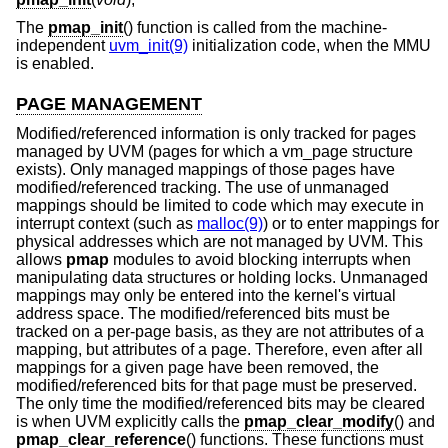
The
pmap_init
() function is called from the machine-
independent
uvm_init(9)
initialization code, when the MMU
is enabled.
PAGE MANAGEMENT
Modified/referenced information is only tracked for pages
managed by UVM (pages for which a vm_page structure
exists). Only managed mappings of those pages have
modified/referenced tracking. The use of unmanaged
mappings should be limited to code which may execute in
interrupt context (such as
malloc(9)
) or to enter mappings for
physical addresses which are not managed by UVM. This
allows
pmap
modules to avoid blocking interrupts when
manipulating data structures or holding locks. Unmanaged
mappings may only be entered into the kernel's virtual
address space. The modified/referenced bits must be
tracked on a per-page basis, as they are not attributes of a
mapping, but attributes of a page. Therefore, even after all
mappings for a given page have been removed, the
modified/referenced bits for that page must be preserved.
The only time the modified/referenced bits may be cleared
is when UVM explicitly calls the
pmap_clear_modify
() and
pmap_clear_reference
() functions. These functions must