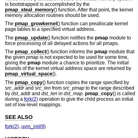
is bootstrapped is accomplished by the
pmap_steal_memory
() function. After that point, the kernel
memory allocation routines should be used.
The
pmap_growkernel
() function can preallocate kernel
page tables to a specified virtual address.
The
pmap_update
() function notifies the
pmap
module to
force processing of all delayed actions for all pmaps.
The
pmap_collect
() function informs the
pmap
module that
the given
pmap
is not expected to be used for some time,
giving the
pmap
module a chance to prioritize. The initial
bounds of the kernel virtual address space are returned by
pmap_virtual_space
().
The
pmap_copy
() function copies the range specified by
src_addr
and
src_len
from
src_pmap
to the range described
by
dst_addr
and
dst_len
in
dst_map
.
pmap_copy
() is called
during a
fork(2)
operation to give the child process an initial
set of low-level mappings.
SEE ALSO
fork(2)
,
uvm_init(9)