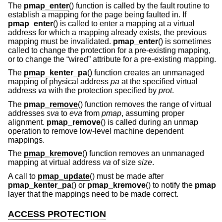
The
pmap_enter
() function is called by the fault routine to
establish a mapping for the page being faulted in. If
pmap_enter
() is called to enter a mapping at a virtual
address for which a mapping already exists, the previous
mapping must be invalidated.
pmap_enter
() is sometimes
called to change the protection for a pre-existing mapping,
or to change the “wired” attribute for a pre-existing mapping.
The
pmap_kenter_pa
() function creates an unmanaged
mapping of physical address
pa
at the specified virtual
address
va
with the protection specified by
prot
.
The
pmap_remove
() function removes the range of virtual
addresses
sva
to
eva
from
pmap
, assuming proper
alignment.
pmap_remove
() is called during an unmap
operation to remove low-level machine dependent
mappings.
The
pmap_kremove
() function removes an unmanaged
mapping at virtual address
va
of size
size
.
A call to
pmap_update
() must be made after
pmap_kenter_pa
() or
pmap_kremove
() to notify the
pmap
layer that the mappings need to be made correct.
ACCESS PROTECTION